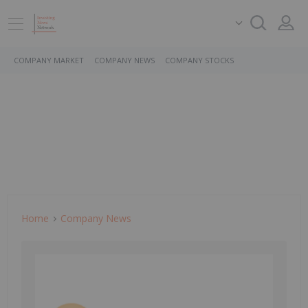
COMPANY MARKET
COMPANY NEWS
COMPANY STOCKS
Home
Company News