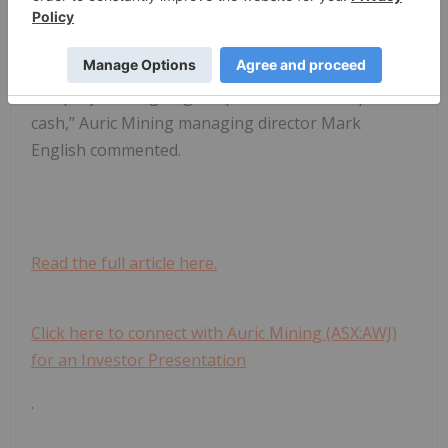
Based on what we already know we expect gross
revenue generated from this first stage to be in
excess of $28 million, which means the partners in
this project are going to split millions in surplus
cash,” Auric Mining managing director Mark
English commented.
Read the full article here.
Click here to connect with Auric Mining (ASX:AWJ)
for an Investor Presentation
.