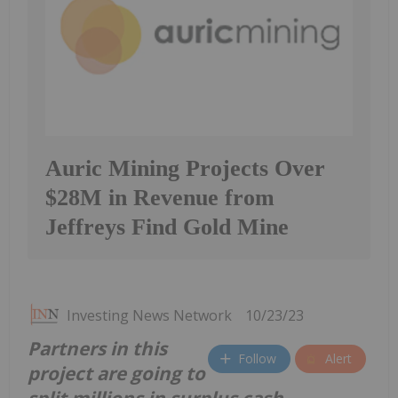
Auric Mining Projects Over
$28M in Revenue from
Jeffreys Find Gold Mine
Investing News Network
10/23/23
Partners in this
Follow
Alert
project are going to
split millions in surplus cash