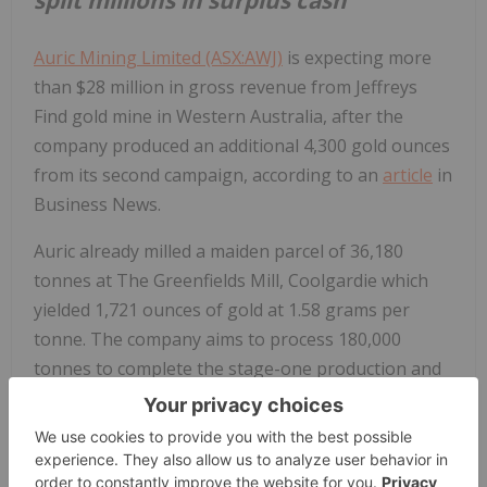
Auric Mining Limited (ASX:AWJ)
is expecting more
than $28 million in gross revenue from Jeffreys
Find gold mine in Western Australia, after the
company produced an additional 4,300 gold ounces
from its second campaign, according to an
article
in
Business News.
Auric already milled a maiden parcel of 36,180
tonnes at The Greenfields Mill, Coolgardie which
yielded 1,721 ounces of gold at 1.58 grams per
tonne. The company aims to process 180,000
tonnes to complete the stage-one production and
is confident it will complete the process within time,
yield and budget parameters, the article said.
“The first surplus cash is now spinning out the end.