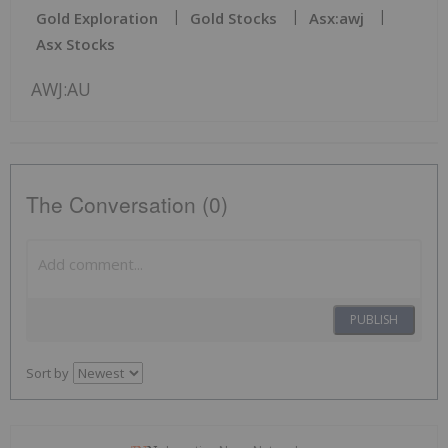
Gold Exploration
Gold Stocks
Asx:awj
Asx Stocks
AWJ:AU
The Conversation (0)
PUBLISH
Sort by