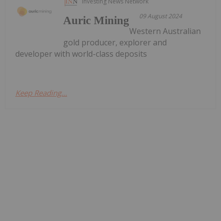
Investing News Network
09 August 2024
Auric Mining
Western Australian
gold producer, explorer and
developer with world-class deposits
Keep Reading...