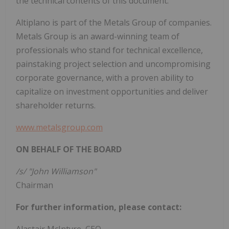
the technical contents of this document.
Altiplano is part of the Metals Group of companies.
Metals Group is an award-winning team of
professionals who stand for technical excellence,
painstaking project selection and uncompromising
corporate governance, with a proven ability to
capitalize on investment opportunities and deliver
shareholder returns.
www.metalsgroup.com
ON BEHALF OF THE BOARD
/s/ "John Williamson"
Chairman
For further information, please contact: