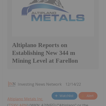
Altiplano Reports on
Establishing New 344 m
Mining Level at Farellon
Investing News Network
12/14/22
Watchlist
Alert
Altiplano Metals Inc.
(
TSXV: APN
) (WKN: A2JNFG) ("Altiplano" or the