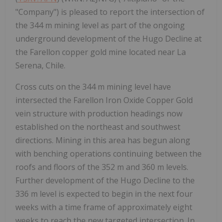
"Company") is pleased to report the intersection of
the 344 m mining level as part of the ongoing
underground development of the Hugo Decline at
the Farellon copper gold mine located near La
Serena, Chile.
Cross cuts on the 344 m mining level have
intersected the Farellon Iron Oxide Copper Gold
vein structure with production headings now
established on the northeast and southwest
directions. Mining in this area has begun along
with benching operations continuing between the
roofs and floors of the 352 m and 360 m levels.
Further development of the Hugo Decline to the
336 m level is expected to begin in the next four
weeks with a time frame of approximately eight
weeks to reach the new targeted intersection. In