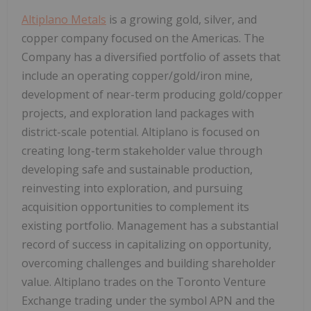
Altiplano Metals
is a growing gold, silver, and
copper company focused on the Americas. The
Company has a diversified portfolio of assets that
include an operating copper/gold/iron mine,
development of near-term producing gold/copper
projects, and exploration land packages with
district-scale potential. Altiplano is focused on
creating long-term stakeholder value through
developing safe and sustainable production,
reinvesting into exploration, and pursuing
acquisition opportunities to complement its
existing portfolio. Management has a substantial
record of success in capitalizing on opportunity,
overcoming challenges and building shareholder
value. Altiplano trades on the Toronto Venture
Exchange trading under the symbol APN and the