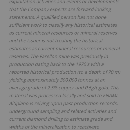
exploitation activities and events or developments
that the Company expects are forward-looking
statements. A qualified person has not done
sufficient work to classify any historical estimates
as current mineral resources or mineral reserves
and the issuer is not treating the historical
estimates as current mineral resources or mineral
reserves. The Farellon mine was previously in
production dating back to the 1970's with a
reported historical production (to a depth of 70 m)
yielding approximately 300,000 tonnes at an
average grade of 2.5% copper and 0.5g/t gold. This
material was processed locally and sold to ENAMI.
Altiplano is relying upon past production records,
underground sampling and related activities and
current diamond drilling to estimate grade and
widths of the mineralization to reactivate