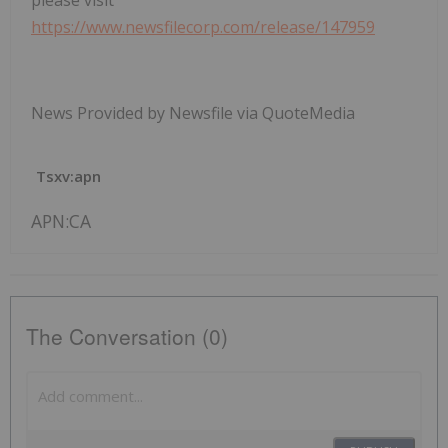
please visit
https://www.newsfilecorp.com/release/147959
News Provided by Newsfile via QuoteMedia
Tsxv:apn
APN:CA
The Conversation (0)