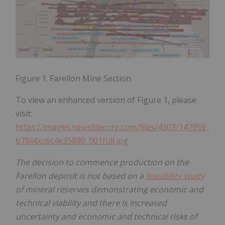
Figure 1. Farellon Mine Section
To view an enhanced version of Figure 1, please
visit:
https://images.newsfilecorp.com/files/4303/147959_
b7866cc6c4e35880_001full.jpg
The decision to commence production on the
Farellon deposit is not based on a
feasibility study
of mineral reserves demonstrating economic and
technical viability and there is increased
uncertainty and economic and technical risks of