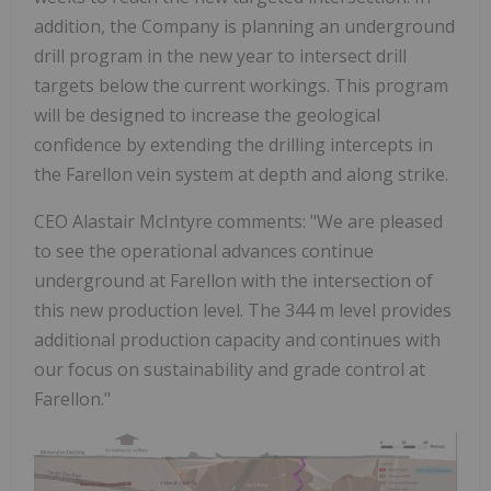
addition, the Company is planning an underground
drill program in the new year to intersect drill
targets below the current workings. This program
will be designed to increase the geological
confidence by extending the drilling intercepts in
the Farellon vein system at depth and along strike.
CEO Alastair McIntyre comments: "We are pleased
to see the operational advances continue
underground at Farellon with the intersection of
this new production level. The 344 m level provides
additional production capacity and continues with
our focus on sustainability and grade control at
Farellon."