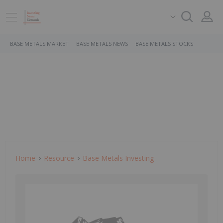
BASE METALS MARKET
BASE METALS NEWS
BASE METALS STOCKS
Home
Resource
Base Metals Investing