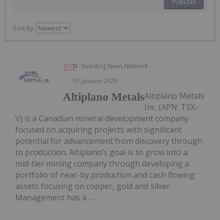
PUBLISH
Sort by
Investing News Network
01 January 2020
Altiplano Metals
Altiplano Metals
Inc. (APN: TSX-
V) is a Canadian mineral development company
focused on acquiring projects with significant
potential for advancement from discovery through
to production. Altiplano’s goal is to grow into a
mid-tier mining company through developing a
portfolio of near-by production and cash flowing
assets focusing on copper, gold and silver.
Management has a …