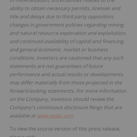
of mineralization, uncertainties related to the
ability to obtain necessary permits, licenses and
title and delays due to third party opposition,
changes in government policies regarding mining
and natural resource exploration and exploitation,
and continued availability of capital and financing,
and general economic, market or business
conditions. Investors are cautioned that any such
statements are not guarantees of future
performance and actual results or developments
may differ materially from those projected in the
forward-looking statements. For more information
on the Company, investors should review the
Company's continuous disclosure filings that are
available at
www.sedar.com
.
To view the source version of this press release,