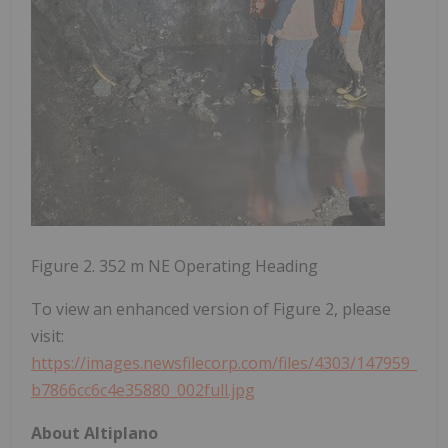
Figure 2. 352 m NE Operating Heading
To view an enhanced version of Figure 2, please
visit:
https://images.newsfilecorp.com/files/4303/147959_
b7866cc6c4e35880_002full.jpg
About Altiplano