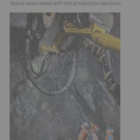
failure associated with the production decision.