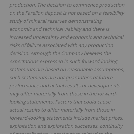
production. The decision to commence production
on the Farellon deposit is not based on a feasibility
study of mineral reserves demonstrating
economic and technical viability and there is
increased uncertainty and economic and technical
risks of failure associated with any production
decision. Although the Company believes the
expectations expressed in such forward-looking
statements are based on reasonable assumptions,
such statements are not guarantees of future
performance and actual results or developments
may differ materially from those in the forward-
looking statements. Factors that could cause
actual results to differ materially from those in
forward-looking statements include market prices,
exploitation and exploration successes, continuity