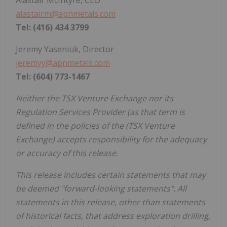
Alastair McIntyre, CEO
alastairm@apnmetals.com
Tel: (416) 434 3799
Jeremy Yaseniuk, Director
jeremyy@apnmetals.com
Tel: (604) 773-1467
Neither the TSX Venture Exchange nor its
Regulation Services Provider (as that term is
defined in the policies of the (TSX Venture
Exchange) accepts responsibility for the adequacy
or accuracy of this release.
This release includes certain statements that may
be deemed "forward-looking statements". All
statements in this release, other than statements
of historical facts, that address exploration drilling,