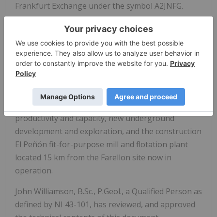
Frankfurt Exchange under the symbol A2JNFG.
Altiplano has generated over US$10.5 million from
the recovery and sale (after processing costs) of
4.77 million pounds of copper with an average
grade of 1.8% Cu (2018 Q1-2022 Q3). Cash flow has
been re-invested into equipment, underground
drilling, expanding underground development at
Farellon, enhancing ventilation to increase
productivity and capacity, new underground
development and exploration, and the construction
El Peñón fit-for-purpose mill and flotation plant
located 15 km from the Farellon site now in
operation.
John Williamson, B.Sc., P.Geol., a Qualified Person as
defined by NI 43-101, has reviewed, and approved