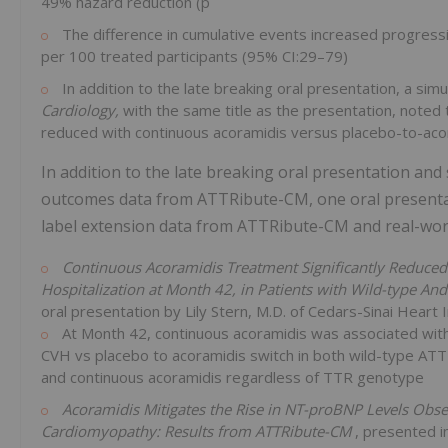
49% hazard reduction (p
The difference in cumulative events increased progress
per 100 treated participants (95% CI:29–79)
In addition to the late breaking oral presentation, a sim
Cardiology,
with the same title as the presentation, noted
reduced with continuous acoramidis versus placebo-to-aco
In addition to the late breaking oral presentation and
outcomes data from ATTRibute-CM, one oral presenta
label extension data from ATTRibute-CM and real-worl
Continuous Acoramidis Treatment Significantly Reduced R
Hospitalization at Month 42, in Patients with Wild-type A
oral presentation by Lily Stern, M.D. of Cedars-Sinai Heart I
At Month 42, continuous acoramidis was associated with l
CVH vs placebo to acoramidis switch in both wild-type ATT
and continuous acoramidis regardless of TTR genotype
Acoramidis Mitigates the Rise in NT-proBNP Levels Obser
Cardiomyopathy: Results from ATTRibute-CM
, presented i