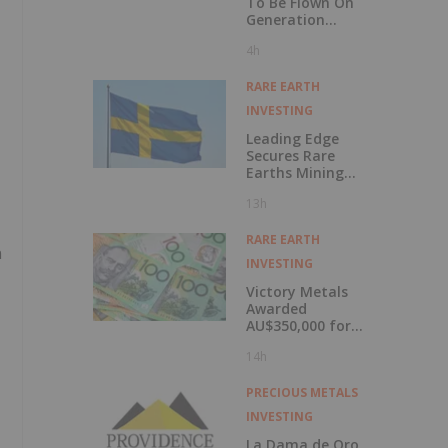
To Be Flown On
Generation
Uranium's Yath
4h
Project Kivalliq
Region, Nunavut
RARE EARTH
INVESTING
Leading Edge
Secures Rare
Earths Mining
Lease for Norra
13h
Kärr
RARE EARTH
n
INVESTING
Victory Metals
Awarded
AU$350,000 for
Rare Earths Work
14h
PRECIOUS METALS
INVESTING
La Dama de Oro