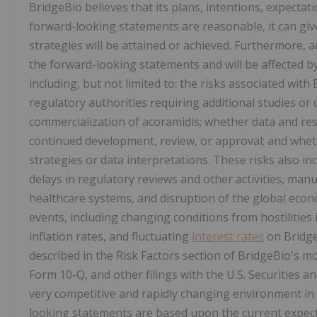
BridgeBio believes that its plans, intentions, expectat
forward-looking statements are reasonable, it can give
strategies will be attained or achieved. Furthermore, a
the forward-looking statements and will be affected b
including, but not limited to: the risks associated wit
regulatory authorities requiring additional studies o
commercialization of acoramidis; whether data and res
continued development, review, or approval; and whet
strategies or data interpretations. These risks also i
delays in regulatory reviews and other activities, man
healthcare systems, and disruption of the global eco
events, including changing conditions from hostilities 
inflation rates, and fluctuating
interest rates
on Bridge
described in the Risk Factors section of BridgeBio's 
Form 10-Q, and other filings with the U.S. Securities
very competitive and rapidly changing environment in
looking statements are based upon the current expect