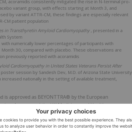
, acoramidis consistently mitigated the rise in N-terminal pro-
cebo variant group, with effects starting at Month 3, and
osed by variant ATTR-CM, these findings are especially relevant
TR-CM patient population
ies in Transthyretin Amyloid Cardiomyopathy
, presented in a
alth System
ith numerically lower percentages of participants with
d Month 30, compared with placebo. These observations are
on previously reported with acoramidis
yloid Cardiomyopathy in United States Veterans Persist After
a poster session by Sandesh Dev, M.D. of Arizona State University
increased nationally in the setting of available treatment,
 and is approved as BEYONTTRA® by the European
vices Agency, and the UK Medicines and Healthcare
near-complete stabilization of TTR.
nts is planned for future medical meetings.