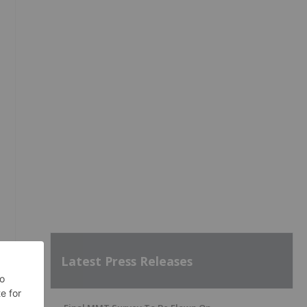
Latest Press Releases