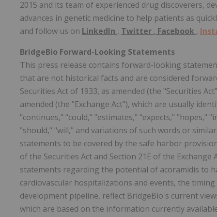
2015 and its team of experienced drug discoverers, d
advances in genetic medicine to help patients as quick
and follow us on
LinkedIn
,
Twitter
,
Facebook
,
Ins
BridgeBio Forward-Looking Statements
This press release contains forward-looking statement
that are not historical facts and are considered forwa
Securities Act of 1933, as amended (the "Securities Act
amended (the "Exchange Act"), which are usually identif
"continues," "could," "estimates," "expects," "hopes," "i
"should," "will," and variations of such words or simi
statements to be covered by the safe harbor provisio
of the Securities Act and Section 21E of the Exchange
statements regarding the potential of acoramidis to ha
cardiovascular hospitalizations and events, the timing
development pipeline, reflect BridgeBio's current views
which are based on the information currently availab