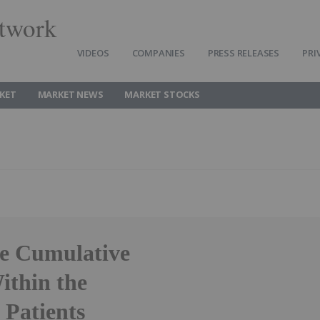
twork
VIDEOS
COMPANIES
PRESS RELEASES
PRI
KET
MARKET NEWS
MARKET STOCKS
ce Cumulative
ithin the
 Patients