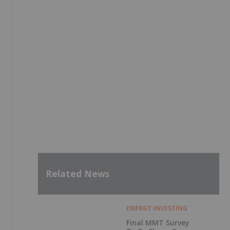
Related News
ENERGY INVESTING
Final MMT Survey