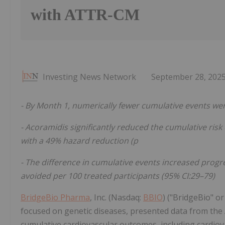
with ATTR-CM
Investing News Network
September 28, 202
- By Month 1, numerically fewer cumulative events w
- Acoramidis significantly reduced the
cumulative
risk
with a 49% hazard reduction (p
- The difference in cumulative events increased progr
avoided per 100 treated participants (95% CI:29–79)
BridgeBio Pharma
, Inc. (Nasdaq:
BBIO
) ("BridgeBio" 
focused on genetic diseases, presented data from th
cumulative cardiovascular outcomes, including cardiov