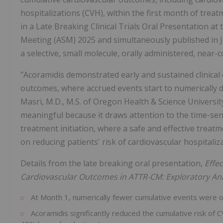
hospitalizations (CVH), within the first month of tre
in a Late Breaking Clinical Trials Oral Presentation at 
Meeting (ASM) 2025 and simultaneously published in Jo
a selective, small molecule, orally administered, near-
"Acoramidis demonstrated early and sustained clinical e
outcomes, where accrued events start to numerically d
Masri, M.D., M.S. of Oregon Health & Science University.
meaningful because it draws attention to the time-sen
treatment initiation, where a safe and effective treatm
on reducing patients' risk of cardiovascular hospitaliz
Details from the late breaking oral presentation,
Effe
Cardiovascular Outcomes in ATTR-CM: Exploratory An
At Month 1, numerically fewer cumulative events were 
Acoramidis significantly reduced the cumulative risk of