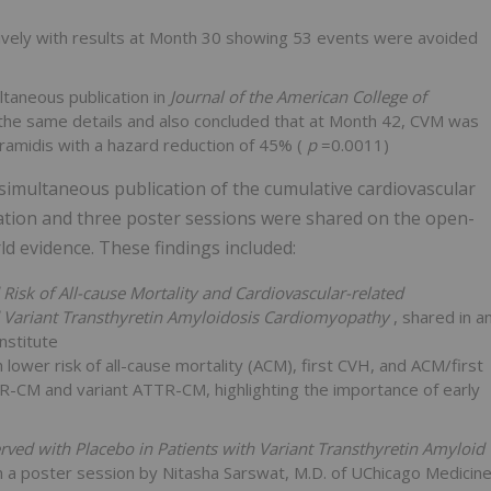
ively with results at Month 30 showing 53 events were avoided
ultaneous publication in
Journal of the American College of
 the same details and also concluded that at Month 42, CVM was
ramidis with a hazard reduction of 45% (
p
=0.0011)
 simultaneous publication of the cumulative cardiovascular
tion and three poster sessions were shared on the open-
d evidence. These findings included:
isk of All-cause Mortality and Cardiovascular-related
nd Variant Transthyretin Amyloidosis Cardiomyopathy
, shared in a
nstitute
ower risk of all-cause mortality (ACM), first CVH, and ACM/first
R-CM and variant ATTR-CM, highlighting the importance of early
ved with Placebo in Patients with Variant Transthyretin Amyloid
n a poster session by Nitasha Sarswat, M.D. of UChicago Medicin