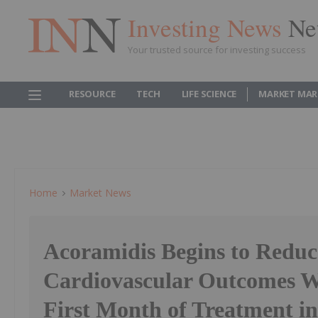
Investing News
Ne
Your trusted source for investing success
RESOURCE
TECH
LIFE SCIENCE
MARKET MAR
Home
Market News
Acoramidis Begins to Redu
Cardiovascular Outcomes W
First Month of Treatment in