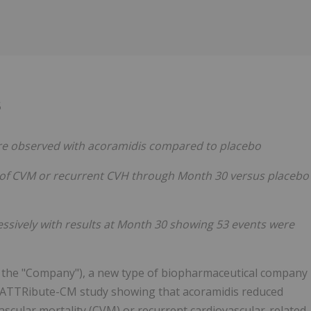
Follow
Alert
5
ere observed with acoramidis compared to placebo
 of CVM or recurrent CVH through Month 30 versus placebo
essively with results at Month 30 showing 53 events were
or the "Company"), a new type of biopharmaceutical company
e ATTRibute-CM study showing that acoramidis reduced
ascular mortality (CVM) or recurrent cardiovascular-related