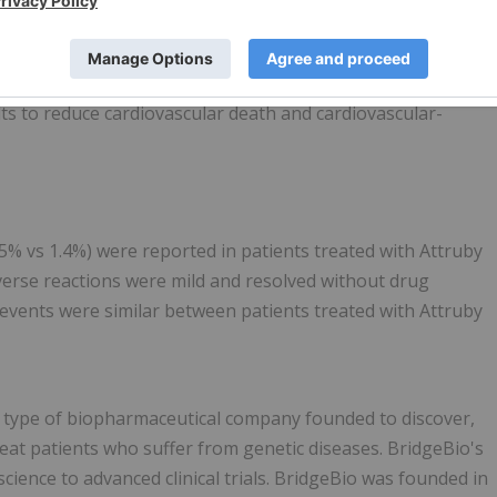
 treatment of the cardiomyopathy of wild-type or variant
s to reduce cardiovascular death and cardiovascular-
5% vs 1.4%) were reported in patients treated with Attruby
dverse reactions were mild and resolved without drug
 events were similar between patients treated with Attruby
w type of biopharmaceutical company founded to discover,
reat patients who suffer from genetic diseases. BridgeBio's
ience to advanced clinical trials. BridgeBio was founded in