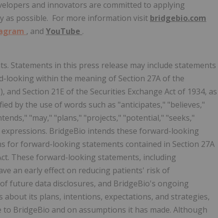
evelopers and innovators are committed to applying
ly as possible. For more information visit
bridgebio.com
tagram
, and
YouTube
.
s. Statements in this press release may include statements
rd-looking within the meaning of Section 27A of the
"), and Section 21E of the Securities Exchange Act of 1934, as
ied by the use of words such as "anticipates," "believes,"
ntends," "may," "plans," "projects," "potential," "seeks,"
lar expressions. BridgeBio intends these forward-looking
ns for forward-looking statements contained in Section 27A
 Act. These forward-looking statements, including
ve an early effect on reducing patients' risk of
 of future data disclosures, and BridgeBio's ongoing
 about its plans, intentions, expectations, and strategies,
le to BridgeBio and on assumptions it has made. Although