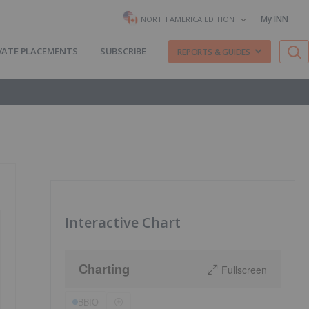
My INN
NORTH AMERICA EDITION
VATE PLACEMENTS
SUBSCRIBE
REPORTS & GUIDES
Interactive Chart
Charting
Fullscreen
BBIO