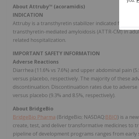
About
Attruby™ (acoramidis)
INDICATION
Attruby is a transthyretin stabilizer indicated for the
transthyretin-mediated amyloidosis (ATTR-CM) in adult
related hospitalization.
IMPORTANT SAFETY INFORMATION
Adverse Reactions
Diarrhea (11.6% vs 7.6%) and upper abdominal pain (5.
versus placebo, respectively. The majority of these a
discontinuation. Discontinuation rates due to adverse
versus placebo (9.3% and 8.5%, respectively).
About BridgeBio
BridgeBio Pharma
(BridgeBio; NASDAQ:
BBIO
) is a ne
create, test, and deliver transformative medicines to t
pipeline of development programs ranges from early sc