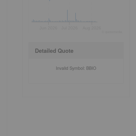
Jun 2026
Jul 2026
Aug 2026
©
quote
media
Detailed Quote
Invalid Symbol
:
BBIO