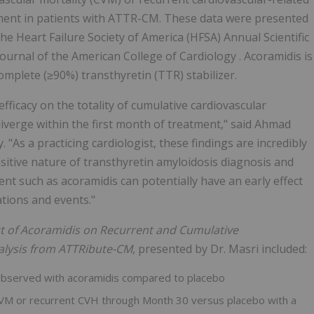
atment in patients with ATTR-CM. These data were presented
the Heart Failure Society of America (HFSA) Annual Scientific
urnal of the American College of Cardiology . Acoramidis is
complete (≥90%) transthyretin (TTR) stabilizer.
fficacy on the totality of cumulative cardiovascular
iverge within the first month of treatment," said Ahmad
 "As a practicing cardiologist, these findings are incredibly
sitive nature of transthyretin amyloidosis diagnosis and
ent such as acoramidis can potentially have an early effect
ations and events."
ct of Acoramidis on Recurrent and Cumulative
alysis from ATTRibute-CM,
presented by Dr. Masri included:
observed with acoramidis compared to placebo
 CVM or recurrent CVH through Month 30 versus placebo with a