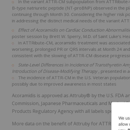
In the variant ATTR-CM subpopulation from ATTRibute-CM
B-type natriuretic peptide (NT-proBNP) observed in the pla
continuing through Month 30. Considering the higher risk p
in addressing the distinct medical needs of the variant AT
Effect of Acoramidis on Cardiac Conduction Abnormalit
poster session by Brett W. Sperry, M.D. of Saint Luke's He
In ATTRibute-CM, acoramidis treatment was associated w
worsening, prolonged PR or QRS intervals at Month 24 an
consistent with the slowing of ATTR-CM disease progressi
State-Level Differences in Incidence of Transthyretin Am
Introduction of Disease-Modifying Therapy
, presented in 
The incidence of ATTR-CM in the U.S. Veteran population 
possibly due to improved awareness in most states
Acoramidis is approved as Attruby® by the U.S. FDA
Commission, Japanese Pharmaceuticals and Medical De
Products Regulatory Agency with all labels specifying 
More data on the benefit of Attruby for ATTR-CM patie