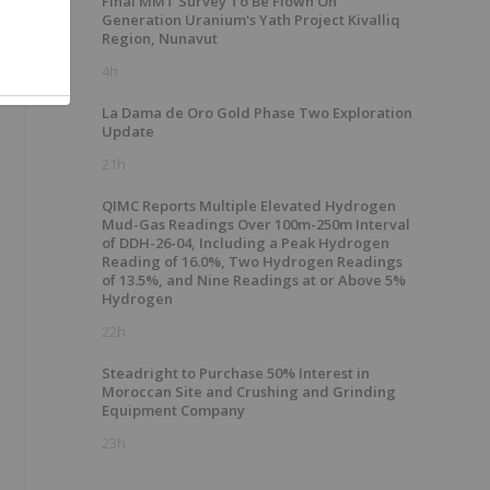
Final MMT Survey To Be Flown On
Generation Uranium's Yath Project Kivalliq
Region, Nunavut
4h
La Dama de Oro Gold Phase Two Exploration
Update
21h
QIMC Reports Multiple Elevated Hydrogen
Mud-Gas Readings Over 100m-250m Interval
of DDH-26-04, Including a Peak Hydrogen
Reading of 16.0%, Two Hydrogen Readings
of 13.5%, and Nine Readings at or Above 5%
Hydrogen
22h
Steadright to Purchase 50% Interest in
Moroccan Site and Crushing and Grinding
Equipment Company
23h