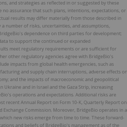
ions, and strategies as reflected in or suggested by these
 no assurance that such plans, intentions, expectations, or
ctual results may differ materially from those described in
y a number of risks, uncertainties, and assumptions,
h BridgeBio's dependence on third parties for development;
r data to support the continued or expanded
ults meet regulatory requirements or are sufficient for
her other regulatory agencies agree with BridgeBio's
nclude impacts from global health emergencies, such as
ufacturing and supply chain interruptions, adverse effects o
nomy; and the impacts of macroeconomic and geopolitical
in Ukraine and in Israel and the Gaza Strip, increasing
Bio's operations and expectations. Additional risks are
most recent Annual Report on Form 10-K, Quarterly Report on
 and Exchange Commission. Moreover, BridgeBio operates in a
 which new risks emerge from time to time. These forward-
ations and beliefs of BridgeBio's management as of the