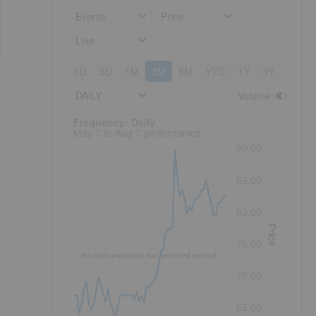
Events
Price
Line
1D
5D
1M
3M
6M
YTD
1Y
3Y
5Y
DAILY
Volume
:
Frequency: Daily. to performance.
Frequency: Daily
May 7 to Aug 7 performance
90.00
85.00
80.00
Price
75.00
No data available for selected period.
70.00
65.00