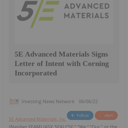
5E Advanced Materials Signs
Letter of Intent with Corning
Incorporated
Investing News Network
06/06/22
Follow
Alert
5E Advanced Materials, Inc.
(Nasdaq: FEAM) (ASX: 5EA) (“5E,” “We,” “Our,” or the