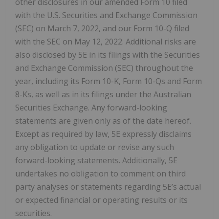
other disclosures in our amended Form 10 filed
with the U.S. Securities and Exchange Commission
(SEC) on March 7, 2022, and our Form 10-Q filed
with the SEC on May 12, 2022. Additional risks are
also disclosed by 5E in its filings with the Securities
and Exchange Commission (SEC) throughout the
year, including its Form 10-K, Form 10-Qs and Form
8-Ks, as well as in its filings under the Australian
Securities Exchange. Any forward-looking
statements are given only as of the date hereof.
Except as required by law, 5E expressly disclaims
any obligation to update or revise any such
forward-looking statements. Additionally, 5E
undertakes no obligation to comment on third
party analyses or statements regarding 5E’s actual
or expected financial or operating results or its
securities.