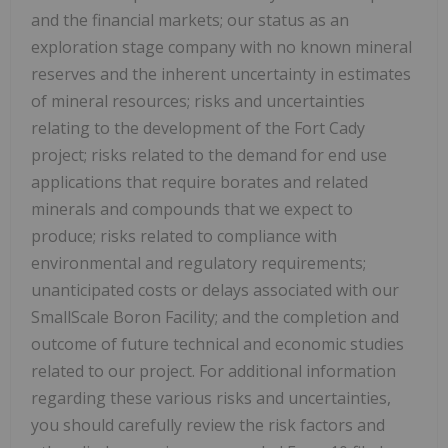
and the financial markets; our status as an
exploration stage company with no known mineral
reserves and the inherent uncertainty in estimates
of mineral resources; risks and uncertainties
relating to the development of the Fort Cady
project; risks related to the demand for end use
applications that require borates and related
minerals and compounds that we expect to
produce; risks related to compliance with
environmental and regulatory requirements;
unanticipated costs or delays associated with our
SmallScale Boron Facility; and the completion and
outcome of future technical and economic studies
related to our project. For additional information
regarding these various risks and uncertainties,
you should carefully review the risk factors and