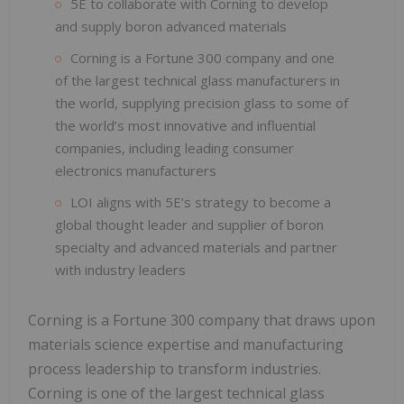
5E to collaborate with Corning to develop
and supply boron advanced materials
Corning is a Fortune 300 company and one
of the largest technical glass manufacturers in
the world, supplying precision glass to some of
the world’s most innovative and influential
companies, including leading consumer
electronics manufacturers
LOI aligns with 5E’s strategy to become a
global thought leader and supplier of boron
specialty and advanced materials and partner
with industry leaders
Corning is a Fortune 300 company that draws upon
materials science expertise and manufacturing
process leadership to transform industries.
Corning is one of the largest technical glass