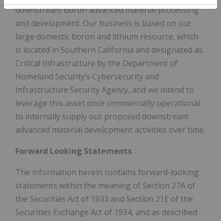
downstream boron advanced material processing
and development. Our business is based on our
large domestic boron and lithium resource, which
is located in Southern California and designated as
Critical Infrastructure by the Department of
Homeland Security’s Cybersecurity and
Infrastructure Security Agency, and we intend to
leverage this asset once commercially operational
to internally supply our proposed downstream
advanced material development activities over time.
Forward Looking Statements
The information herein contains forward-looking
statements within the meaning of Section 27A of
the Securities Act of 1933 and Section 21E of the
Securities Exchange Act of 1934, and as described