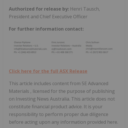
Authorized for release by:
Henri Tausch,
President and Chief Executive Officer
For further information contact:
Click here for the full ASX Release
This article includes content from 5E Advanced
Materials , licensed for the purpose of publishing
on Investing News Australia. This article does not
constitute financial product advice. It is your
responsibility to perform proper due diligence
before acting upon any information provided here.