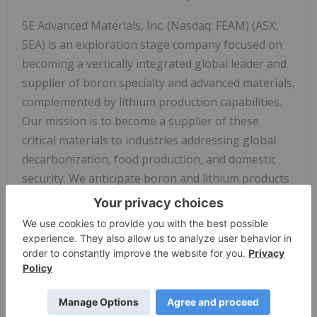
5E Advanced Materials, Inc. (Nasdaq: FEAM) (ASX:
5EA) is an exploration stage company focused on
becoming a vertically integrated global leader and
supplier of boron specialty and advanced materials,
complemented by lithium production capabilities.
Our mission is to become a supplier of these
critical materials to industries addressing global
decarbonization, food production, and domestic
security. We anticipate boron and lithium products
will target applications in the fields of electric
transportation, clean energy infrastructure such as
solar and wind power, fertilizers, and domestic
security. Our business strategy and objectives are
to develop capabilities ranging from upstream
extraction and product sales of boric acid, lithium
carbonate and potentially other co-products, to