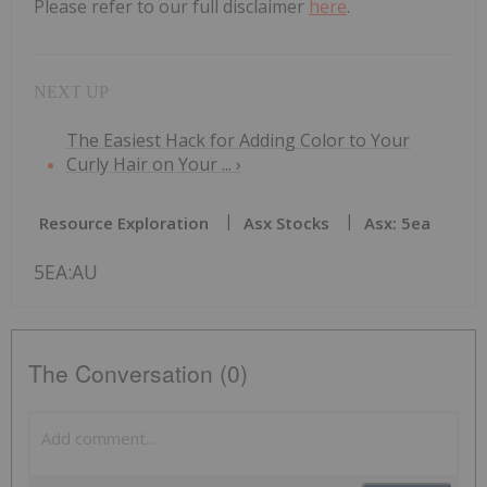
Please refer to our full disclaimer
here
.
The Easiest Hack for Adding Color to Your
Curly Hair on Your ... ›
Resource Exploration
Asx Stocks
Asx: 5ea
5EA:AU
The Conversation (0)