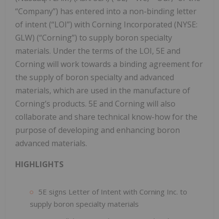
“Company”) has entered into a non-binding letter
of intent (“LOI”) with Corning Incorporated (NYSE:
GLW) (“Corning”) to supply boron specialty
materials. Under the terms of the LOI, 5E and
Corning will work towards a binding agreement for
the supply of boron specialty and advanced
materials, which are used in the manufacture of
Corning’s products. 5E and Corning will also
collaborate and share technical know-how for the
purpose of developing and enhancing boron
advanced materials.
HIGHLIGHTS
5E signs Letter of Intent with Corning Inc. to
supply boron specialty materials