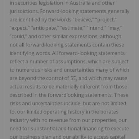
in securities legislation in Australia and other
jurisdictions. Forward-looking statements generally
are identified by the words “believe,” “project,”
“expect,” “anticipate,” “estimate,” “intend,” “may,”
“could,” and other similar expressions, although
not all forward-looking statements contain these
identifying words. All forward-looking statements
reflect a number of assumptions, which are subject
to numerous risks and uncertainties many of which
are beyond the control of 5E, and which may cause
actual results to be materially different from those
described in the forwardlooking statements. These
risks and uncertainties include, but are not limited
to, our limited operating history in the borates
industry with no revenue from our properties; our
need for substantial additional financing to execute
our business plan and our ability to access capital