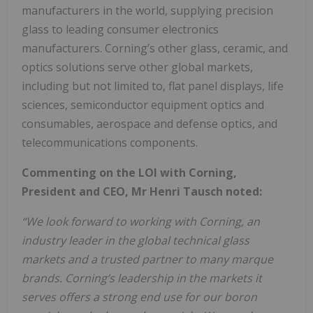
manufacturers in the world, supplying precision
glass to leading consumer electronics
manufacturers. Corning’s other glass, ceramic, and
optics solutions serve other global markets,
including but not limited to, flat panel displays, life
sciences, semiconductor equipment optics and
consumables, aerospace and defense optics, and
telecommunications components.
Commenting on the LOI with Corning,
President and CEO, Mr Henri Tausch noted:
“We look forward to working with Corning, an
industry leader in the global technical glass
markets and a trusted partner to many marque
brands. Corning’s leadership in the markets it
serves offers a strong end use for our boron