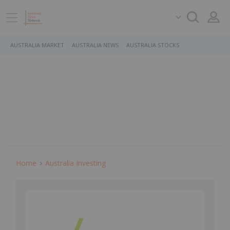
AUSTRALIA MARKET
AUSTRALIA NEWS
AUSTRALIA STOCKS
Home
Australia Investing