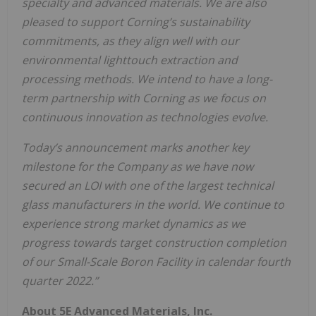
specialty and advanced materials. We are also
pleased to support Corning’s sustainability
commitments, as they align well with our
environmental lighttouch extraction and
processing methods. We intend to have a long-
term partnership with Corning as we focus on
continuous innovation as technologies evolve.
Today’s announcement marks another key
milestone for the Company as we have now
secured an LOI with one of the largest technical
glass manufacturers in the world. We continue to
experience strong market dynamics as we
progress towards target construction completion
of our Small-Scale Boron Facility in calendar fourth
quarter 2022.”
About 5E Advanced Materials, Inc.