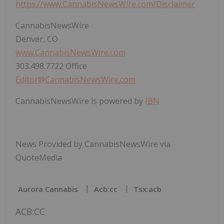
https://www.CannabisNewsWire.com/Disclaimer
CannabisNewsWire
Denver, CO
www.CannabisNewsWire.com
303.498.7722 Office
Editor@CannabisNewsWire.com
CannabisNewsWire is powered by
IBN
News Provided by CannabisNewsWire via
QuoteMedia
Aurora Cannabis
Acb:cc
Tsx:acb
ACB:CC