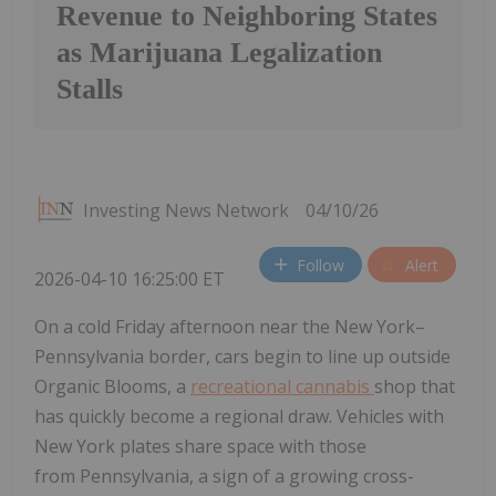
Revenue to Neighboring States
as Marijuana Legalization
Stalls
Investing News Network
04/10/26
Follow
Alert
2026-04-10 16:25:00 ET
On a cold Friday afternoon near the New York–
Pennsylvania border, cars begin to line up outside
Organic Blooms, a
recreational cannabis
shop that
has quickly become a regional draw. Vehicles with
New York plates share space with those
from Pennsylvania, a sign of a growing cross-