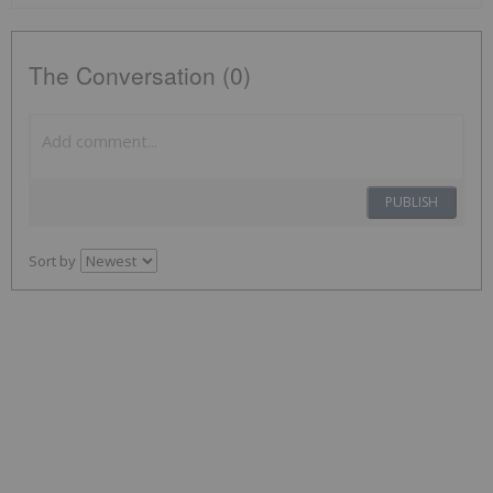
The Conversation (0)
PUBLISH
Sort by