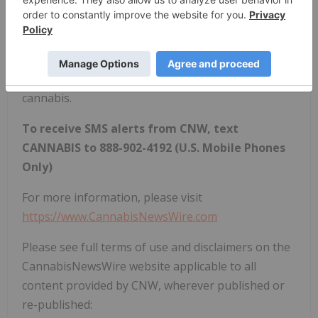
how regulatory developments may impact financial
markets. If marijuana and the burgeoning industry
surrounding it are on your radar, CNW420 is for
you! Check back daily to stay up-to-date on the
latest milestones in the fast -changing world of
cannabis.
To receive SMS alerts from CNW, text
CANNABIS to 888-902-4192 (U.S. Mobile Phones
Only)
For more information, please visit
https://www.CannabisNewsWire.com
Please see full terms of use and disclaimers on the
CannabisNewsWire website applicable to all
content provided by CNW, wherever published or
re-published: