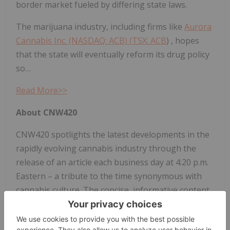
border market fueled by differing state laws.
The marijuana industry, including firms like
Aurora
Cannabis Inc. (NASDAQ: ACB) (
TSX: ACB
) , hopes
that the state will eventually reform its drug policy
so…
Read More>>
About CNW420
CNW420 spotlights the latest developments in the
rapidly evolving cannabis industry through the
release of an article each business day at 4:20 p.m.
Eastern – a tribute to the time synonymous with
cannabis culture. The concise, informative content
serves as a gateway for investors interested in the
legalized cannabis sector and provides updates on