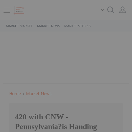
MARKET MARKET
MARKET NEWS
MARKET STOCKS
Home
Market News
420 with CNW -
Pennsylvania?is Handing