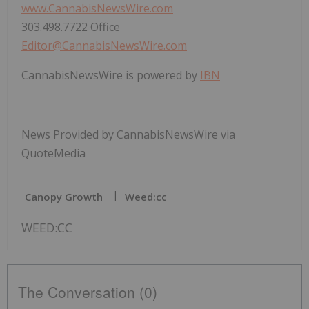
www.CannabisNewsWire.com
303.498.7722 Office
Editor@CannabisNewsWire.com
CannabisNewsWire is powered by
IBN
News Provided by CannabisNewsWire via
QuoteMedia
Canopy Growth
Weed:cc
WEED:CC
The Conversation (0)