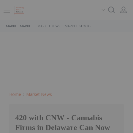
MARKET MARKET
MARKET NEWS
MARKET STOCKS
Home
Market News
420 with CNW - Cannabis
Firms in Delaware Can Now