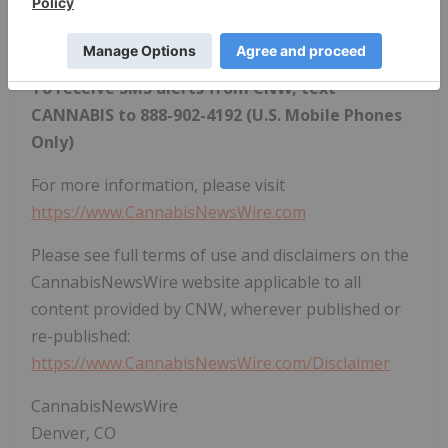
latest milestones in the fast -changing world of
cannabis.
To receive SMS alerts from CNW, text
CANNABIS to 888-902-4192 (U.S. Mobile Phones
Only)
For more information, please visit
https://www.CannabisNewsWire.com
Please see full terms of use and disclaimers on the
CannabisNewsWire website applicable to all
content provided by CNW, wherever published or
re-published:
https://www.CannabisNewsWire.com/Disclaimer
CannabisNewsWire
Denver, CO