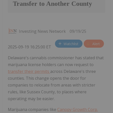
Transfer to Another County
Investing News Network
09/19/25
Watchlist
Alert
2025-09-19 16:25:00 ET
Delaware's cannabis commissioner has stated that
marijuana license holders can now request to
transfer their permits
across Delaware's three
counties. This change opens the door for
companies to relocate from areas with stricter
rules, like Sussex County, to places where
operating may be easier.
Marijuana companies like
Canopy Growth Corp.