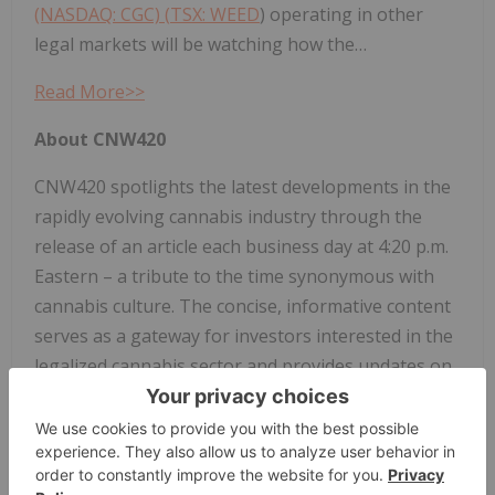
(NASDAQ: CGC) (
TSX: WEED
) operating in other
legal markets will be watching how the…
Read More>>
About CNW420
CNW420 spotlights the latest developments in the
rapidly evolving cannabis industry through the
release of an article each business day at 4:20 p.m.
Eastern – a tribute to the time synonymous with
cannabis culture. The concise, informative content
serves as a gateway for investors interested in the
legalized cannabis sector and provides updates on
how regulatory developments may impact financial
markets. If marijuana and the burgeoning industry
surrounding it are on your radar, CNW420 is for
you! Check back daily to stay up-to-date on the