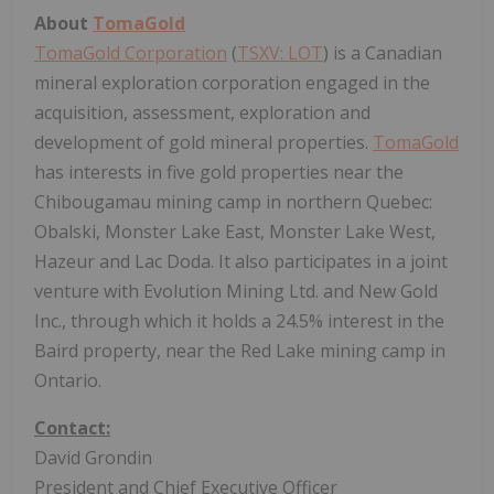
About
TomaGold
TomaGold Corporation
(
TSXV: LOT
) is a Canadian
mineral exploration corporation engaged in the
acquisition, assessment, exploration and
development of gold mineral properties.
TomaGold
has interests in five gold properties near the
Chibougamau mining camp in northern Quebec:
Obalski, Monster Lake East, Monster Lake West,
Hazeur and Lac Doda. It also participates in a joint
venture with Evolution Mining Ltd. and New Gold
Inc., through which it holds a 24.5% interest in the
Baird property, near the Red Lake mining camp in
Ontario.
Contact:
David Grondin
President and Chief Executive Officer