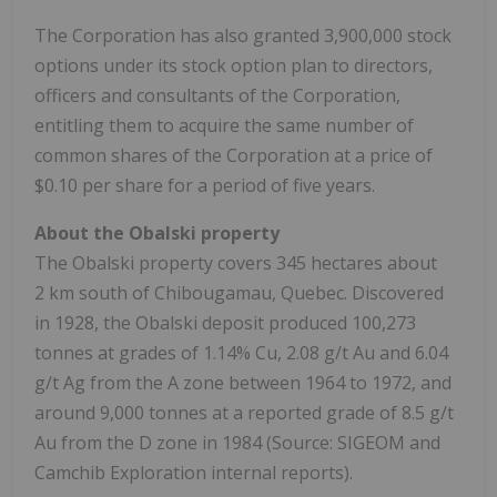
The Corporation has also granted 3,900,000 stock
options under its stock option plan to directors,
officers and consultants of the Corporation,
entitling them to acquire the same number of
common shares of the Corporation at a price of
$0.10 per share for a period of five years.
About the Obalski property
The Obalski property covers 345 hectares about
2 km south of Chibougamau, Quebec. Discovered
in 1928, the Obalski deposit produced 100,273
tonnes at grades of 1.14% Cu, 2.08 g/t Au and 6.04
g/t Ag from the A zone between 1964 to 1972, and
around 9,000 tonnes at a reported grade of 8.5 g/t
Au from the D zone in 1984 (Source: SIGEOM and
Camchib Exploration internal reports).