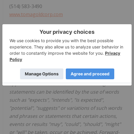
(514) 583-3490
www.tomagoldcorp.com
Neither the TSX Venture Exchange nor its
regulation services provider (as that term is
defined in the policies of the TSX Venture
Exchange) accepts responsibility for the adequacy
or accuracy of this news release. Some of the
statements contained in this press release are
forward-looking statements within the meaning of
applicable securities laws. Forward-looking
statements can be identified by the use of words
such as "expects", "intends", "is expected",
"potential", "suggests" or variations of such words
and phrases or statements that certain actions,
events or results "may", "could", "should", "might"
or "will" be taken, occur or be achieved. Forward-