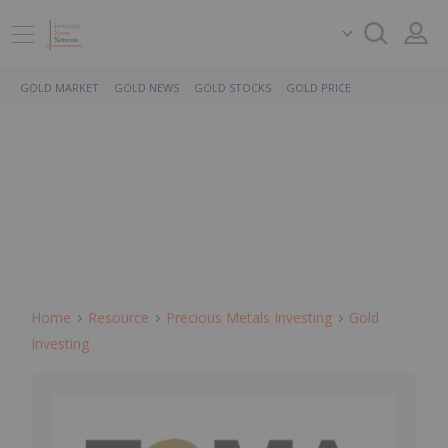
GOLD MARKET
GOLD NEWS
GOLD STOCKS
GOLD PRICE
Home
Resource
Precious Metals Investing
Gold
Investing