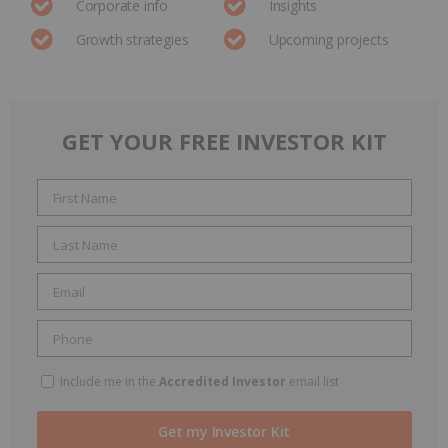
Corporate info
Insights
Growth strategies
Upcoming projects
GET YOUR FREE INVESTOR KIT
Include me in the
Accredited Investor
email list