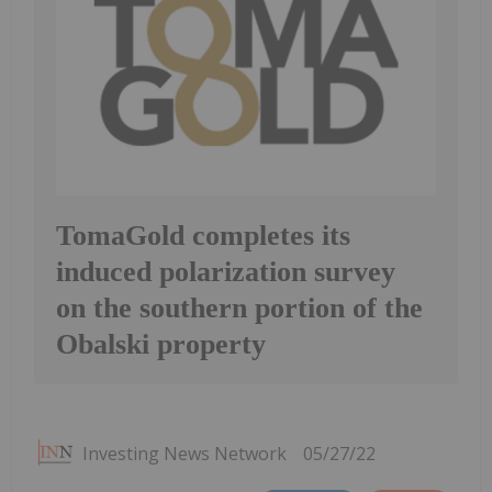
TomaGold completes its
induced polarization survey
on the southern portion of the
Obalski property
Investing News Network
05/27/22