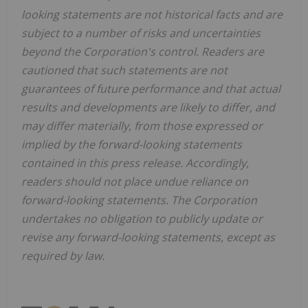
looking statements are not historical facts and are
subject to a number of risks and uncertainties
beyond the Corporation's control. Readers are
cautioned that such statements are not
guarantees of future performance and that actual
results and developments are likely to differ, and
may differ materially, from those expressed or
implied by the forward-looking statements
contained in this press release. Accordingly,
readers should not place undue reliance on
forward-looking statements. The Corporation
undertakes no obligation to publicly update or
revise any forward-looking statements, except as
required by law.