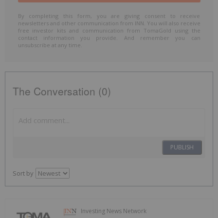
By completing this form, you are giving consent to receive
newsletters and other communication from INN. You will also receive
free investor kits and communication from TomaGold using the
contact information you provide. And remember you can
unsubscribe at any time.
The Conversation (0)
PUBLISH
Sort by
Investing News Network