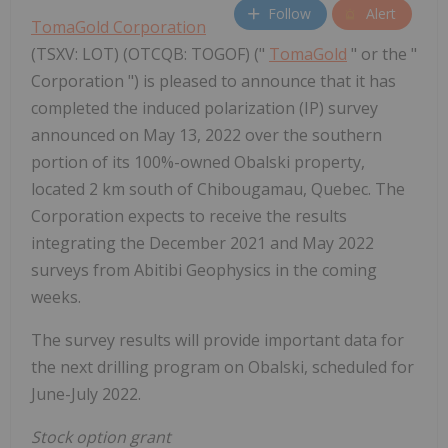
Follow
Alert
TomaGold Corporation
(TSXV: LOT) (OTCQB: TOGOF) ("
TomaGold
" or the "
Corporation ") is pleased to announce that it has
completed the induced polarization (IP) survey
announced on May 13, 2022 over the southern
portion of its 100%-owned Obalski property,
located 2 km south of Chibougamau, Quebec. The
Corporation expects to receive the results
integrating the December 2021 and May 2022
surveys from Abitibi Geophysics in the coming
weeks.
The survey results will provide important data for
the next drilling program on Obalski, scheduled for
June-July 2022.
Stock option grant