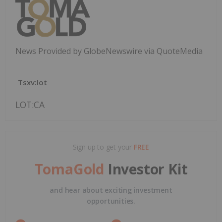
News Provided by GlobeNewswire via QuoteMedia
Tsxv:lot
LOT:CA
Sign up to get your
FREE
TomaGold
Investor Kit
and hear about exciting investment
opportunities.