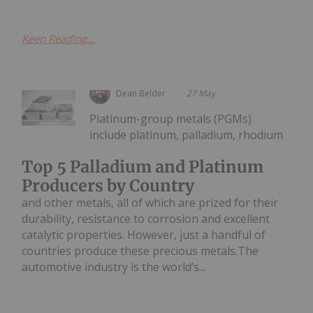
Keep Reading...
Dean Belder
27 May
Platinum-group metals (PGMs)
include platinum, palladium, rhodium
Top 5 Palladium and Platinum
Producers by Country
and other metals, all of which are prized for their
durability, resistance to corrosion and excellent
catalytic properties. However, just a handful of
countries produce these precious metals.The
automotive industry is the world’s...