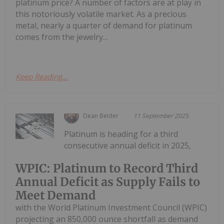
platinum price? A number of factors are at play in
this notoriously volatile market. As a precious
metal, nearly a quarter of demand for platinum
comes from the jewelry...
Keep Reading...
Dean Belder
11 September 2025
Platinum is heading for a third
consecutive annual deficit in 2025,
WPIC: Platinum to Record Third
Annual Deficit as Supply Fails to
Meet Demand
with the World Platinum Investment Council (WPIC)
projecting an 850,000 ounce shortfall as demand