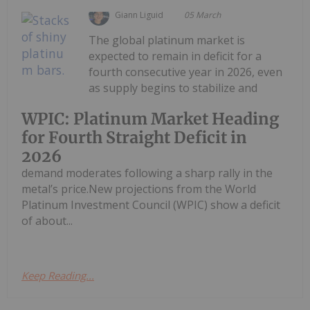
Giann Liguid
05 March
The global platinum market is
expected to remain in deficit for a
fourth consecutive year in 2026, even
as supply begins to stabilize and
WPIC: Platinum Market Heading
for Fourth Straight Deficit in
2026
demand moderates following a sharp rally in the
metal’s price.New projections from the World
Platinum Investment Council (WPIC) show a deficit
of about...
Keep Reading...