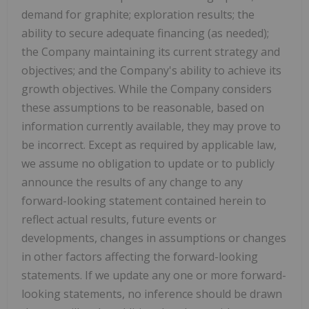
demand for graphite; exploration results; the
ability to secure adequate financing (as needed);
the Company maintaining its current strategy and
objectives; and the Company's ability to achieve its
growth objectives. While the Company considers
these assumptions to be reasonable, based on
information currently available, they may prove to
be incorrect. Except as required by applicable law,
we assume no obligation to update or to publicly
announce the results of any change to any
forward-looking statement contained herein to
reflect actual results, future events or
developments, changes in assumptions or changes
in other factors affecting the forward-looking
statements. If we update any one or more forward-
looking statements, no inference should be drawn