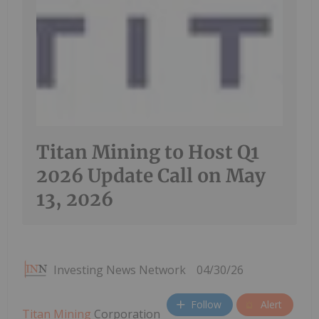
Titan Mining to Host Q1
2026 Update Call on May
13, 2026
Investing News Network
04/30/26
Follow
Alert
Titan Mining
Corporation