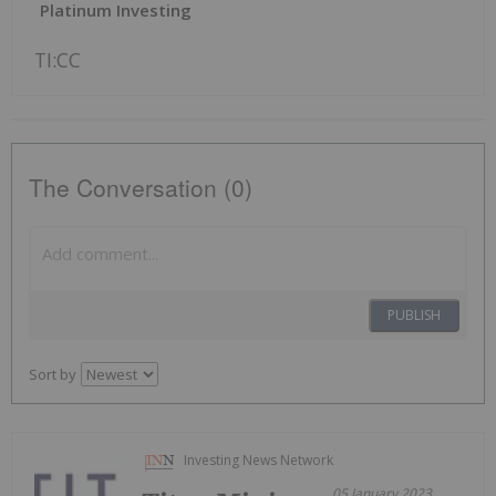
Platinum Investing
TI:CC
The Conversation (0)
PUBLISH
Sort by
Investing News Network
05 January 2023