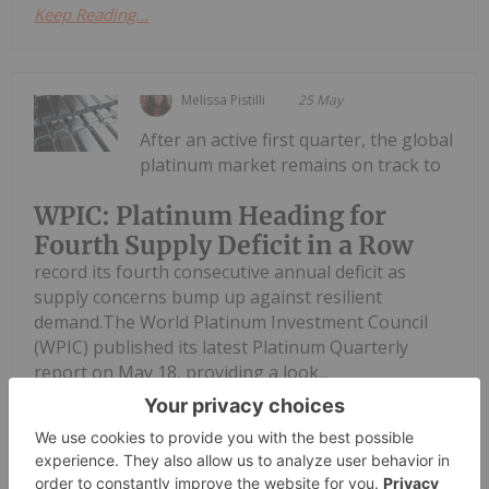
Keep Reading...
Melissa Pistilli
25 May
After an active first quarter, the global
platinum market remains on track to
WPIC: Platinum Heading for
Fourth Supply Deficit in a Row
record its fourth consecutive annual deficit as
supply concerns bump up against resilient
demand.The World Platinum Investment Council
(WPIC) published its latest Platinum Quarterly
report on May 18, providing a look...
Keep Reading...