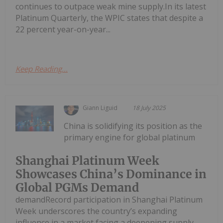
continues to outpace weak mine supply.In its latest
Platinum Quarterly, the WPIC states that despite a
22 percent year-on-year...
Keep Reading...
Giann Liguid
18 July 2025
China is solidifying its position as the
primary engine for global platinum
Shanghai Platinum Week
Showcases China’s Dominance in
Global PGMs Demand
demandRecord participation in Shanghai Platinum
Week underscores the country’s expanding
influence in a market facing a deepening supply