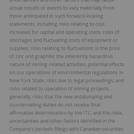
actual results or events to vary materially from
those anticipated in such forward-looking
statements, including risks relating to cost
increases for capital and operating costs; risks of
shortages and fluctuating costs of equipment or
supplies; risks relating to fluctuations in the price
of zinc and graphite; the inherently hazardous
nature of mining-related activities; potential effects
on our operations of environmental regulations in
New York State; risks due to legal proceedings; and
risks related to operation of mining projects
generally; risks that the new antidumping and
countervailing duties do not receive final
affirmative determination by the ITC; and the risks,
uncertainties and other factors identified in the
Company's periodic filings with Canadian securities