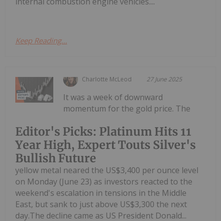
internal combustion engine vehicles....
Keep Reading...
Charlotte McLeod
27 June 2025
It was a week of downward
momentum for the gold price. The
Editor's Picks: Platinum Hits 11
Year High, Expert Touts Silver's
Bullish Future
yellow metal neared the US$3,400 per ounce level
on Monday (June 23) as investors reacted to the
weekend's escalation in tensions in the Middle
East, but sank to just above US$3,300 the next
day.The decline came as US President Donald...