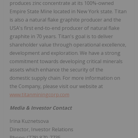
produces zinc concentrate at its 100%-owned
Empire State Mine located in New York state. Titan
is also a natural flake graphite producer and the
USA's first end-to-end producer of natural flake
graphite in 70 years. Titan's goal is to deliver
shareholder value through operational excellence,
development and exploration. We have a strong
commitment towards developing critical minerals
assets which enhance the security of the
domestic supply chain. For more information on
the Company, please visit our website at
www.titanminingcorp.com
Media & Investor Contact
Irina Kuznetsova
Director, Investor Relations
Phone: (778) 870-7735