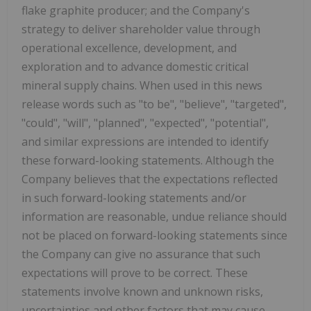
flake graphite producer; and the Company's
strategy to deliver shareholder value through
operational excellence, development, and
exploration and to advance domestic critical
mineral supply chains. When used in this news
release words such as "to be", "believe", "targeted",
"could", "will", "planned", "expected", "potential",
and similar expressions are intended to identify
these forward-looking statements. Although the
Company believes that the expectations reflected
in such forward-looking statements and/or
information are reasonable, undue reliance should
not be placed on forward-looking statements since
the Company can give no assurance that such
expectations will prove to be correct. These
statements involve known and unknown risks,
uncertainties and other factors that may cause