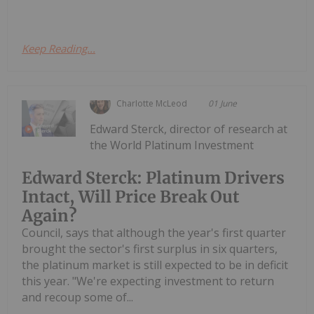
Keep Reading...
Charlotte McLeod
01 June
Edward Sterck, director of research at
the World Platinum Investment
Edward Sterck: Platinum Drivers
Intact, Will Price Break Out
Again?
Council, says that although the year's first quarter
brought the sector's first surplus in six quarters,
the platinum market is still expected to be in deficit
this year. "We're expecting investment to return
and recoup some of...