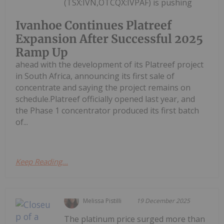
(TSX:IVN,OTCQX:IVPAF) is pushing
Ivanhoe Continues Platreef
Expansion After Successful 2025
Ramp Up
ahead with the development of its Platreef project
in South Africa, announcing its first sale of
concentrate and saying the project remains on
schedule.Platreef officially opened last year, and
the Phase 1 concentrator produced its first batch
of...
Keep Reading...
Melissa Pistilli
19 December 2025
The platinum price surged more than