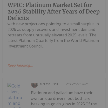
WPIC: Platinum Market Set for
2026 Stability After Years of Deep
Deficits
with new projections pointing to a small surplus in
2026 as supply recovers and investment demand
retreats from unusually elevated 2025 levels. The
latest Platinum Quarterly from the World Platinum
Investment Council...
Keep Reading...
Melissa Pistilli
28 October 2025
Platinum and palladium have their
own unique drivers, but both are
basking in gold’s glow in 2025.Of the