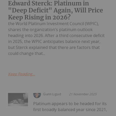
Edward Sterck: Platinum in
"Deep Deficit" Again, Will Price
Keep Rising in 2026?
the World Platinum Investment Council (WPIC),
shares the organization's platinum outlook
heading into 2026. After a third consecutive deficit
in 2025, the WPIC anticipates balance next year,
but Sterck explained that there are factors that
could change that...
Keep Reading...
Giann Liguid
21 November 2025
Platinum appears to be headed for its
first broadly balanced year since 2021,