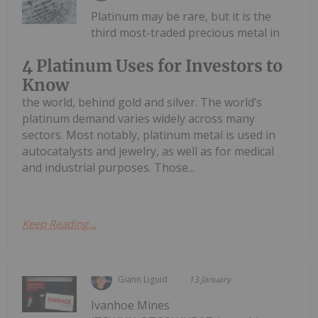
Platinum may be rare, but it is the
third most-traded precious metal in
4 Platinum Uses for Investors to
Know
the world, behind gold and silver. The world’s
platinum demand varies widely across many
sectors. Most notably, platinum metal is used in
autocatalysts and jewelry, as well as for medical
and industrial purposes. Those...
Keep Reading...
Giann Liguid
13 January
Ivanhoe Mines