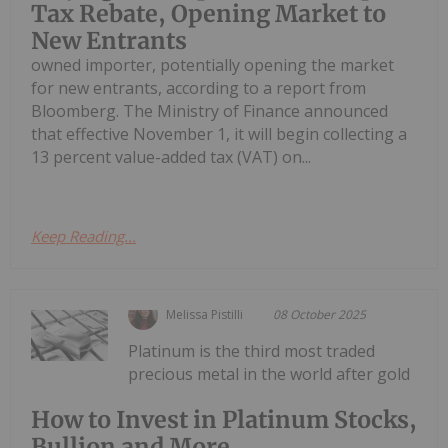
Tax Rebate, Opening Market to
New Entrants
owned importer, potentially opening the market
for new entrants, according to a report from
Bloomberg. The Ministry of Finance announced
that effective November 1, it will begin collecting a
13 percent value-added tax (VAT) on...
Keep Reading...
Melissa Pistilli
08 October 2025
Platinum is the third most traded
precious metal in the world after gold
How to Invest in Platinum Stocks,
Bullion and More