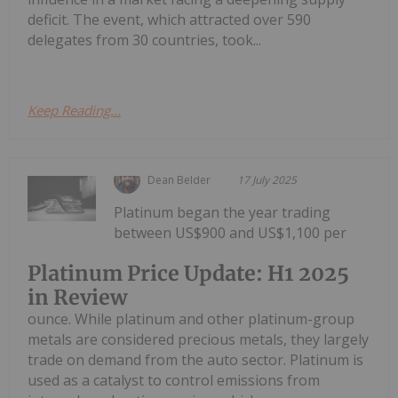
deficit. The event, which attracted over 590
delegates from 30 countries, took...
Keep Reading...
Dean Belder
17 July 2025
Platinum began the year trading
between US$900 and US$1,100 per
Platinum Price Update: H1 2025
in Review
ounce. While platinum and other platinum-group
metals are considered precious metals, they largely
trade on demand from the auto sector. Platinum is
used as a catalyst to control emissions from