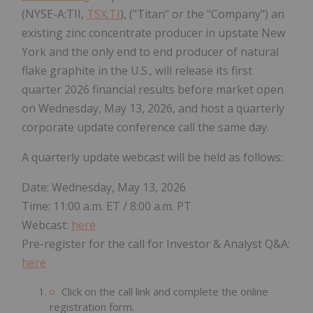
(NYSE-A:TII,
TSX:TI
), ("Titan" or the "Company") an
existing zinc concentrate producer in upstate New
York and the only end to end producer of natural
flake graphite in the U.S., will release its first
quarter 2026 financial results before market open
on Wednesday, May 13, 2026, and host a quarterly
corporate update conference call the same day.
A quarterly update webcast will be held as follows:
Date: Wednesday, May 13, 2026
Time: 11:00 a.m. ET / 8:00 a.m. PT
Webcast:
here
Pre-register for the call for Investor & Analyst Q&A:
here
Click on the call link and complete the online
registration form.