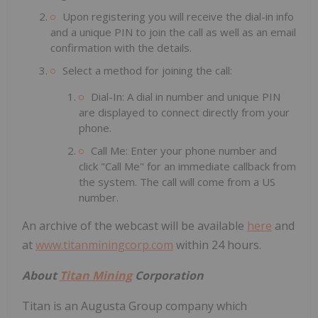
Upon registering you will receive the dial-in info
and a unique PIN to join the call as well as an email
confirmation with the details.
Select a method for joining the call:
Dial-In: A dial in number and unique PIN
are displayed to connect directly from your
phone.
Call Me: Enter your phone number and
click "Call Me" for an immediate callback from
the system. The call will come from a US
number.
An archive of the webcast will be available
here
and
at
www.titanminingcorp.com
within 24 hours.
About
Titan Mining
Corporation
Titan is an Augusta Group company which