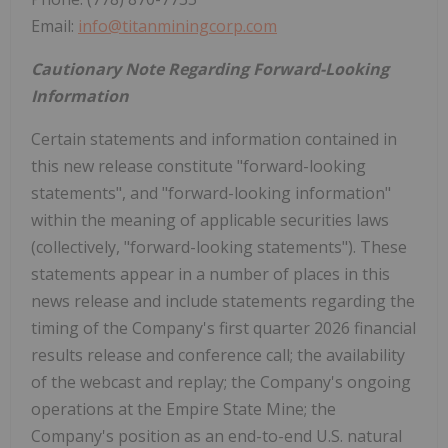
Email:
info@titanminingcorp.com
Cautionary Note Regarding Forward-Looking
Information
Certain statements and information contained in
this new release constitute "forward-looking
statements", and "forward-looking information"
within the meaning of applicable securities laws
(collectively, "forward-looking statements"). These
statements appear in a number of places in this
news release and include statements regarding the
timing of the Company's first quarter 2026 financial
results release and conference call; the availability
of the webcast and replay; the Company's ongoing
operations at the Empire State Mine; the
Company's position as an end-to-end U.S. natural