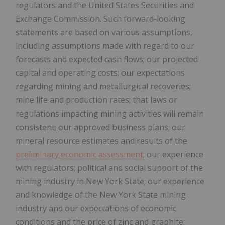
regulators and the United States Securities and
Exchange Commission. Such forward-looking
statements are based on various assumptions,
including assumptions made with regard to our
forecasts and expected cash flows; our projected
capital and operating costs; our expectations
regarding mining and metallurgical recoveries;
mine life and production rates; that laws or
regulations impacting mining activities will remain
consistent; our approved business plans; our
mineral resource estimates and results of the
preliminary economic assessment
; our experience
with regulators; political and social support of the
mining industry in New York State; our experience
and knowledge of the New York State mining
industry and our expectations of economic
conditions and the price of zinc and graphite;