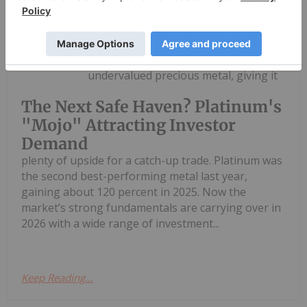
Melissa Pistilli
16 March
Platinum may be the most
undervalued precious metal, giving it
The Next Safe Haven? Platinum's
"Mojo" Attracting Investor
Demand
plenty of upside for a catch-up trade. Platinum was
the second best-performing metal last year,
gaining about 120 percent in 2025. Now the
market’s strong fundamentals are carrying over in
2026 with a wide range of investment...
Keep Reading...