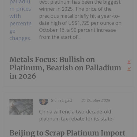
two, platinum has been the biggest
winner in 2025. The price of the
precious metal briefly hit a year-to-
date high of US$1,725 per ounce on
October 16, a 90 percent increase
from the start of...
Metals Focus: Bullish on
Kee
Platinum, Bearish on Palladium
Read
in 2026
Giann Liguid
21 October 2025
China will end a two-decade-old
platinum tax rebate for its state-
Beijing to Scrap Platinum Import