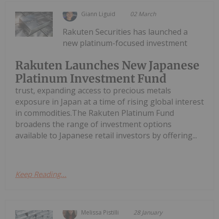
Giann Liguid
02 March
Rakuten Securities has launched a
new platinum-focused investment
Rakuten Launches New Japanese
Platinum Investment Fund
trust, expanding access to precious metals
exposure in Japan at a time of rising global interest
in commodities.The Rakuten Platinum Fund
broadens the range of investment options
available to Japanese retail investors by offering...
Keep Reading...
Melissa Pistilli
28 January