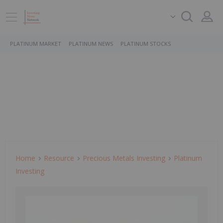
PLATINUM MARKET
PLATINUM NEWS
PLATINUM STOCKS
Home
Resource
Precious Metals Investing
Platinum
Investing