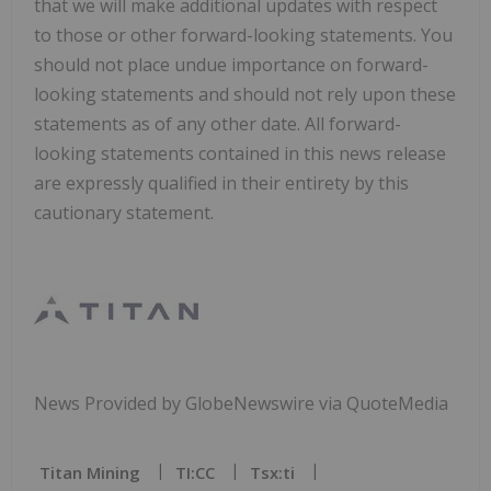
that we will make additional updates with respect
to those or other forward-looking statements. You
should not place undue importance on forward-
looking statements and should not rely upon these
statements as of any other date. All forward-
looking statements contained in this news release
are expressly qualified in their entirety by this
cautionary statement.
News Provided by GlobeNewswire via QuoteMedia
Titan Mining
TI:CC
Tsx:ti