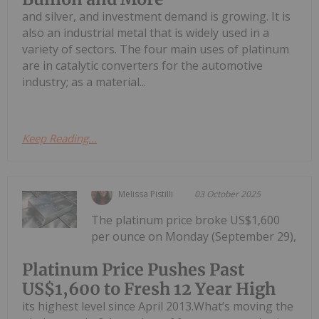
and silver, and investment demand is growing. It is
also an industrial metal that is widely used in a
variety of sectors. The four main uses of platinum
are in catalytic converters for the automotive
industry; as a material...
Keep Reading...
Melissa Pistilli
03 October 2025
The platinum price broke US$1,600
per ounce on Monday (September 29),
Platinum Price Pushes Past
US$1,600 to Fresh 12 Year High
its highest level since April 2013.What’s moving the