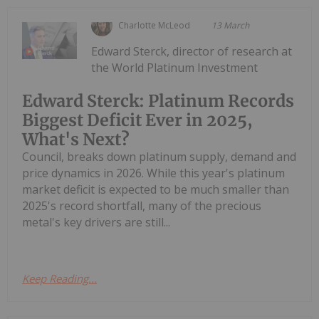
Charlotte McLeod
13 March
Edward Sterck, director of research at
the World Platinum Investment
Edward Sterck: Platinum Records
Biggest Deficit Ever in 2025,
What's Next?
Council, breaks down platinum supply, demand and
price dynamics in 2026. While this year's platinum
market deficit is expected to be much smaller than
2025's record shortfall, many of the precious
metal's key drivers are still...
Keep Reading...