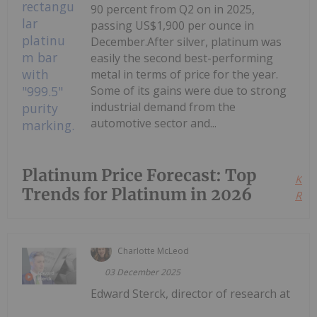
90 percent from Q2 on in 2025,
passing US$1,900 per ounce in
December.After silver, platinum was
easily the second best-performing
metal in terms of price for the year.
Some of its gains were due to strong
industrial demand from the
automotive sector and...
Platinum Price Forecast: Top
Kee
Trends for Platinum in 2026
Read
Charlotte McLeod
03 December 2025
Edward Sterck, director of research at