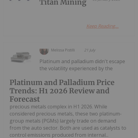
Titan Mining
Keep Reading...
Melissa Pistilli
21 July
Platinum and palladium didn't escape
the volatility experienced by the
Platinum and Palladium Price
Trends: H1 2026 Review and
Forecast
precious metals complex in H1 2026. While
considered precious metals, these two platinum-
group metals (PGMs) largely trade on demand
from the auto sector. Both are used as catalysts to
control emissions produced from internal...