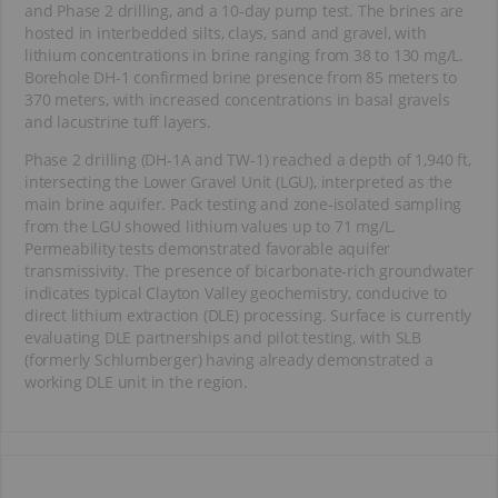
and Phase 2 drilling, and a 10-day pump test. The brines are
hosted in interbedded silts, clays, sand and gravel, with
lithium concentrations in brine ranging from 38 to 130 mg/L.
Borehole DH-1 confirmed brine presence from 85 meters to
370 meters, with increased concentrations in basal gravels
and lacustrine tuff layers.
Phase 2 drilling (DH-1A and TW-1) reached a depth of 1,940 ft,
intersecting the Lower Gravel Unit (LGU), interpreted as the
main brine aquifer. Pack testing and zone-isolated sampling
from the LGU showed lithium values up to 71 mg/L.
Permeability tests demonstrated favorable aquifer
transmissivity. The presence of bicarbonate-rich groundwater
indicates typical Clayton Valley geochemistry, conducive to
direct lithium extraction (DLE) processing. Surface is currently
evaluating DLE partnerships and pilot testing, with SLB
(formerly Schlumberger) having already demonstrated a
working DLE unit in the region.