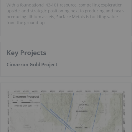
With a foundational 43-101 resource, compelling exploration
upside, and strategic positioning next to producing and near-
producing lithium assets, Surface Metals is building value
from the ground up.
Key Projects
Cimarron Gold Project