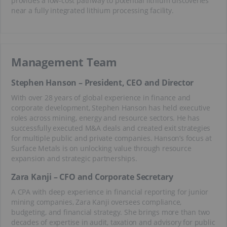
provides a low-cost pathway to potential lithium discoveries
near a fully integrated lithium processing facility.
Management Team
Stephen Hanson – President, CEO and Director
With over 28 years of global experience in finance and
corporate development, Stephen Hanson has held executive
roles across mining, energy and resource sectors. He has
successfully executed M&A deals and created exit strategies
for multiple public and private companies. Hanson’s focus at
Surface Metals is on unlocking value through resource
expansion and strategic partnerships.
Zara Kanji – CFO and Corporate Secretary
A CPA with deep experience in financial reporting for junior
mining companies, Zara Kanji oversees compliance,
budgeting, and financial strategy. She brings more than two
decades of expertise in audit, taxation and advisory for public