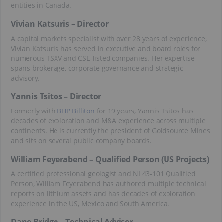
entities in Canada.
Vivian Katsuris – Director
A capital markets specialist with over 28 years of experience,
Vivian Katsuris has served in executive and board roles for
numerous TSXV and CSE-listed companies. Her expertise
spans brokerage, corporate governance and strategic
advisory.
Yannis Tsitos – Director
Formerly with
BHP Billiton
for 19 years, Yannis Tsitos has
decades of exploration and M&A experience across multiple
continents. He is currently the president of Goldsource Mines
and sits on several public company boards.
William Feyerabend – Qualified Person (US Projects)
A certified professional geologist and NI 43-101 Qualified
Person, William Feyerabend has authored multiple technical
reports on lithium assets and has decades of exploration
experience in the US, Mexico and South America.
Dane Bridge – Technical Advisor