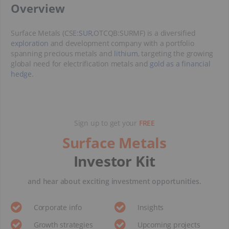
​Overview
Surface Metals (CSE:
SUR
,OTCQB:SURMF) is a diversified
exploration
and development company with a portfolio
spanning precious metals and
lithium
, targeting the growing
global need for electrification metals and
gold as a financial
hedge
.
Sign up to get your
FREE
Surface Metals
Investor Kit
and hear about exciting investment opportunities.
Corporate info
Insights
Growth strategies
Upcoming projects