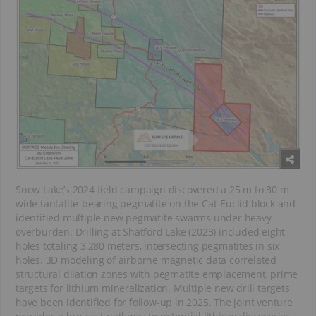
Snow Lake’s 2024 field campaign discovered a 25 m to 30 m
wide tantalite-bearing pegmatite on the Cat-Euclid block and
identified multiple new pegmatite swarms under heavy
overburden. Drilling at Shatford Lake (2023) included eight
holes totaling 3,280 meters, intersecting pegmatites in six
holes. 3D modeling of airborne magnetic data correlated
structural dilation zones with pegmatite emplacement, prime
targets for lithium mineralization. Multiple new drill targets
have been identified for follow-up in 2025. The joint venture