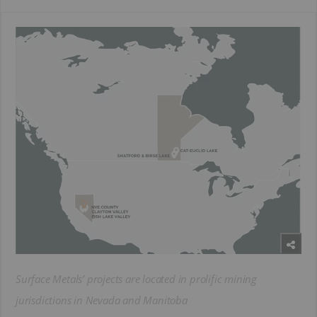
Surface Metals’ projects are located in prolific mining
jurisdictions in Nevada and Manitoba