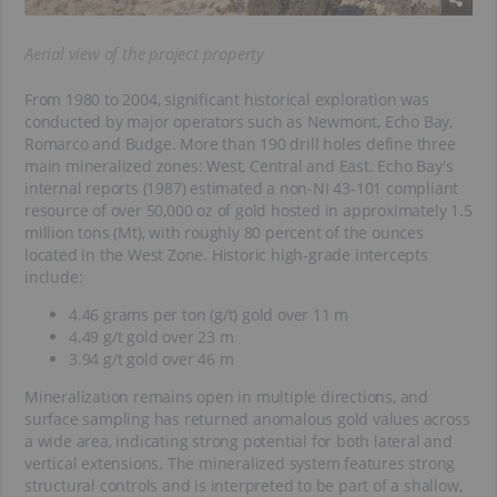
Aerial view of the project property
From 1980 to 2004, significant historical exploration was
conducted by major operators such as Newmont, Echo Bay,
Romarco and Budge. More than 190 drill holes define three
main mineralized zones: West, Central and East. Echo Bay's
internal reports (1987) estimated a non-NI 43-101 compliant
resource of over 50,000 oz of gold hosted in approximately 1.5
million tons (Mt), with roughly 80 percent of the ounces
located in the West Zone. Historic high-grade intercepts
include:
4.46 grams per ton (g/t) gold over 11 m
4.49 g/t gold over 23 m
3.94 g/t gold over 46 m
Mineralization remains open in multiple directions, and
surface sampling has returned anomalous gold values across
a wide area, indicating strong potential for both lateral and
vertical extensions. The mineralized system features strong
structural controls and is interpreted to be part of a shallow,