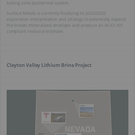
boiling zone epithermal system.
Surface Metals is currently finalizing its 2025/2026
exploration interpretation and strategy to potentially expand
the known mineralized envelope and produce an NI 43-101
compliant resource estimate.
Clayton Valley Lithium Brine Project