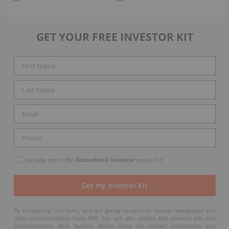
GET YOUR FREE INVESTOR KIT
Include me in the
Accredited Investor
email list
By completing this form, you are giving consent to receive newsletters and
other communication from INN. You will also receive free investor kits and
communication from Surface Metals using the contact information you