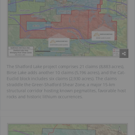
The Shatford Lake project comprises 21 claims (8,883 acres),
Birse Lake adds another 10 claims (5,196 acres), and the Cat-
Euclid block includes six claims (2,930 acres). The claims
straddle the Greer-Shatford Shear Zone, a major 15-km
structural corridor hosting known pegmatites, favorable host
rocks and historic lithium occurrences.