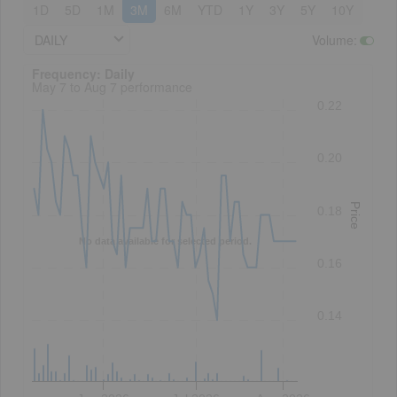
1D
5D
1M
3M
6M
YTD
1Y
3Y
5Y
10Y
DAILY
Volume
:
Frequency: Daily. to performance.
Frequency: Daily
May 7 to Aug 7 performance
0.22
0.20
Price
0.18
No data available for selected period.
0.16
0.14