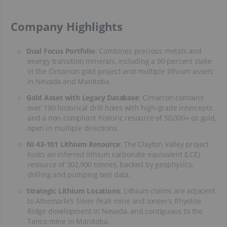
​Company Highlights
Dual Focus Portfolio
: Combines precious metals and
energy transition minerals, including a 90 percent stake
in the Cimarron gold project and multiple lithium assets
in Nevada and Manitoba.
Gold Asset with Legacy Database
: Cimarron contains
over 190 historical drill holes with high-grade intercepts
and a non-compliant historic resource of 50,000+ oz gold,
open in multiple directions.
NI 43-101 Lithium Resource
: The Clayton Valley project
hosts an inferred lithium carbonate equivalent (LCE)
resource of 302,900 tonnes, backed by geophysics,
drilling and pumping test data.
Strategic Lithium Locations
: Lithium claims are adjacent
to Albemarle’s Silver Peak mine and Ioneer’s Rhyolite
Ridge development in Nevada, and contiguous to the
Tanco mine in Manitoba.