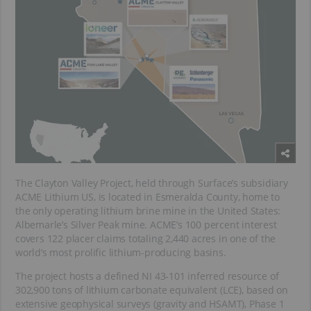
The Clayton Valley Project, held through Surface’s subsidiary
ACME Lithium US, is located in Esmeralda County, home to
the only operating lithium brine mine in the United States:
Albemarle’s Silver Peak mine. ACME’s 100 percent interest
covers 122 placer claims totaling 2,440 acres in one of the
world’s most prolific lithium-producing basins.
The project hosts a defined NI 43-101 inferred resource of
302,900 tons of lithium carbonate equivalent (LCE), based on
extensive geophysical surveys (gravity and HSAMT), Phase 1