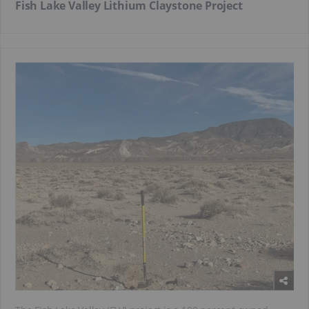
Fish Lake Valley Lithium Claystone Project