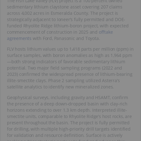
The Fish Lake Valley (FLV) project is a 100 percent owned
sedimentary lithium claystone asset covering 207 claims
across 4,002 acres in Esmeralda County. The project is
strategically adjacent to Ioneer’s fully permitted and DOE-
funded Rhyolite Ridge lithium-boron project, with expected
commencement of construction in 2025 and
offtake
agreements
with Ford, Panasonic and Toyota.
FLV hosts lithium values up to 1,418 parts per million (ppm) in
surface samples, with boron anomalies as high as 1,964 ppm
—both strong indicators of favorable sedimentary lithium
potential. Two major field sampling programs (2022 and
2023) confirmed the widespread presence of lithium-bearing
illite-smectite clays. Phase 2 sampling utilized Asterra’s
satellite analytics to identify new mineralized zones.
Geophysical surveys, including gravity and HSAMT, confirm
the presence of a deep down-dropped basin with clay-rich
horizons extending to over 1.3 km depth. Interpreted illite-
smectite units, comparable to Rhyolite Ridge’s host rocks, are
present throughout the basin. The project is fully permitted
for drilling, with multiple high-priority drill targets identified
for validation and resource definition. Surface is actively