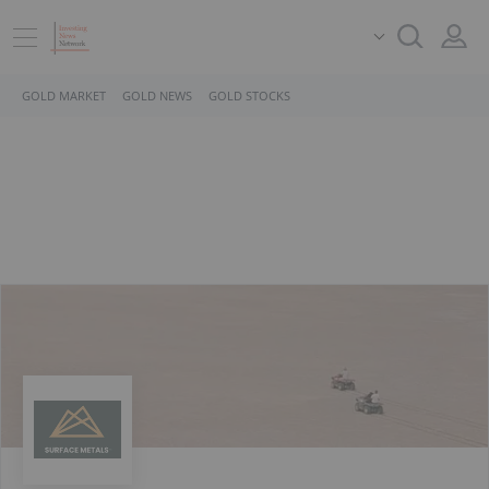
GOLD MARKET
GOLD NEWS
GOLD STOCKS