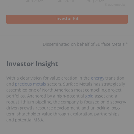
Jun 2026
Jul 2026
Aug 2026
©
quote
media
Investor Kit
Disseminated on behalf of Surface Metals *
​Investor Insight
With a clear vision for value creation in the
energy
transition
and
precious metals
sectors, Surface Metals has strategically
assembled one of North America’s most compelling project
portfolios. Anchored by a high-potential
gold
asset and a
robust lithium pipeline, the company is focused on discovery-
driven growth, resource development, and unlocking long-
term shareholder value through exploration, partnerships
and potential M&A.