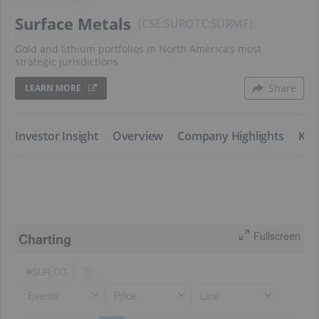
Surface Metals
CSE:SUR
SURMF
Gold and lithium portfolios in North America’s most
strategic jurisdictions
Share
LEARN MORE
​Investor Insight
​Overview
​Company Highlights
​Key
Fullscreen
Charting
SUR:CC
Events
Price
Line