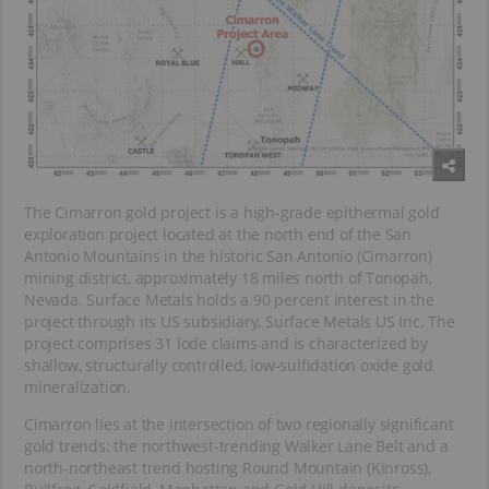
The Cimarron gold project is a high-grade epithermal gold
exploration project located at the north end of the San
Antonio Mountains in the historic San Antonio (Cimarron)
mining district, approximately 18 miles north of Tonopah,
Nevada. Surface Metals holds a 90 percent interest in the
project through its US subsidiary, Surface Metals US Inc. The
project comprises 31 lode claims and is characterized by
shallow, structurally controlled, low-sulfidation oxide gold
mineralization.
Cimarron lies at the intersection of two regionally significant
gold trends: the northwest-trending Walker Lane Belt and a
north-northeast trend hosting Round Mountain (Kinross),