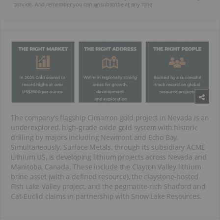
provide. And remember you can unsubscribe at any time.
The company’s flagship Cimarron gold project in Nevada is an
underexplored, high-grade oxide gold system with historic
drilling by majors including Newmont and Echo Bay.
Simultaneously, Surface Metals, through its subsidiary ACME
Lithium US, is developing lithium projects across Nevada and
Manitoba, Canada. These include the Clayton Valley lithium
brine asset (with a defined resource), the claystone-hosted
Fish Lake Valley project, and the pegmatite-rich Shatford and
Cat-Euclid claims in partnership with Snow Lake Resources.