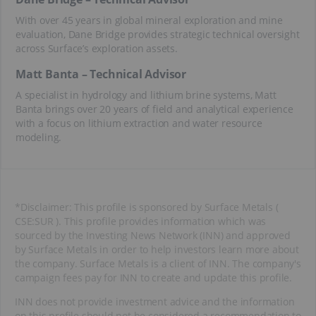
With over 45 years in global mineral exploration and mine
evaluation, Dane Bridge provides strategic technical oversight
across Surface’s exploration assets.
Matt Banta – Technical Advisor
A specialist in hydrology and lithium brine systems, Matt
Banta brings over 20 years of field and analytical experience
with a focus on lithium extraction and water resource
modeling.
*Disclaimer: This profile is sponsored by Surface Metals (
CSE:SUR ). This profile provides information which was
sourced by the Investing News Network (INN) and approved
by Surface Metals in order to help investors learn more about
the company. Surface Metals is a client of INN. The company's
campaign fees pay for INN to create and update this profile.
INN does not provide investment advice and the information
on this profile should not be considered a recommendation to