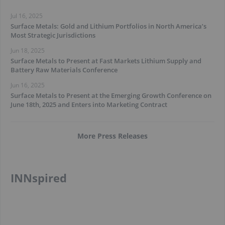
Jul 16, 2025
Surface Metals: Gold and Lithium Portfolios in North America’s
Most Strategic Jurisdictions
Jun 18, 2025
Surface Metals to Present at Fast Markets Lithium Supply and
Battery Raw Materials Conference
Jun 16, 2025
Surface Metals to Present at the Emerging Growth Conference on
June 18th, 2025 and Enters into Marketing Contract
More Press Releases
INNspired