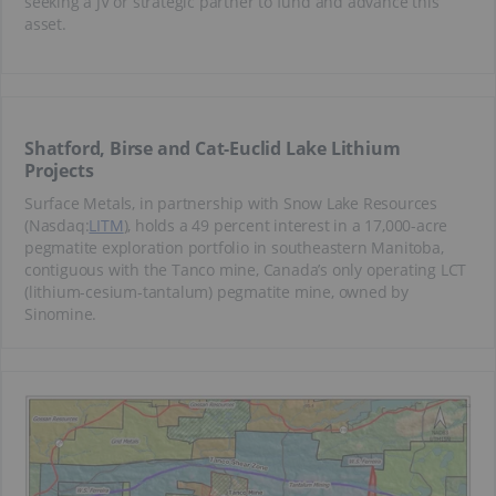
seeking a JV or strategic partner to fund and advance this
asset.
Shatford, Birse and Cat-Euclid Lake Lithium
Projects
Surface Metals, in partnership with Snow Lake Resources
(Nasdaq:
LITM
), holds a 49 percent interest in a 17,000-acre
pegmatite exploration portfolio in southeastern Manitoba,
contiguous with the Tanco mine, Canada’s only operating LCT
(lithium-cesium-tantalum) pegmatite mine, owned by
Sinomine.