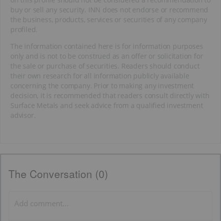
buy or sell any security. INN does not endorse or recommend
the business, products, services or securities of any company
profiled.
The information contained here is for information purposes
only and is not to be construed as an offer or solicitation for
the sale or purchase of securities. Readers should conduct
their own research for all information publicly available
concerning the company. Prior to making any investment
decision, it is recommended that readers consult directly with
Surface Metals and seek advice from a qualified investment
advisor.
The Conversation (0)