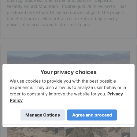
Bullfrog, Goldfield, Manhattan and Gold Hill deposits.
Notably, Round Mountain—located just 28 miles north—has
produced more than 15 million ounces of gold. The project
benefits from excellent infrastructure, including nearby
power, road access and historic drill pads.