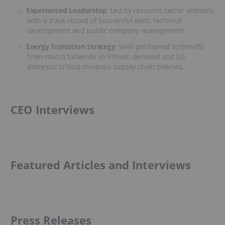
Experienced Leadership
: Led by resource sector veterans
with a track record of successful exits, technical
development and public company management.
Energy Transition Strategy
: Well-positioned to benefit
from macro tailwinds in lithium demand and US
domestic critical minerals supply chain policies.
CEO Interviews
Featured Articles and Interviews
Press Releases