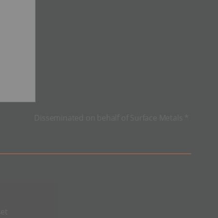
Disseminated on behalf of Surface Metals *
et