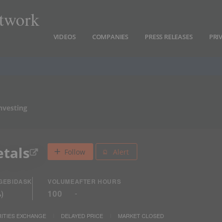
twork
VIDEOS
COMPANIES
PRESS RELEASES
PRI
nvesting
etals
Follow
Alert
GE
BID
ASK
VOLUME
AFTER HOURS
%
)
100
-
ITIES EXCHANGE
DELAYED PRICE
MARKET CLOSED