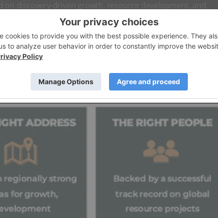
ed on discovery-driven growth, resource development, and
oration, partnerships and potential M&A.
ied
exploration
and development company with a Nevada-ba
owing global need for electrification metals and
gold as a