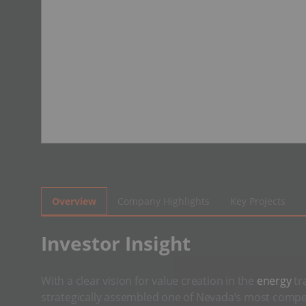
Overview
Company Highlights
Key Projects
​Investor Insight
With a clear vision for value creation in the
energy
tr
strategically assembled one of Nevada’s most compel