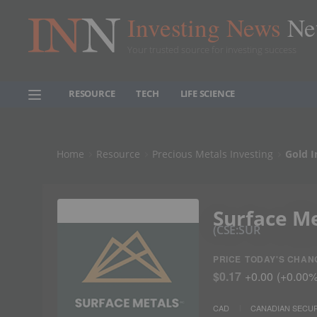
Investing News
Ne
Your trusted source for investing success
RESOURCE
TECH
LIFE SCIENCE
Home
Resource
Precious Metals Investing
Gold I
Surface M
CSE:SUR
PRICE
TODAY'S CHAN
$0.17
+
0.00
(
+
0.00
CAD
CANADIAN SECUR