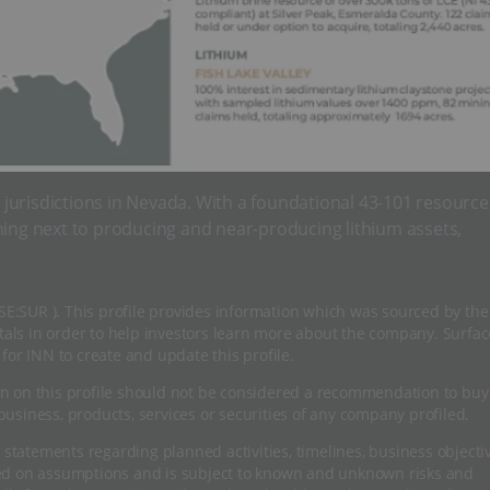
g jurisdictions in Nevada. With a foundational 43-101 resource
ning next to producing and near-producing lithium assets,
CSE:SUR ). This profile provides information which was sourced by the
ls in order to help investors learn more about the company. Surfac
for INN to create and update this profile.
n on this profile should not be considered a recommendation to buy
usiness, products, services or securities of any company profiled.
 statements regarding planned activities, timelines, business objecti
sed on assumptions and is subject to known and unknown risks and