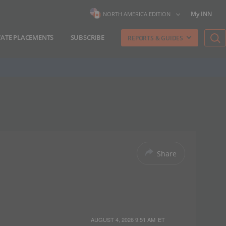
My INN
NORTH AMERICA EDITION
VATE PLACEMENTS
SUBSCRIBE
REPORTS & GUIDES
Share
AUGUST 4, 2026 9:51 AM
ET