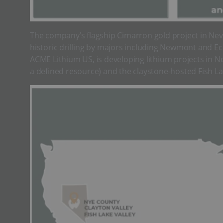
The company’s flagship Cimarron gold project in Nev
historic drilling by majors including Newmont and Ec
ACME Lithium US, is developing lithium projects in Ne
a defined resource) and the claystone-hosted Fish Lak