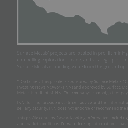
Surface Metals’ projects are located in prolific minin
compelling exploration upside, and strategic positio
Surface Metals is building value from the ground up.
*Disclaimer: This profile is sponsored by Surface Metals ( 
Investing News Network (INN) and approved by Surface Meta
Metals is a client of INN. The company's campaign fees pay 
INN does not provide investment advice and the informatio
sell any security. INN does not endorse or recommend the b
This profile contains forward-looking information, including
and market conditions. Forward-looking information is ba