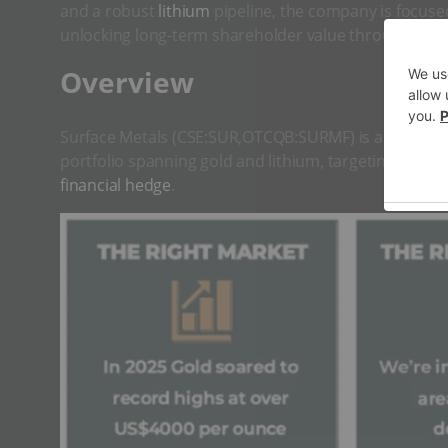
and a robust
lithium
pipeline, the company is focus
unlocking long-term shareholder value through expl
​Overview
Surface Metals (CSE:SUR,OTCQB:SURMF) is a diversif
portfolio spanning gold and lithium, targeting the gr
financial hedge
.