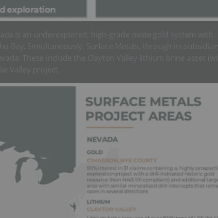
ada is an underexplored, high-grade oxide gold system with
ho Bay. Simultaneously, Surface Metals, through its subsidiar
vada. These include the Clayton Valley lithium brine asset (w
e Valley project.