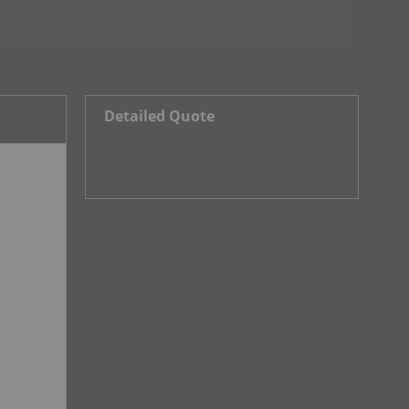
Detailed Quote
Invalid Symbol
:
SUR:CC