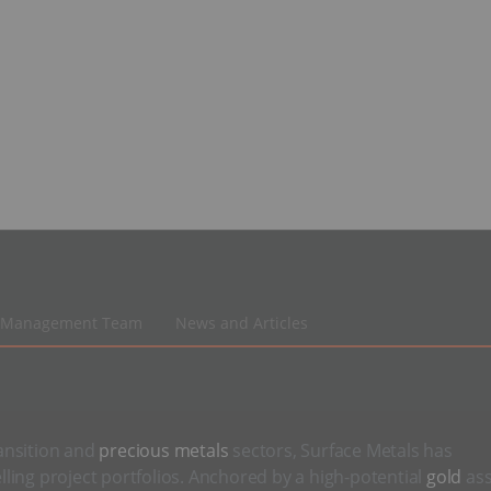
Management Team
News and Articles
ansition and
precious metals
sectors, Surface Metals has
ling project portfolios. Anchored by a high-potential
gold
ass