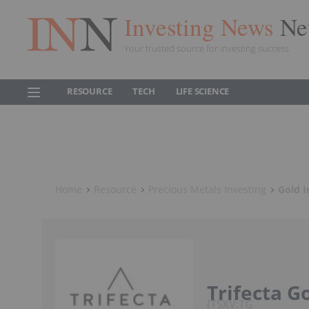
Investing News
Ne
Your trusted source for investing success
RESOURCE
TECH
LIFE SCIENCE
Home
Resource
Precious Metals Investing
Gold I
Trifecta Go
TSXV:TG