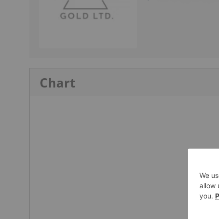
Chart