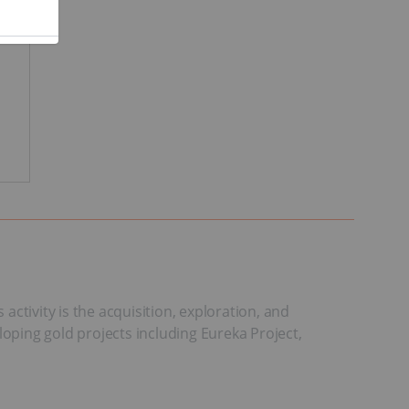
ctivity is the acquisition, exploration, and
loping gold projects including Eureka Project,