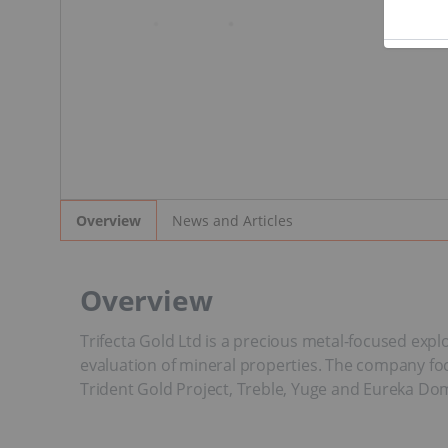
News and Articles
Overview
Overview
Trifecta Gold Ltd is a precious metal-focused expl
evaluation of mineral properties. The company focu
Trident Gold Project, Treble, Yuge and Eureka Do