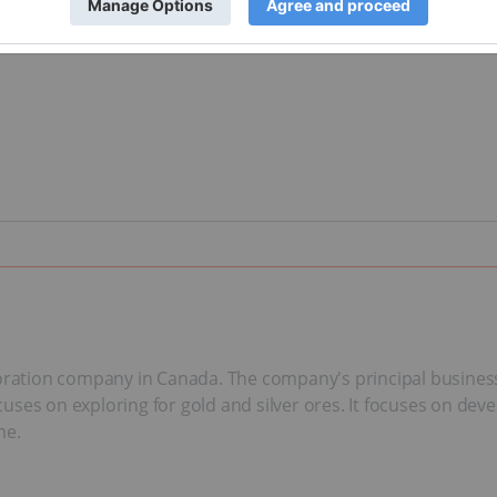
oration company in Canada. The company's principal business a
ses on exploring for gold and silver ores. It focuses on deve
me.