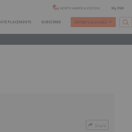
My INN
NORTH AMERICA EDITION
VATE PLACEMENTS
SUBSCRIBE
REPORTS & GUIDES
Share