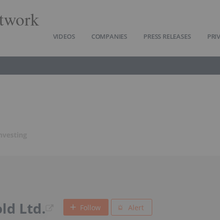
twork
VIDEOS
COMPANIES
PRESS RELEASES
PRI
nvesting
ld Ltd.
Follow
Alert