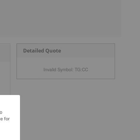
Detailed Quote
Invalid Symbol
:
TG:CC