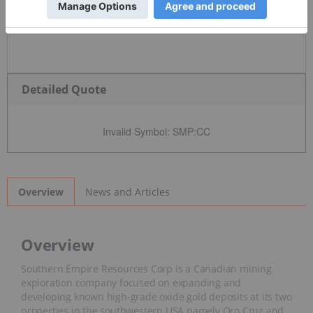
Detailed Quote
Invalid Symbol
:
SMP:CC
News and Articles
Overview
Overview
Southern Empire Resources Corp is a Canadian mining
exploration company focused on expanding and
developing known high-grade oxide gold deposits at its two
properties in the southwestern USA namely Oro Cruz and