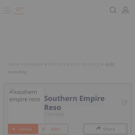
Home
Resource
Precious Metals Investing
Gold
Investing
Southern Empire
Reso
TSXV:SMP
Follow
Alert
Share