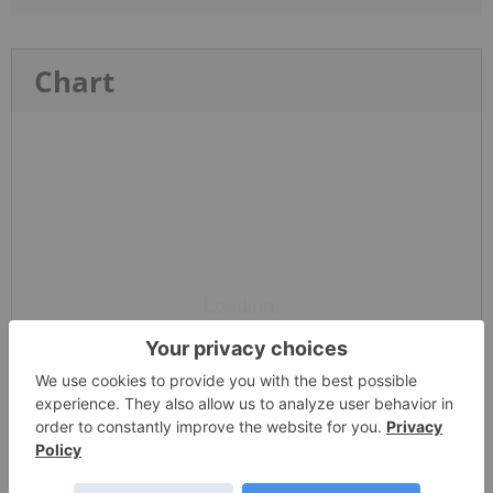
Chart