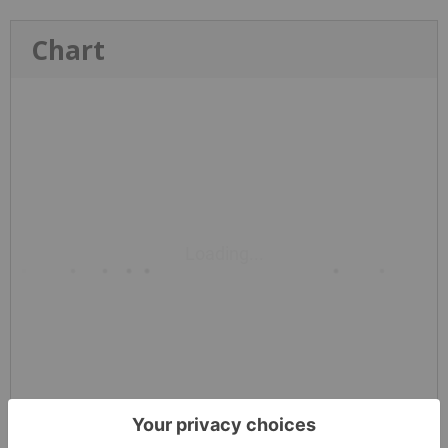
Chart