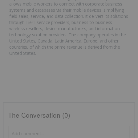
allows mobile workers to connect with corporate business
systems and databases via their mobile devices, simplifying
field sales, service, and data collection. It delivers its solutions
through Tier I service providers, business-to-business
wireless resellers, device manufacturers, and information
technology solution providers. The company operates in the
United States, Canada, Latin America, Europe, and other
countries, of which the prime revenue is derived from the
United States.
The Conversation (0)