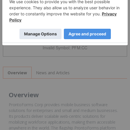
Detailed Quote
Invalid Symbol
:
PFM:CC
News and Articles
Overview
Overview
ProntoForms Corp provides mobile business software
solutions for enterprises and small and medium businesses.
Its products deliver scalable web-centric solutions for
mobilizing workforce applications, making them accessible
anywhere in the world. The flagship ProntoForms platform