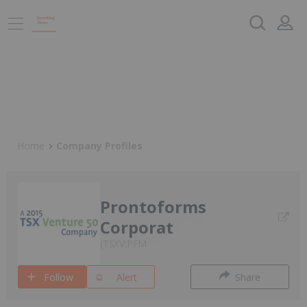
Home
Company Profiles
Prontoforms
Corporat
TSXV:PFM
Follow
Alert
Share