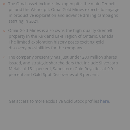
The Omai asset includes two open pits: the main Fennell
pit and the Wenot pit. Omai Gold Mines expects to engage
in productive exploration and advance drilling campaigns
starting in 2021.
Omai Gold Mines is also owns the high-quality Grenfell
property in the Kirkland Lake region of Ontario, Canada.
The limited exploration history poses exciting gold
discovery possibilities for the company.
The company presently has just under 200 million shares
issued, and strategic shareholders that include Silvercorp
Metals at 15.1 percent, Sandstorm Gold Royalties at 9.9
percent and Gold Spot Discoveries at 3 percent.
Get access to more exclusive Gold Stock profiles
here
.