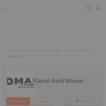
Home
Resource
Precious Metals Investing
Gold
Investing
Omai Gold Mines
TSXV:OMG
Follow
Alert
Share