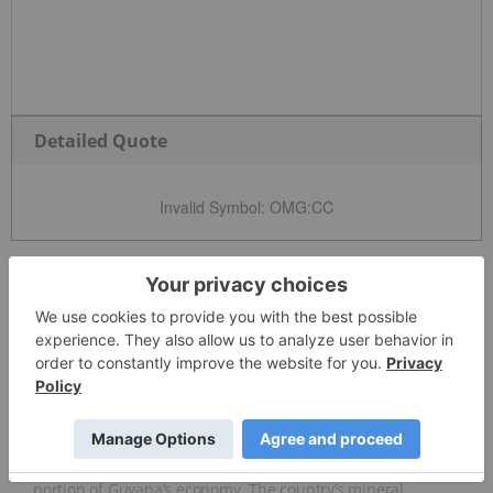
Detailed Quote
Invalid Symbol
:
OMG:CC
News and Articles
Overview
Overview
Base and precious metals mining make up a significant
portion of Guyana’s economy. The country’s mineral