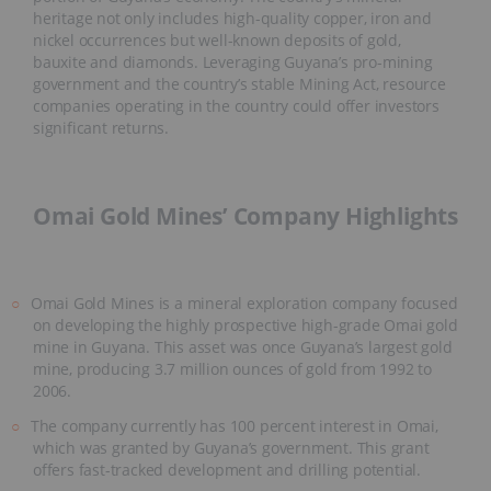
heritage not only includes high-quality copper, iron and
nickel occurrences but well-known deposits of gold,
bauxite and diamonds. Leveraging Guyana’s pro-mining
government and the country’s stable Mining Act, resource
companies operating in the country could offer investors
significant returns.
Omai Gold Mines’ Company Highlights
Omai Gold Mines is a mineral exploration company focused
on developing the highly prospective high-grade Omai gold
mine in Guyana. This asset was once Guyana’s largest gold
mine, producing 3.7 million ounces of gold from 1992 to
2006.
The company currently has 100 percent interest in Omai,
which was granted by Guyana’s government. This grant
offers fast-tracked development and drilling potential.