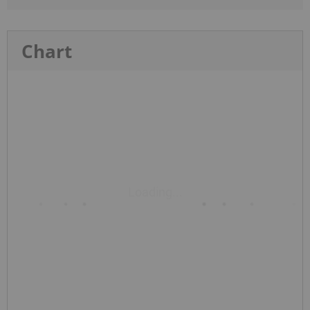
Chart