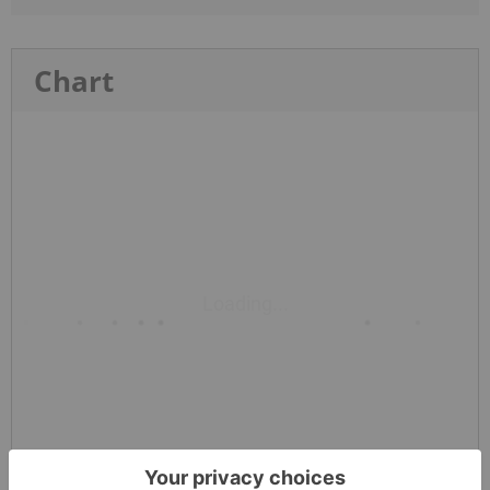
Chart