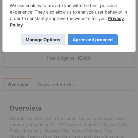
Detailed Quote
Invalid Symbol
:
KG:CC
News and Articles
Overview
Overview
Klondike Gold Corp is a Vancouver based gold exploration
company advancing its 100%-owned Klondike District Gold
Project located at Dawson City, Yukon Territory. The
Klondike District Gold Project targets gold associated with