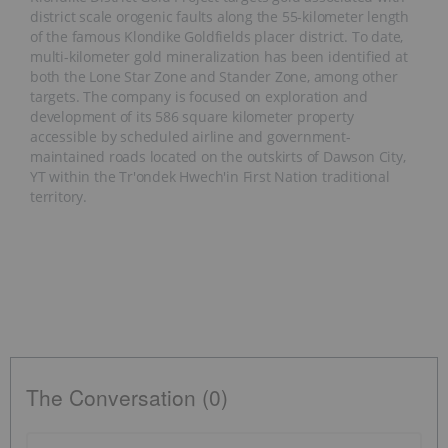
district scale orogenic faults along the 55-kilometer length
of the famous Klondike Goldfields placer district. To date,
multi-kilometer gold mineralization has been identified at
both the Lone Star Zone and Stander Zone, among other
targets. The company is focused on exploration and
development of its 586 square kilometer property
accessible by scheduled airline and government-
maintained roads located on the outskirts of Dawson City,
YT within the Tr'ondek Hwech'in First Nation traditional
territory.
The Conversation (0)