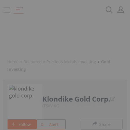
Home
Resource
Precious Metals Investing
Gold
Investing
Klondike Gold Corp.
TSXV:KG
Follow
Alert
Share