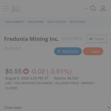
GOLD MARKET
GOLD NEWS
GOLD STOCKS
GOLD PRICE
Fredonia Mining Inc.
TSXV:FRED
Share
PL
FREDF
Watchlist
Alert
$0.55
-0.02
(
-3.51%
)
August 6, 2026 3:59 PM
ET
Volume:
86,523
CAD
TSX VENTURE EXCHANGE
DELAYED PRICE
MARKET
CLOSED