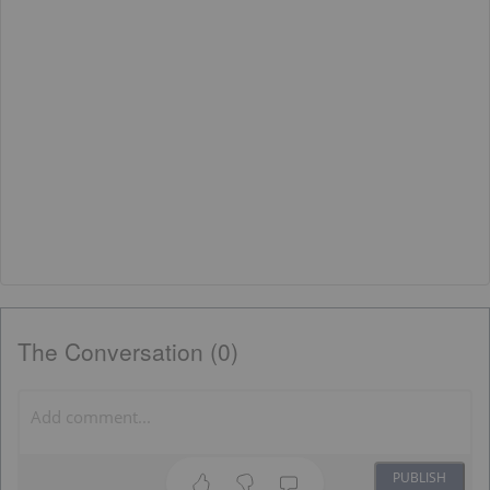
The Conversation (0)
PUBLISH