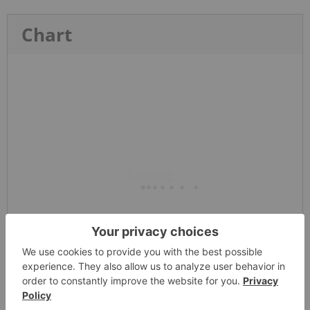
Chart