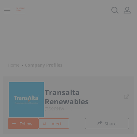
Home
Company Profiles
Transalta
Renewables
TSX:RNW
Follow
Alert
Share