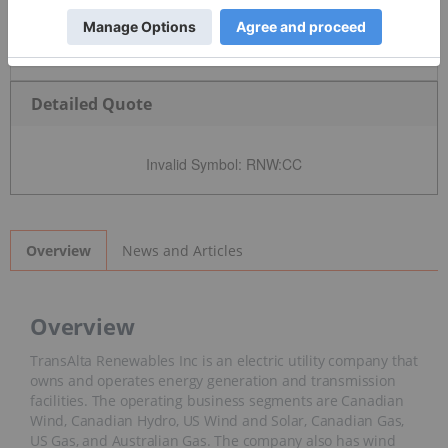
Detailed Quote
Invalid Symbol
:
RNW:CC
News and Articles
Overview
Overview
TransAlta Renewables Inc is an electric utility company that
owns and operates energy generation and transmission
facilities. The operating business segments are Canadian
Wind, Canadian Hydro, US Wind and Solar, Canadian Gas,
US Gas, and Australian Gas. The company also has wind