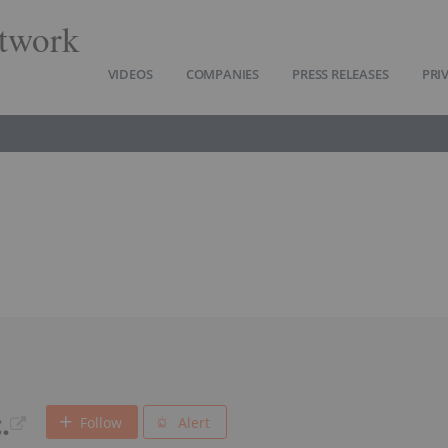
twork
VIDEOS
COMPANIES
PRESS RELEASES
PRI
.
Follow
Alert