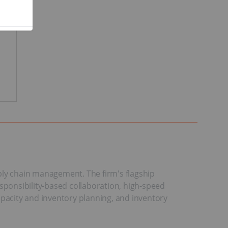
ply chain management. The firm's flagship
esponsibility-based collaboration, high-speed
apacity and inventory planning, and inventory