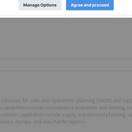
e solutions for sales and operations planning (S&OP) and sup
 capabilities include consequence evaluation and alerting, r
P solution capabilities include supply and demand planning, c
rica, Europe, and Asia-Pacific regions.