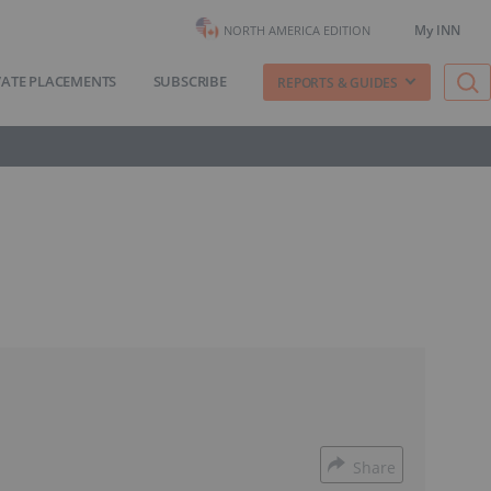
My INN
NORTH AMERICA EDITION
VATE PLACEMENTS
SUBSCRIBE
REPORTS & GUIDES
Share