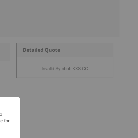
Detailed Quote
Invalid Symbol
:
KXS:CC