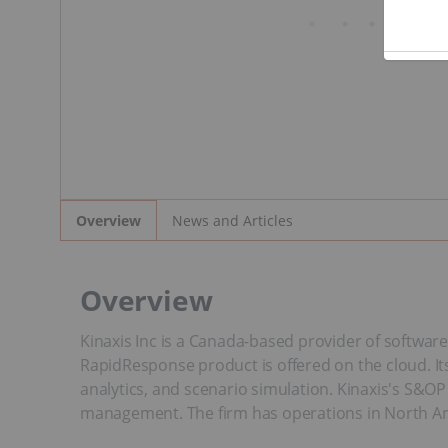
News and Articles
Overview
Overview
Kinaxis Inc is a Canada-based provider of softwar
RapidResponse product is offered on the cloud. Its
analytics, and scenario simulation. Kinaxis's S&O
management. The firm has operations in North Ame