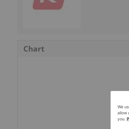
Chart