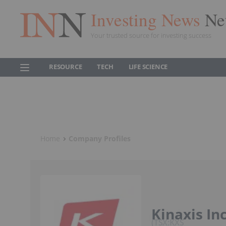
Investing News
Ne
Your trusted source for investing success
RESOURCE
TECH
LIFE SCIENCE
Home
Company Profiles
Kinaxis Inc
TSX:KXS