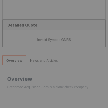
Detailed Quote
Invalid Symbol
:
GNRS
News and Articles
Overview
Overview
Greenrose Acquisition Corp is a blank check company.