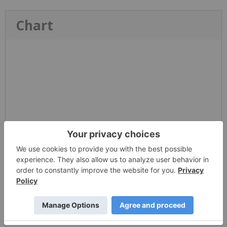
Chart