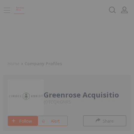
Home
Company Profiles
Greenrose Acquisitio
OTCQX:GNRS
Follow
Alert
Share