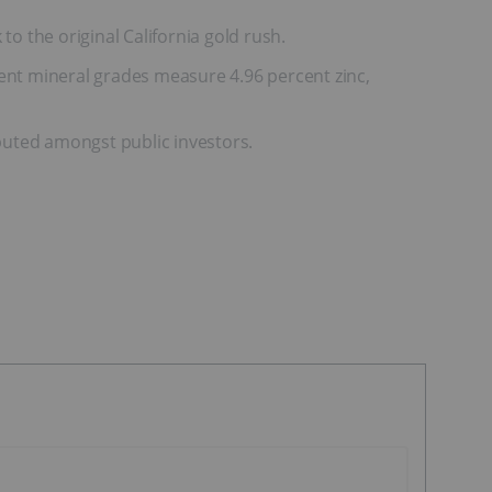
o the original California gold rush.
sent mineral grades measure 4.96 percent zinc,
buted amongst public investors.