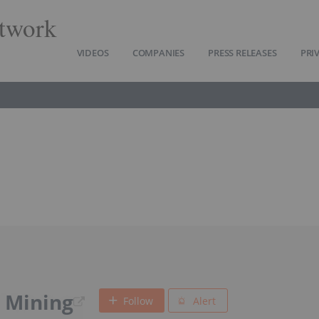
twork
VIDEOS
COMPANIES
PRESS RELEASES
PRI
 Mining
Follow
Alert