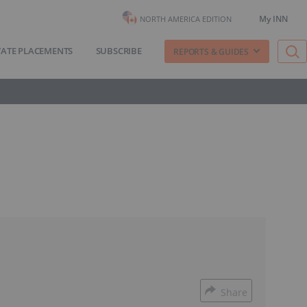
My INN
NORTH AMERICA EDITION
VATE PLACEMENTS
SUBSCRIBE
REPORTS & GUIDES
Share