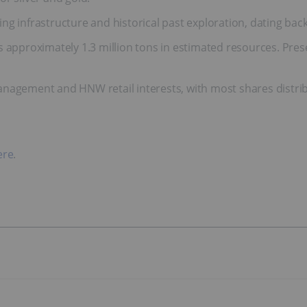
g infrastructure and historical past exploration, dating back t
s approximately 1.3 million tons in estimated resources. Pre
anagement and HNW retail interests, with most shares distri
ere
.