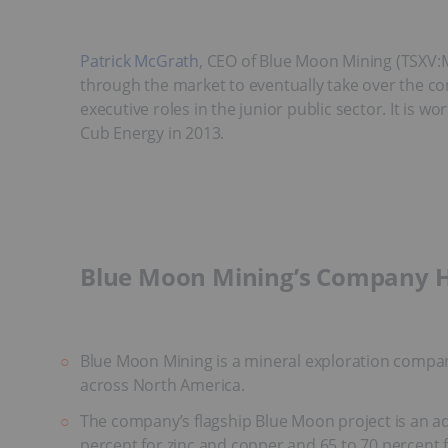
Patrick McGrath
, CEO of Blue Moon Mining (TSXV
through the market to eventually take over the co
executive roles in the junior public sector. It is
Cub Energy in 2013.
Blue Moon Mining’s Company H
Blue Moon Mining is a mineral exploration company
across North America.
The company’s flagship Blue Moon project is an ad
percent for zinc and copper and 65 to 70 percent f