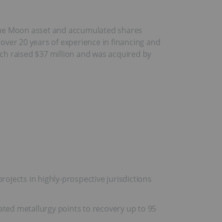
lue Moon asset and accumulated shares
over 20 years of experience in financing and
ich raised $37 million and was acquired by
jects in highly-prospective jurisdictions
ated metallurgy points to recovery up to 95