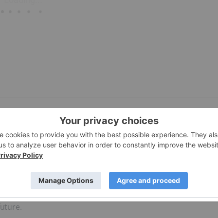
h America, with China and Peru being the top two producer
arkets present investors with opportunities for highly-prosp
future.