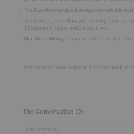
The Blue Moon project leverages remarkable existin
The Yava project in Nunavut Territory, Canada, ha
1.03 percent copper and 3.4 oz/t silver.
Blue Moon Mining’s share structure consists of m
Get access to more exclusive Zinc Stock profiles
h
The Conversation (0)