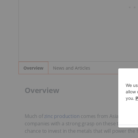
News and Articles
Overview
Overview
Much of
zinc production
comes from Asia and Sout
companies with a strong grasp on these trending m
chance to invest in the metals that will power the 