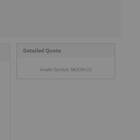
Detailed Quote
Invalid Symbol
:
MOON:CC