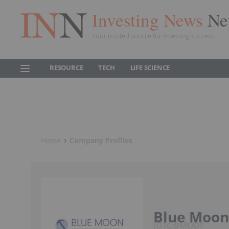
Investing News
Ne
Your trusted source for investing success
RESOURCE
TECH
LIFE SCIENCE
Home
Company Profiles
Blue Moon
OTC:BMOOF