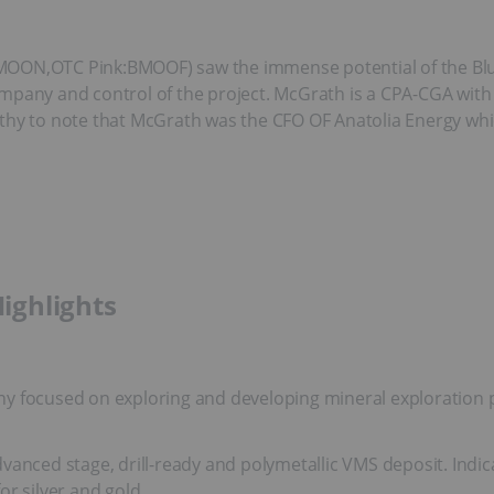
:MOON,OTC Pink:BMOOF) saw the immense potential of the B
mpany and control of the project. McGrath is a CPA-CGA with 
 worthy to note that McGrath was the CFO OF Anatolia Energy wh
ighlights
 focused on exploring and developing mineral exploration pro
vanced stage, drill-ready and polymetallic VMS deposit. Indic
or silver and gold.