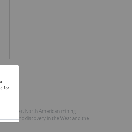
s. However, North American mining
ective zinc discovery in the West and the