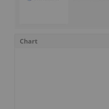
Chart