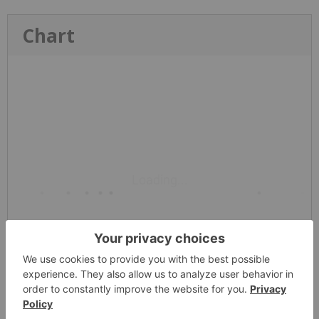
Chart