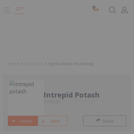
Home
Resource
Agriculture Investing
Intrepid Potash
NYSE:IPI
Follow
Alert
Share