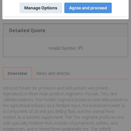
Detailed Quote
Invalid Symbol
:
IPI
News and Articles
Overview
Intrepid Potash Inc produces and sells potash and potash
byproducts in three main product segments: Potash, Trio, and
Oilfield solutions. The Potash segment produces and sells potash to
the agricultural industry as a fertilizer input, the industrial market as
a component of oil and gas drilling fluid, and the animal feed
market as a nutrient supplement. The Trio segment produces and
sells specialty fertilizer that consists of potassium, sulfate, and
magnesium, and is mined from langbeinite ore. The oilfield