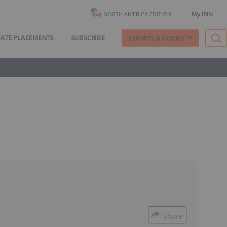
My INN
NORTH AMERICA EDITION
VATE PLACEMENTS
SUBSCRIBE
REPORTS & GUIDES
Share