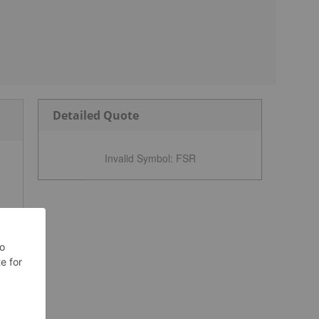
Detailed Quote
Invalid Symbol
:
FSR