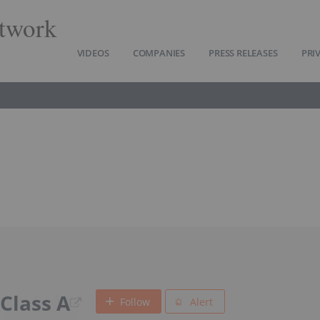
twork
VIDEOS
COMPANIES
PRESS RELEASES
PRI
 Class A
Follow
Alert