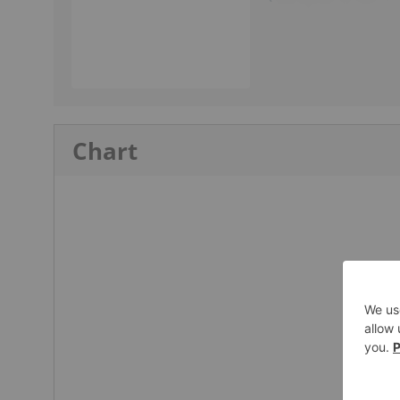
Chart