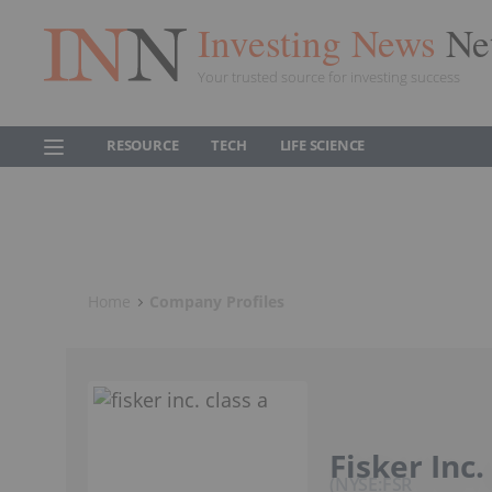
Investing News
Ne
Your trusted source for investing success
RESOURCE
TECH
LIFE SCIENCE
Home
Company Profiles
Fisker Inc.
NYSE:FSR