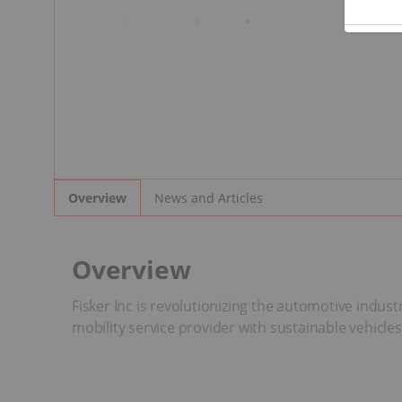
News and Articles
Overview
Overview
Fisker Inc is revolutionizing the automotive indus
mobility service provider with sustainable vehicles