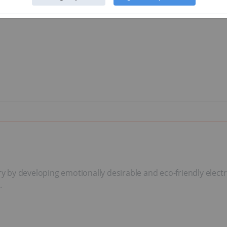
try by developing emotionally desirable and eco-friendly electr
.