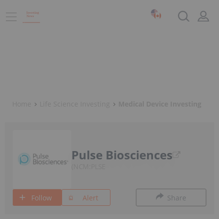
Home
Life Science Investing
Medical Device Investing
Pulse Biosciences
NCM:PLSE
Follow
Alert
Share