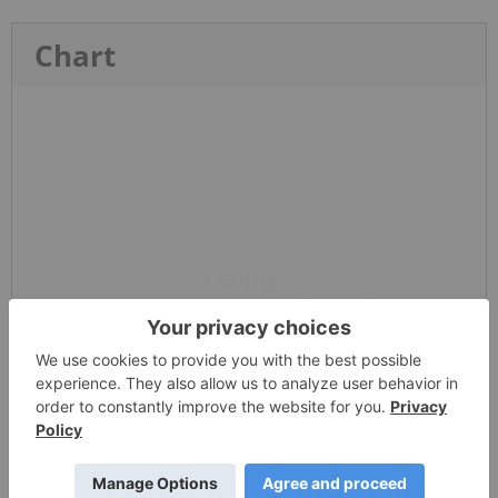
Chart