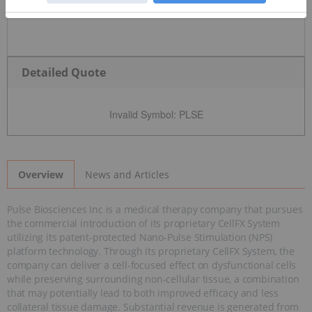
Detailed Quote
Invalid Symbol
:
PLSE
News and Articles
Overview
Pulse Biosciences Inc is a medical therapy company that pursues
the commercial introduction of its proprietary CellFX System
utilizing its patent-protected Nano-Pulse Stimulation (NPS)
platform technology. Through its proprietary CellFX System, the
company can deliver a cell-focused effect on dysfunctional cells
while preserving surrounding non-cellular tissue, a combination
that may potentially lead to both improved efficacy and less
collateral tissue damage. Substantial revenue is generated from