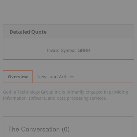
Detailed Quote
Invalid Symbol
:
GRRR
News and Articles
Overview
Gorilla Technology Group Inc is primarily engaged in providing
information, software, and data processing services.
The Conversation (0)