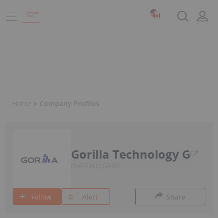
Home
Company Profiles
Gorilla Technology G
NASDAQ:GRRR
Follow
Alert
Share