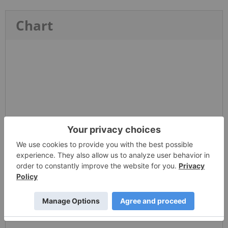
Chart