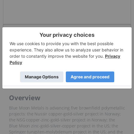
Detailed Quote
Invalid Symbol
:
BMM
News and Articles
Overview
Overview
Blue Moon Metals is advancing five brownfield polymetallic
projects: the Nussir copper-gold-silver project in Norway;
the NSG copper-zinc-gold-silver project in Norway; the
Blue Moon zinc-gold-silver-copper project in the US; the
Springer tungsten-molybdenum project in the US; and the