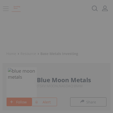
Home
Resource
Base Metals Investing
Blue Moon Metals
TSXV:MOON,NASDAQ:BMM
Follow
Alert
Share