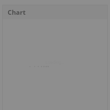
Chart