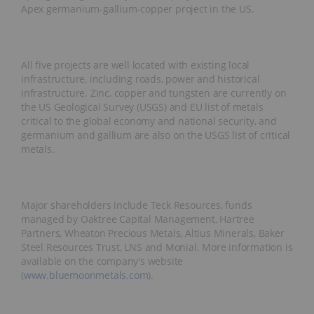
Apex germanium-gallium-copper project in the US.
All five projects are well located with existing local
infrastructure, including roads, power and historical
infrastructure. Zinc, copper and tungsten are currently on
the US Geological Survey (USGS) and EU list of metals
critical to the global economy and national security, and
germanium and gallium are also on the USGS list of critical
metals.
Major shareholders include Teck Resources, funds
managed by Oaktree Capital Management, Hartree
Partners, Wheaton Precious Metals, Altius Minerals, Baker
Steel Resources Trust, LNS and Monial. More information is
available on the company's website
(
www.bluemoonmetals.com
).