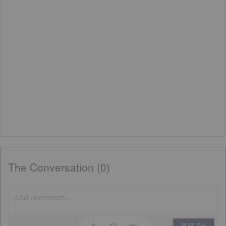
The Conversation (0)
PUBLISH