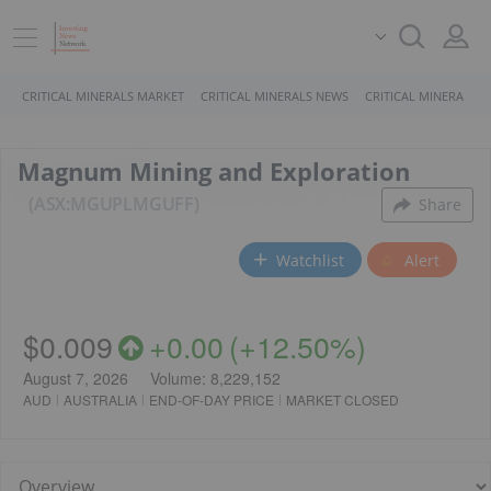
CRITICAL MINERALS MARKET
CRITICAL MINERALS NEWS
CRITICAL MINERALS 
Magnum Mining and Exploration
ASX:MGU
PL
MGUFF
Share
Watchlist
Alert
$0.009
+
0.00
(
+
12.50%
)
August 7, 2026
Volume:
8,229,152
AUD
AUSTRALIA
END-OF-DAY PRICE
MARKET CLOSED