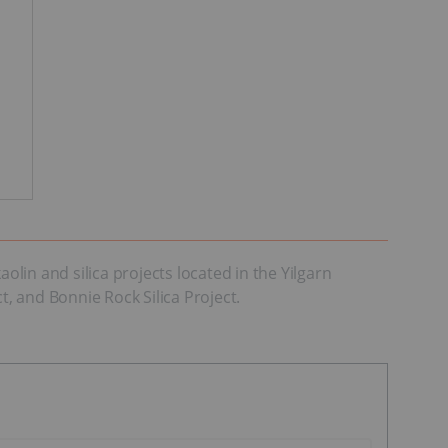
olin and silica projects located in the Yilgarn
t, and Bonnie Rock Silica Project.