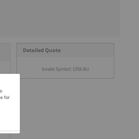
Detailed Quote
Invalid Symbol
:
CR9:AU