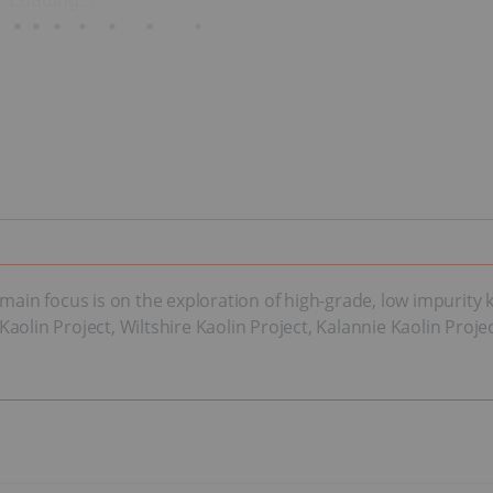
ain focus is on the exploration of high-grade, low impurity ka
olin Project, Wiltshire Kaolin Project, Kalannie Kaolin Projec