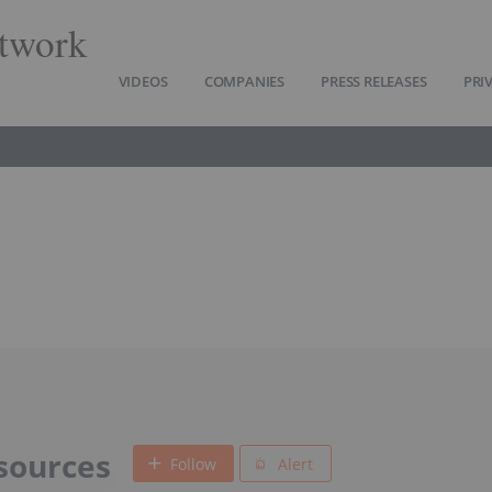
twork
VIDEOS
COMPANIES
PRESS RELEASES
PRI
sources
Follow
Alert