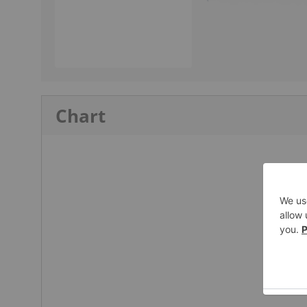
Chart