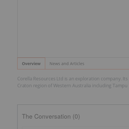
News and Articles
Overview
Corella Resources Ltd is an exploration company. Its m
Craton region of Western Australia including Tampu Ka
The Conversation (0)