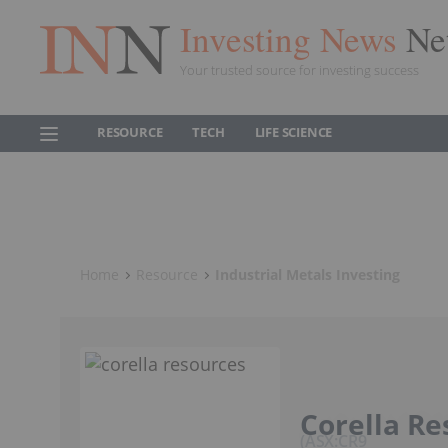
Investing News
Ne
Your trusted source for investing success
RESOURCE
TECH
LIFE SCIENCE
Home
Resource
Industrial Metals Investing
Corella Re
ASX:CR9