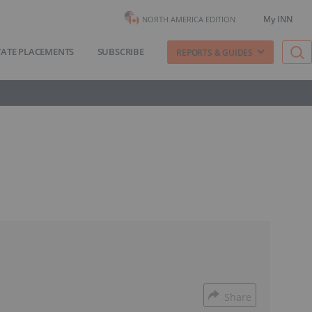
My INN
NORTH AMERICA EDITION
VATE PLACEMENTS
SUBSCRIBE
REPORTS & GUIDES
Share