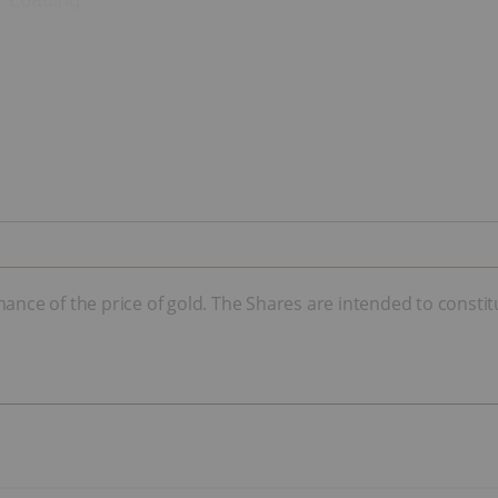
mance of the price of gold. The Shares are intended to consti