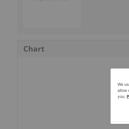
Chart