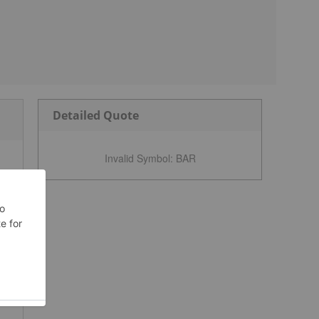
Detailed Quote
Invalid Symbol
:
BAR