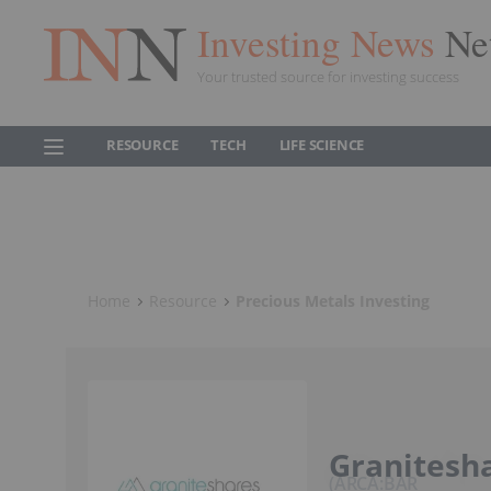
Investing News
Ne
Your trusted source for investing success
RESOURCE
TECH
LIFE SCIENCE
Home
Resource
Precious Metals Investing
Granitesha
ARCA:BAR