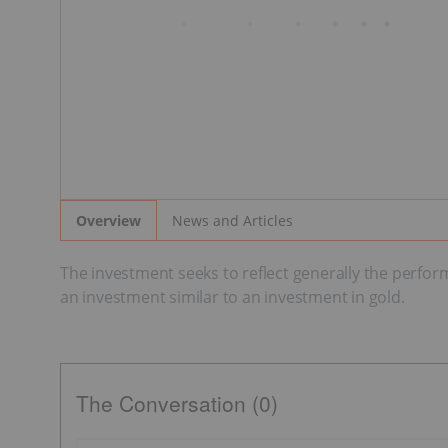
News and Articles
Overview
The investment seeks to reflect generally the perfor
an investment similar to an investment in gold.
The Conversation (0)