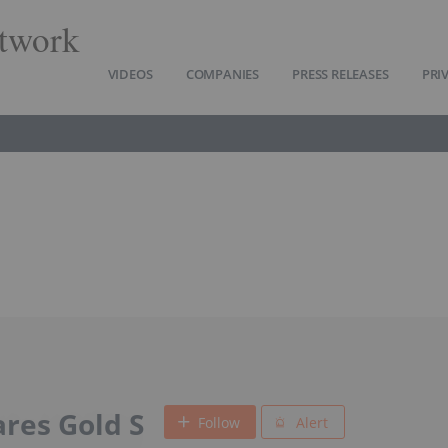
twork
VIDEOS
COMPANIES
PRESS RELEASES
PRI
res Gold S
Follow
Alert