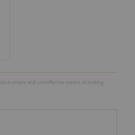
tute a simple and costeffective means of making