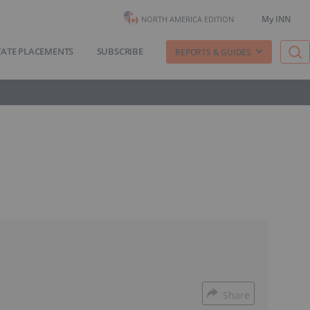
My INN
NORTH AMERICA EDITION
VATE PLACEMENTS
SUBSCRIBE
REPORTS & GUIDES
Share