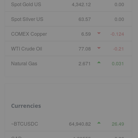
Spot Gold US
4,342.12
0.00
Spot Silver US
63.57
0.00
COMEX Copper
6.59
-0.124
WTI Crude Oil
77.08
-0.21
Natural Gas
2.671
0.031
Currencies
~BTCUSDC
64,940.82
26.49