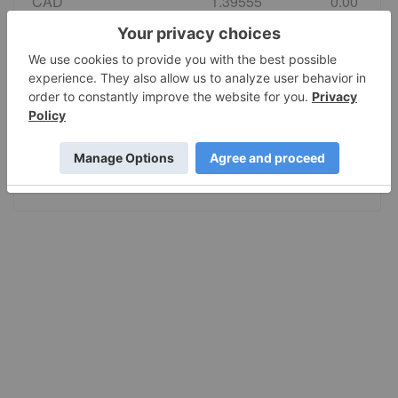
CAD
1.39555
0.00
EURO
0.86495
0.00
GBP
0.742584
0.00
AUD
1.415028
0.00
JPY
157.80
0.00