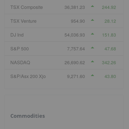
TSX Composite
36,381.23
244.92
TSX Venture
954.90
28.12
DJ Ind
54,036.93
151.83
S&P 500
7,757.64
47.68
NASDAQ
26,690.62
342.26
S&P/Asx 200 Xjo
9,271.60
43.80
Commodities