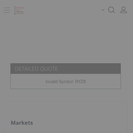
DETAILED QUOTE
Invalid Symbol
:
RYZB
Markets