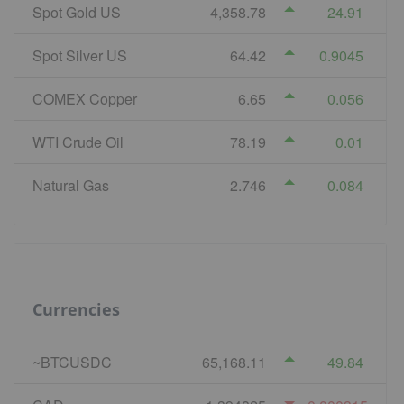
Spot Gold US
4,358.78
24.91
Spot Silver US
64.42
0.9045
COMEX Copper
6.65
0.056
WTI Crude Oil
78.19
0.01
Natural Gas
2.746
0.084
Currencies
~BTCUSDC
65,168.11
49.84