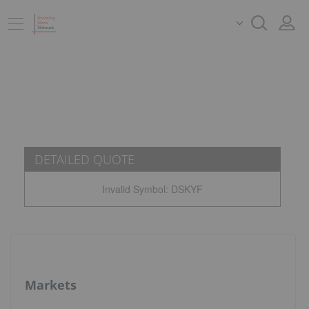
DETAILED QUOTE
Invalid Symbol
:
DSKYF
Markets