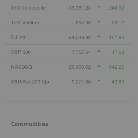
TSX Composite
36,381.23
244.92
TSX Venture
954.90
28.12
DJ Ind
54,036.93
151.83
S&P 500
7,757.64
47.68
NASDAQ
26,690.62
342.26
S&P/Asx 200 Xjo
9,271.60
43.80
Commodities