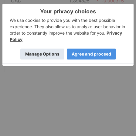
CAD
1.394825
-0.000315
EURO
0.865022
-0.000308
GBP
0.74096
-0.000325
AUD
1.414317
-0.001493
JPY
158.49
0.587