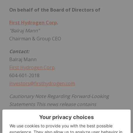
On behalf of the Board of Directors of
First Hydrogen Corp
.
"Balraj Mann"
Chairman & Group CEO
Contact:
Balraj Mann
First Hydrogen Corp
.
604-601-2018
investors@firsthydrogen.com
Cautionary Note Regarding Forward-Looking
Statements This news release contains
information or statements that constitute
"forward-looking statements." Such forward
looking statements involve known and unknown