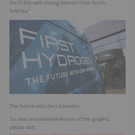
the FCEVs with strong interest from North
America."
The Future with Zero Emission
To view an enhanced version of this graphic,
please visit: