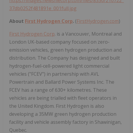
https://images.newsfilecorp.com/files/8330/210722_
37db0252f481891e_001full.jpg
About
First Hydrogen Corp
.
(
FirstHydrogen.com
)
First Hydrogen Corp
. is a Vancouver, Montreal and
London UK-based company focused on zero-
emission vehicles, green hydrogen production and
distribution. The Company has designed and built
hydrogen-fuel-cell-powered light commercial
vehicles ("FCEV") in partnership with AVL
Powertrain and Ballard Power Systems Inc. The
FCEV has a range of 630+ kilometres. These
vehicles are being trialled with fleet operators in
the United Kingdom. First Hydrogen is also
developing a 35MW green hydrogen production
facility and vehicle assembly factory in Shawinigan,
Quebec.