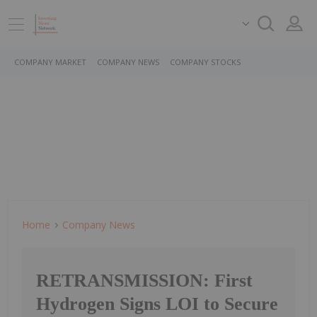
COMPANY MARKET
COMPANY NEWS
COMPANY STOCKS
Home
Company News
RETRANSMISSION: First
Hydrogen Signs LOI to Secure