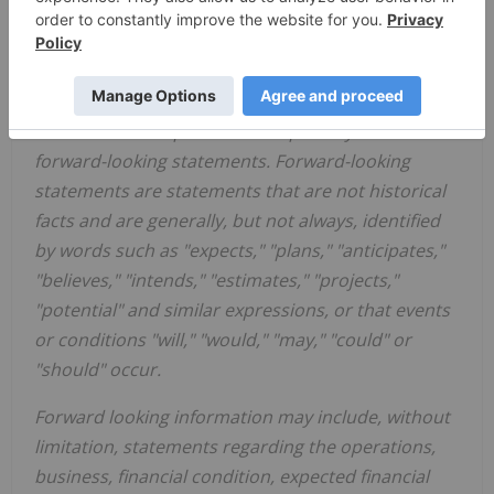
risks, uncertainties and other factors that may
cause actual results, performance or
achievements, or developments to differ materially
from the anticipated results, performance or
achievements expressed or implied by such
forward-looking statements. Forward-looking
statements are statements that are not historical
facts and are generally, but not always, identified
by words such as "expects," "plans," "anticipates,"
"believes," "intends," "estimates," "projects,"
"potential" and similar expressions, or that events
or conditions "will," "would," "may," "could" or
"should" occur.
Forward looking information may include, without
limitation, statements regarding the operations,
business, financial condition, expected financial