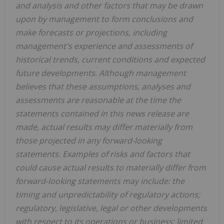
and analysis and other factors that may be drawn
upon by management to form conclusions and
make forecasts or projections, including
management's experience and assessments of
historical trends, current conditions and expected
future developments. Although management
believes that these assumptions, analyses and
assessments are reasonable at the time the
statements contained in this news release are
made, actual results may differ materially from
those projected in any forward-looking
statements. Examples of risks and factors that
could cause actual results to materially differ from
forward-looking statements may include: the
timing and unpredictability of regulatory actions;
regulatory, legislative, legal or other developments
with respect to its operations or business; limited