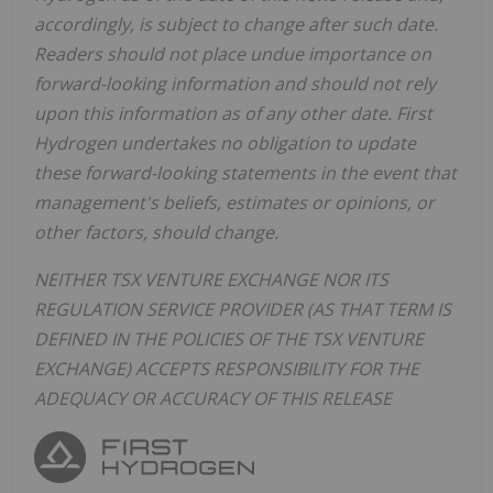
accordingly, is subject to change after such date.
Readers should not place undue importance on
forward-looking information and should not rely
upon this information as of any other date. First
Hydrogen undertakes no obligation to update
these forward-looking statements in the event that
management's beliefs, estimates or opinions, or
other factors, should change.
NEITHER TSX VENTURE EXCHANGE NOR ITS
REGULATION SERVICE PROVIDER (AS THAT TERM IS
DEFINED IN THE POLICIES OF THE TSX VENTURE
EXCHANGE) ACCEPTS RESPONSIBILITY FOR THE
ADEQUACY OR ACCURACY OF THIS RELEASE