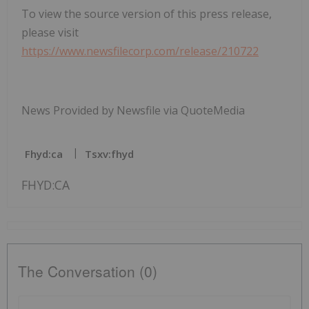
To view the source version of this press release,
please visit
https://www.newsfilecorp.com/release/210722
News Provided by Newsfile via QuoteMedia
Fhyd:ca
Tsxv:fhyd
FHYD:CA
The Conversation (0)