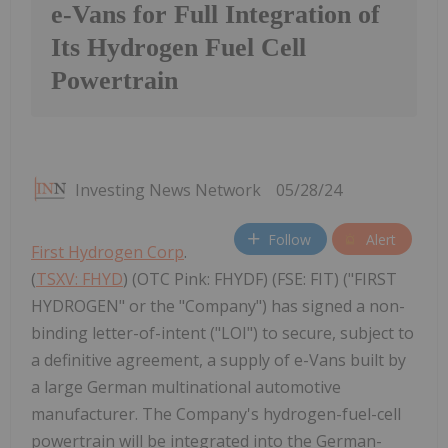
e-Vans for Full Integration of
Its Hydrogen Fuel Cell
Powertrain
Investing News Network
05/28/24
Follow
Alert
First Hydrogen Corp
.
(
TSXV: FHYD
) (OTC Pink: FHYDF) (FSE: FIT) ("FIRST
HYDROGEN" or the "Company") has signed a non-
binding letter-of-intent ("LOI") to secure, subject to
a definitive agreement, a supply of e-Vans built by
a large German multinational automotive
manufacturer. The Company's hydrogen-fuel-cell
powertrain will be integrated into the German-