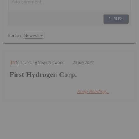
PUBLISH
Sort by
Investing News Network
23 July 2022
First Hydrogen Corp.
Keep Reading...