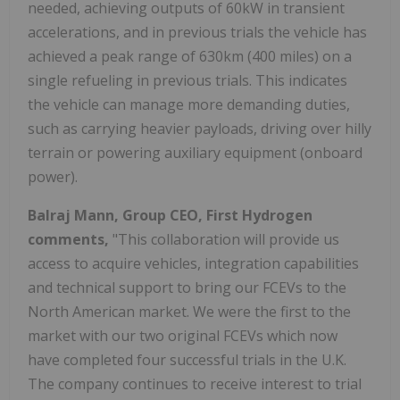
needed, achieving outputs of 60kW in transient
accelerations, and in previous trials the vehicle has
achieved a peak range of 630km (400 miles) on a
single refueling in previous trials. This indicates
the vehicle can manage more demanding duties,
such as carrying heavier payloads, driving over hilly
terrain or powering auxiliary equipment (onboard
power).
Balraj Mann, Group CEO, First Hydrogen
comments,
"This collaboration will provide us
access to acquire vehicles, integration capabilities
and technical support to bring our FCEVs to the
North American market. We were the first to the
market with our two original FCEVs which now
have completed four successful trials in the U.K.
The company continues to receive interest to trial