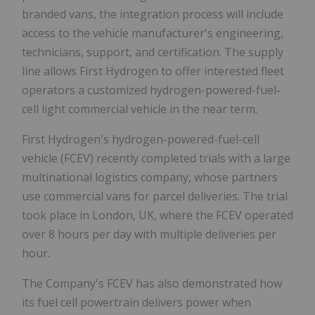
branded vans, the integration process will include
access to the vehicle manufacturer's engineering,
technicians, support, and certification. The supply
line allows First Hydrogen to offer interested fleet
operators a customized hydrogen-powered-fuel-
cell light commercial vehicle in the near term.
First Hydrogen's hydrogen-powered-fuel-cell
vehicle (FCEV) recently completed trials with a large
multinational logistics company, whose partners
use commercial vans for parcel deliveries. The trial
took place in London, UK, where the FCEV operated
over 8 hours per day with multiple deliveries per
hour.
The Company's FCEV has also demonstrated how
its fuel cell powertrain delivers power when