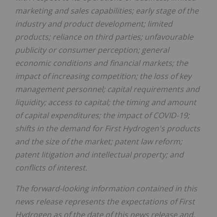
marketing and sales capabilities; early stage of the
industry and product development; limited
products; reliance on third parties; unfavourable
publicity or consumer perception; general
economic conditions and financial markets; the
impact of increasing competition; the loss of key
management personnel; capital requirements and
liquidity; access to capital; the timing and amount
of capital expenditures; the impact of COVID-19;
shifts in the demand for First Hydrogen's products
and the size of the market; patent law reform;
patent litigation and intellectual property; and
conflicts of interest.
The forward-looking information contained in this
news release represents the expectations of First
Hydrogen as of the date of this news release and,