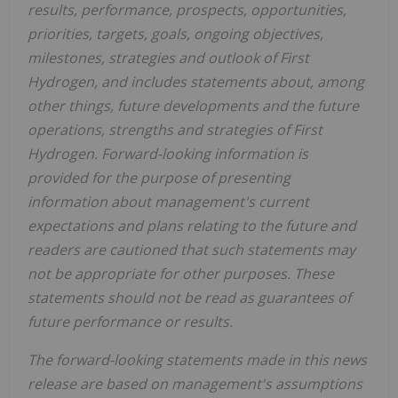
results, performance, prospects, opportunities,
priorities, targets, goals, ongoing objectives,
milestones, strategies and outlook of First
Hydrogen, and includes statements about, among
other things, future developments and the future
operations, strengths and strategies of First
Hydrogen. Forward-looking information is
provided for the purpose of presenting
information about management's current
expectations and plans relating to the future and
readers are cautioned that such statements may
not be appropriate for other purposes. These
statements should not be read as guarantees of
future performance or results.
The forward-looking statements made in this news
release are based on management's assumptions