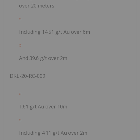
over 20 meters
Including 14.51 g/t Au over 6m
And 39.6 g/t over 2m
DKL-20-RC-009
1.61 g/t Au over 10m
Including 4.11 g/t Au over 2m