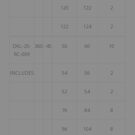
120
122
2
122
124
2
DKL-20-
360
-45
50
60
10
RC-009
INCLUDES
54
56
2
52
54
2
76
84
8
96
104
8