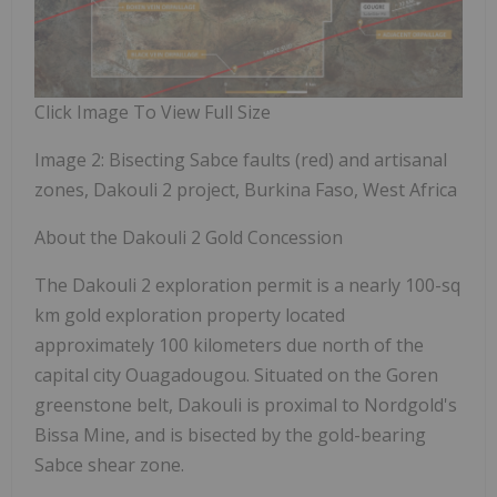
Click Image To View Full Size
Image 2: Bisecting Sabce faults (red) and artisanal
zones, Dakouli 2 project, Burkina Faso, West Africa
About the Dakouli 2 Gold Concession
The Dakouli 2 exploration permit is a nearly 100-sq
km gold exploration property located
approximately 100 kilometers due north of the
capital city Ouagadougou. Situated
on the Goren
greenstone belt, Dakouli is proximal to Nordgold's
Bissa Mine, and is bisected by the gold-bearing
Sabce shear zone.