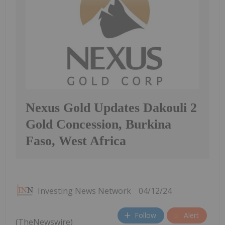
Nexus Gold Updates Dakouli 2
Gold Concession, Burkina
Faso, West Africa
Investing News Network
04/12/24
Follow
Alert
(TheNewswire)