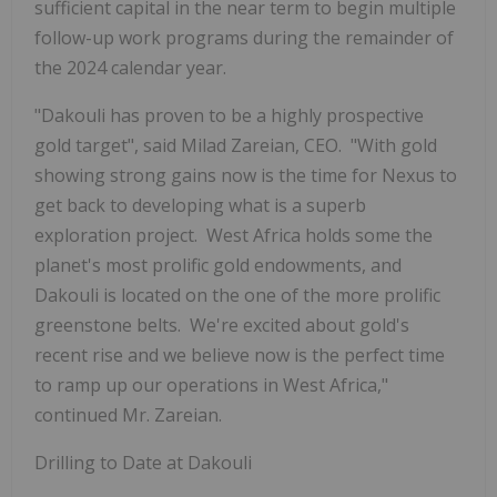
sufficient capital in the near term to begin multiple
follow-up work programs during the remainder of
the 2024 calendar year.
"Dakouli has proven to be a highly prospective
gold target", said Milad Zareian, CEO. "With gold
showing strong gains now is the time for Nexus to
get back to developing what is a superb
exploration project. West Africa holds some the
planet's most prolific gold endowments, and
Dakouli is located on the one of the more prolific
greenstone belts. We're excited about gold's
recent rise and we believe now is the perfect time
to ramp up our operations in West Africa,"
continued Mr. Zareian.
Drilling to Date at Dakouli