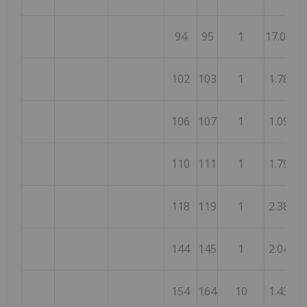
94
95
1
17.00
102
103
1
1.78
106
107
1
1.09
110
111
1
1.79
118
119
1
2.38
144
145
1
2.04
154
164
10
1.43