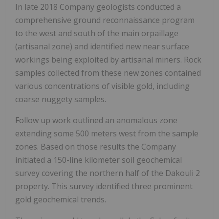
In late 2018 Company geologists conducted a
comprehensive ground reconnaissance program
to the west and south of the main orpaillage
(artisanal zone) and identified new near surface
workings being exploited by artisanal miners.
Rock
samples collected from these new zones contained
various concentrations of visible gold, including
coarse nuggety samples.
Follow up work outlined an anomalous zone
extending some 500 meters west from the sample
zones. Based on those results the Company
initiated a 150-line kilometer soil geochemical
survey covering the northern half of the Dakouli 2
property.
This survey identified three prominent
gold geochemical trends.