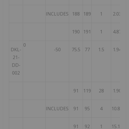
INCLUDES
188
189
1
2.03
190
191
1
4.87
0
DKL-
-50
75.5
77
1.5
1.94
21-
DD-
002
91
119
28
1.90
INCLUDES
91
95
4
10.87
91
92
1
15.10