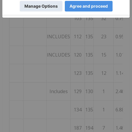
103
135
32
0.75
INCLUDES
112
135
23
0.95
INCLUDES
120
135
15
1.01
123
135
12
1.14
Includes
129
130
1
2.46
134
135
1
6.88
187
194
7
1.46