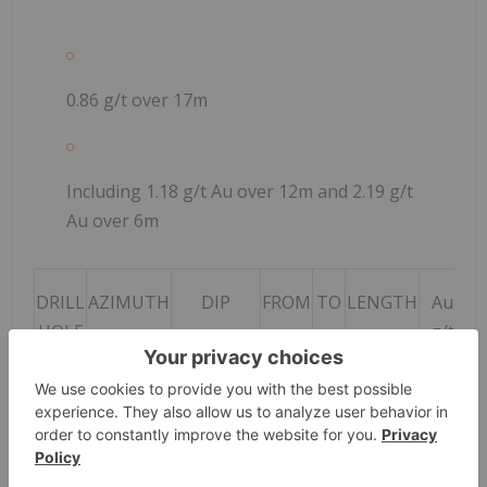
0.86 g/t over 17m
Including 1.18 g/t Au over 12m and 2.19 g/t
Au over 6m
DRILL
AZIMUTH
DIP
FROM
TO
LENGTH
Au
HOLE
g/t
0
DKL-
-60
80
81
1
2.87
21-
DD-
001