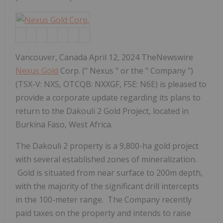
Vancouver, Canada April 12, 2024 TheNewswire
Nexus Gold
Corp. (" Nexus " or the " Company ")
(TSX-V: NXS, OTCQB: NXXGF, FSE: N6E) is pleased to
provide a corporate update regarding its plans to
return to the Dakouli 2 Gold Project, located in
Burkina Faso, West Africa.
The Dakouli 2 property is a 9,800-ha gold project
with several established zones of mineralization.
Gold is situated from near surface to 200m depth,
with the majority of the significant drill intercepts
in the 100-meter range. The Company recently
paid taxes on the property and intends to raise