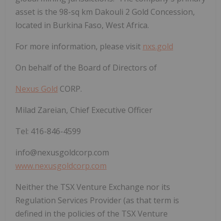
asset is the 98-sq km Dakouli 2 Gold Concession,
located in Burkina Faso, West Africa.
For more information, please visit
nxs.gold
On behalf of the Board of Directors of
Nexus Gold
CORP.
Milad Zareian, Chief Executive Officer
Tel: 416-846-4599
info@nexusgoldcorp.com
www.nexusgoldcorp.com
Neither the TSX Venture Exchange nor its
Regulation Services Provider (as that term is
defined in the policies of the TSX Venture