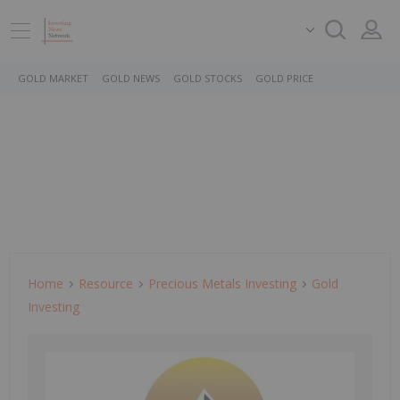
GOLD MARKET
GOLD NEWS
GOLD STOCKS
GOLD PRICE
Home
Resource
Precious Metals Investing
Gold
Investing