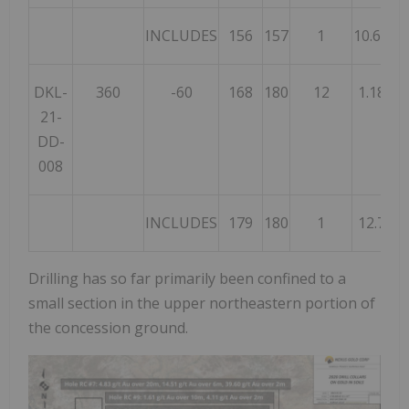
INCLUDES
156
157
1
10.60
DKL-
360
-60
168
180
12
1.18
21-
DD-
008
INCLUDES
179
180
1
12.7
Drilling has so far primarily been confined to a
small section in the upper northeastern portion of
the concession ground.