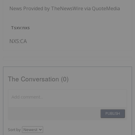
News Provided by TheNewsWire via QuoteMedia
Tsxv:nxs
NXS:CA
The Conversation (0)
PUBLISH
Sort by