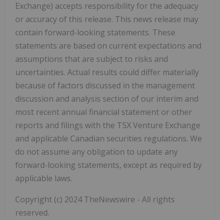
Exchange) accepts responsibility for the adequacy
or accuracy of this release. This news release may
contain forward-looking statements. These
statements are based on current expectations and
assumptions that are subject to risks and
uncertainties. Actual results could differ materially
because of factors discussed in the management
discussion and analysis section of our interim and
most recent annual financial statement or other
reports and filings with the TSX Venture Exchange
and applicable Canadian securities regulations. We
do not assume any obligation to update any
forward-looking statements, except as required by
applicable laws.
Copyright (c) 2024 TheNewswire - All rights
reserved.