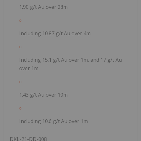
1.90 g/t Au over 28m
Including 10.87 g/t Au over 4m
Including 15.1 g/t Au over 1m, and 17 g/t Au
over 1m
1.43 g/t Au over 10m
Including 10.6 g/t Au over 1m
DKL-21-DD-008