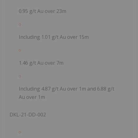
0.95 g/t Au over 23m
Including 1.01 g/t Au over 15m
1.46 g/t Au over 7m
Including 4.87 g/t Au over 1m and 6.88 g/t
Au over 1m
DKL-21-DD-002