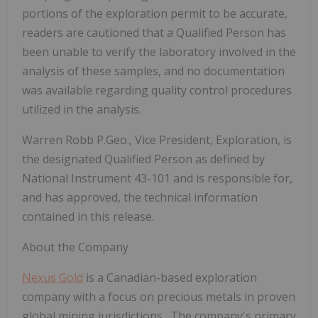
portions of the exploration permit to be accurate,
readers are cautioned that a Qualified Person has
been unable to verify the laboratory involved in the
analysis of these samples, and no documentation
was available regarding quality control procedures
utilized in the analysis.
Warren Robb P.Geo., Vice President, Exploration, is
the designated Qualified Person as defined by
National Instrument 43-101 and is responsible for,
and has approved, the technical information
contained in this release.
About the Company
Nexus Gold
is a Canadian-based exploration
company with a focus on precious metals in proven
global mining jurisdictions. The company's primary