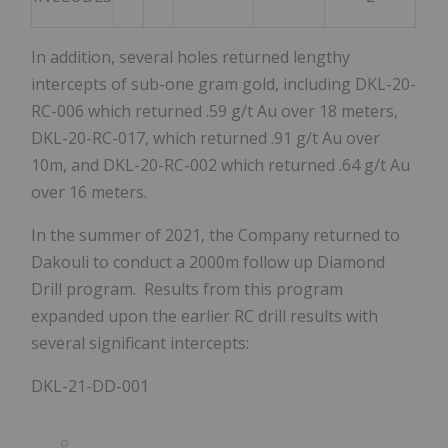
In addition, several holes returned lengthy
intercepts of sub-one gram gold, including DKL-20-
RC-006 which returned .59 g/t Au over 18 meters,
DKL-20-RC-017, which returned .91 g/t Au over
10m, and DKL-20-RC-002 which returned .64 g/t Au
over 16 meters.
In the summer of 2021, the Company returned to
Dakouli to conduct a 2000m follow up Diamond
Drill program. Results from this program
expanded upon the earlier RC drill results with
several significant intercepts:
DKL-21-DD-001