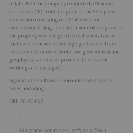
In late 2020 the Company conducted a Reverse
Circulation ("RC") drill program at the 98-sq kms
concession consisting of 2,914 meters of
exploratory drilling. The first-ever drill program on
the property was designed to test several areas
that have returned either high gold values from
rock samples or coincidental soil geochemical and
geophysical anomalies proximal to artisanal
workings ("orpaillages").
Significant results were encountered in several
holes, including:
DKL-20-RC-007
4.83 grams-per-tonne ("g/t") gold ("Au")