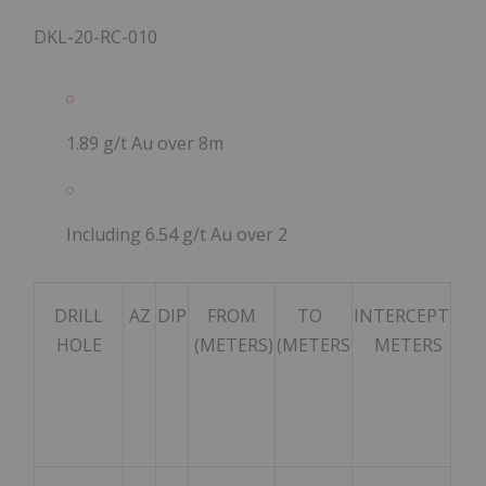
DKL-20-RC-010
1.89 g/t Au over 8m
Including 6.54 g/t Au over 2
DRILL
AZ
DIP
FROM
TO
INTERCEPT
HOLE
(METERS)
(METERS
METERS
INT
GRA
TON