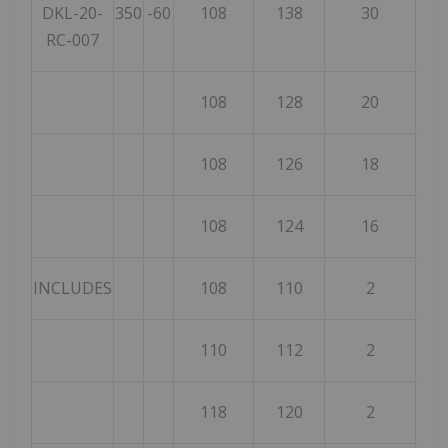
DKL-20-
350
-60
108
138
30
RC-007
108
128
20
108
126
18
108
124
16
INCLUDES
108
110
2
110
112
2
118
120
2