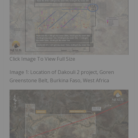
Click Image To View Full Size
Image 1: Location of Dakouli 2 project, Goren
Greenstone Belt, Burkina Faso, West Africa