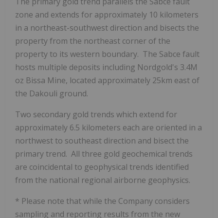
The primary gold trend parallels the Sabce fault
zone and extends for approximately 10 kilometers
in a northeast-southwest direction and bisects the
property from the northeast corner of the
property to its western boundary. The Sabce fault
hosts multiple deposits including Nordgold's 3.4M
oz Bissa Mine, located approximately 25km east of
the Dakouli ground.
Two secondary gold trends which extend for
approximately 6.5 kilometers each are oriented in a
northwest to southeast direction and bisect the
primary trend. All three gold geochemical trends
are coincidental to geophysical trends identified
from the national regional airborne geophysics.
* Please note that while the Company considers
sampling and reporting results from the new