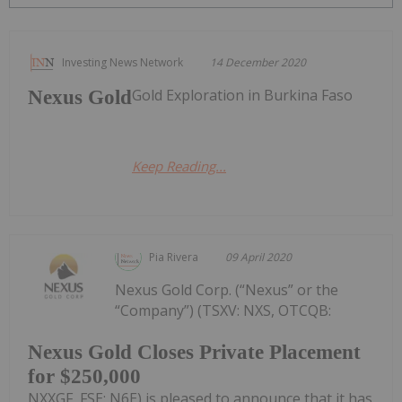
Investing News Network
14 December 2020
Gold Exploration in Burkina Faso
Nexus Gold
Keep Reading...
Pia Rivera
09 April 2020
Nexus Gold Corp. (“Nexus” or the
“Company”) (TSXV: NXS, OTCQB:
Nexus Gold Closes Private Placement
for $250,000
NXXGF, FSE: N6E) is pleased to announce that it has