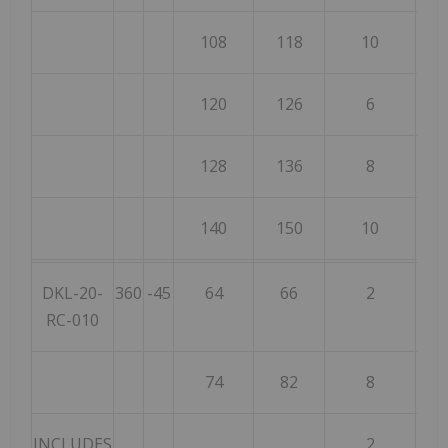
108
118
10
120
126
6
128
136
8
140
150
10
DKL-20-
360
-45
64
66
2
RC-010
74
82
8
INCLUDES
2