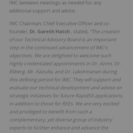
IMC between meetings as needed for any
additional support and advice.
IMC Chairman, Chief Executive Officer and co-
founder,
Dr. Gareth Hatch
, stated,
"The creation
of our Technical Advisory Board is an important
step in the continued advancement of IMC's
objectives. We are delighted to welcome such
highly credentialed appointments in Dr. Azimi, Dr.
Ekberg, Mr. Faizulla, and Dr. Lakshmanan during
this defining period for IMC. They will support and
evaluate our technical development and advise on
strategic initiatives for future RapidSX applications,
in addition to those for REEs. We are very excited
and privileged to benefit from such a
complementary, yet diverse group of industry
experts to further enhance and advance the