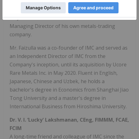
materials, including tungsten and titanium ore
concentrates, oxide and metals. As well as heading
AMJC's North America office, Mr. Faizulla is also
Managing Director of his own metals-trading
company.
Mr. Faizulla was a co-founder of IMC and served as
an Independent Director of IMC from the
Company's inception, until its acquisition by Ucore
Rare Metals Inc. in May 2020. Fluent in English,
Japanese, Chinese and Uzbek, he holds a
bachelor's degree in Economics from Shanghai Jiao
Tong University and a master's degree in
International Business from Hiroshima University.
Dr. V. I. ‘Lucky' Lakshmanan, CEng, FIMMM, FCAE,
FCIM
A long-time friend and colleague of IMC since the