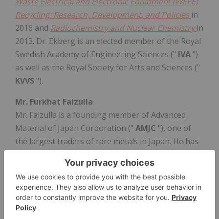
Waste Electrical and Electronic Equipment (WEEE)
Recycling: Research, Development, and Policies
in
2016 and
Radiochemistry and Nuclear Chemistry
in
2013. Dr. Ekberg is an elected member of the Royal
Swedish Academy of Engineering Sciences ("
IVA
")
as well as the Royal Society for Arts and Sciences ("
KVVS
").
Mr. Furkhat Faizulla
Mr. Faizulla is a founding member of Advanced
Material of Japan Corporation ("
AMJC
"), one of
the largest traders of rare metals in Japan. He has
more than 20 years of rare-metal trading and
marketing experience, specializing in REEs,
tungsten and other critical metals. One of Japan's
leading REE trading companies, AMJC specializes in
the procurement and sale of REEs and other critical