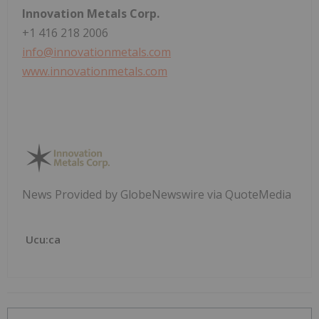
Innovation Metals Corp.
+1 416 218 2006
info@innovationmetals.com
www.innovationmetals.com
News Provided by GlobeNewswire via QuoteMedia
Ucu:ca