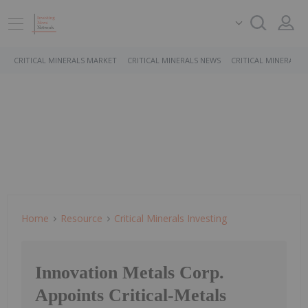
CRITICAL MINERALS MARKET
CRITICAL MINERALS NEWS
CRITICAL MINERALS 
Home
Resource
Critical Minerals Investing
Innovation Metals Corp.
Appoints Critical-Metals