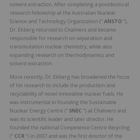
solvent extraction. After completing a postdoctoral
research fellowship at the Australian Nuclear
Science and Technology Organization ("
ANSTO
"),
Dr. Ekberg returned to Chalmers and became
responsible for research on separation and
transmutation nuclear chemistry, while also
expanding research on thermodynamics and
solvent extraction.
More recently, Dr. Ekberg has broadened the focus
of his research to include the production and
recyclability of novel innovative nuclear fuels. He
was instrumental in founding the Sustainable
Nuclear Energy Centre ("
SNEC
") at Chalmers and
was its scientific leader and later director. He
founded the national Competence Centre Recycling
("
CCR
") in 2007 and was the first director of the