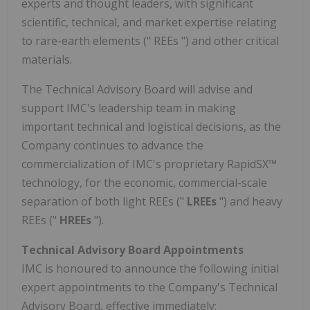
experts and thought leaders, with significant
scientific, technical, and market expertise relating
to rare-earth elements (" REEs ") and other critical
materials.
The Technical Advisory Board will advise and
support IMC's leadership team in making
important technical and logistical decisions, as the
Company continues to advance the
commercialization of IMC's proprietary RapidSX™
technology, for the economic, commercial-scale
separation of both light REEs ("
LREEs
") and heavy
REEs ("
HREEs
").
Technical Advisory Board Appointments
IMC is honoured to announce the following initial
expert appointments to the Company's Technical
Advisory Board, effective immediately: