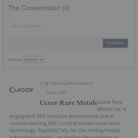
The Conversation (0)
PUBLISH
Sort by
Investing News Network
14 July 2022
Ucore Rare
Ucore Rare Metals
Metals Inc. is
engaged in REE resource development and in
commercializing IMC's critical metals separation
technology, RapidSX(TM), for the mining/metals
extraction industry - guided by the principles of