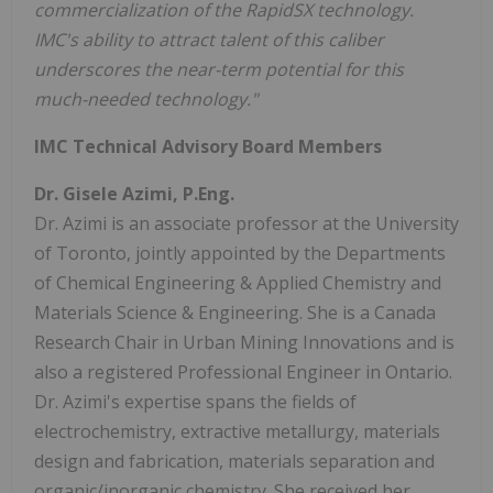
commercialization of the RapidSX technology.
IMC's ability to attract talent of this caliber
underscores the near-term potential for this
much-needed technology."
IMC Technical Advisory Board Members
Dr. Gisele Azimi, P.Eng.
Dr. Azimi is an associate professor at the University
of Toronto, jointly appointed by the Departments
of Chemical Engineering & Applied Chemistry and
Materials Science & Engineering. She is a Canada
Research Chair in Urban Mining Innovations and is
also a registered Professional Engineer in Ontario.
Dr. Azimi's expertise spans the fields of
electrochemistry, extractive metallurgy, materials
design and fabrication, materials separation and
organic/inorganic chemistry. She received her