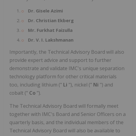
Dr. Gisele Azimi
Dr. Christian Ekberg
Mr. Furkhat Faizulla
Dr. V. I. Lakshmanan
Importantly, the Technical Advisory Board will also
provide expert advice and support to further
demonstrate and validate IMC's unique separation
technology platform for other critical materials
too, including lithium ("
Li
"), nickel ("
Ni
") and
cobalt ("
Co
").
The Technical Advisory Board will formally meet
together with IMC's Board and Senior Officers on a
quarterly basis, and the individual members of the
Technical Advisory Board will also be available to