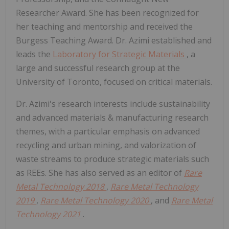
Researcher Award. She has been recognized for
her teaching and mentorship and received the
Burgess Teaching Award. Dr. Azimi established and
leads the
Laboratory for Strategic Materials
, a
large and successful research group at the
University of Toronto, focused on critical materials.
Dr. Azimi's research interests include sustainability
and advanced materials & manufacturing research
themes, with a particular emphasis on advanced
recycling and urban mining, and valorization of
waste streams to produce strategic materials such
as REEs. She has also served as an editor of
Rare
Metal Technology 2018
,
Rare Metal Technology
2019
,
Rare Metal Technology 2020
, and
Rare Metal
Technology 2021
.