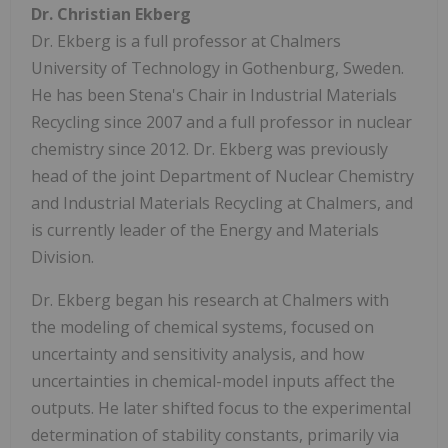
Dr. Christian Ekberg
Dr. Ekberg is a full professor at Chalmers
University of Technology in Gothenburg, Sweden.
He has been Stena's Chair in Industrial Materials
Recycling since 2007 and a full professor in nuclear
chemistry since 2012. Dr. Ekberg was previously
head of the joint Department of Nuclear Chemistry
and Industrial Materials Recycling at Chalmers, and
is currently leader of the Energy and Materials
Division.
Dr. Ekberg began his research at Chalmers with
the modeling of chemical systems, focused on
uncertainty and sensitivity analysis, and how
uncertainties in chemical-model inputs affect the
outputs. He later shifted focus to the experimental
determination of stability constants, primarily via