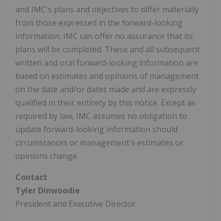
and IMC's plans and objectives to differ materially
from those expressed in the forward-looking
information. IMC can offer no assurance that its
plans will be completed. These and all subsequent
written and oral forward-looking information are
based on estimates and opinions of management
on the date and/or dates made and are expressly
qualified in their entirety by this notice. Except as
required by law, IMC assumes no obligation to
update forward-looking information should
circumstances or management's estimates or
opinions change.
Contact
Tyler Dinwoodie
President and Executive Director