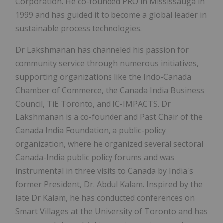
Corporation. He co-founded PRO in Mississauga in
1999 and has guided it to become a global leader in
sustainable process technologies.
Dr Lakshmanan has channeled his passion for
community service through numerous initiatives,
supporting organizations like the Indo-Canada
Chamber of Commerce, the Canada India Business
Council, TiE Toronto, and IC-IMPACTS. Dr
Lakshmanan is a co-founder and Past Chair of the
Canada India Foundation, a public-policy
organization, where he organized several sectoral
Canada-India public policy forums and was
instrumental in three visits to Canada by India's
former President, Dr. Abdul Kalam. Inspired by the
late Dr Kalam, he has conducted conferences on
Smart Villages at the University of Toronto and has