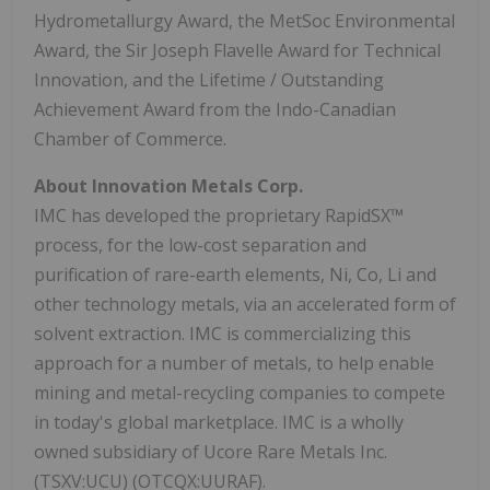
Hydrometallurgy Award, the MetSoc Environmental
Award, the Sir Joseph Flavelle Award for Technical
Innovation, and the Lifetime / Outstanding
Achievement Award from the Indo-Canadian
Chamber of Commerce.
About Innovation Metals Corp.
IMC has developed the proprietary RapidSX™
process, for the low-cost separation and
purification of rare-earth elements, Ni, Co, Li and
other technology metals, via an accelerated form of
solvent extraction. IMC is commercializing this
approach for a number of metals, to help enable
mining and metal-recycling companies to compete
in today's global marketplace. IMC is a wholly
owned subsidiary of Ucore Rare Metals Inc.
(TSXV:UCU) (OTCQX:UURAF).