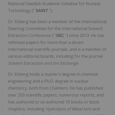
National Swedish Academic Initiative for Nuclear
Technology ("
SAINT
").
Dr. Ekberg has been a member of the International
Steering Committee for the International Solvent
Extraction Conference ("
ISEC
") since 2013. He has
refereed papers for more than a dozen
international scientific journals, and is a member of
various editorial boards, including for the journal
Solvent Extraction and Ion Exchange
.
Dr. Ekberg holds a master's degree in chemical
engineering and a Ph.D. degree in nuclear
chemistry, both from Chalmers. He has published
over 250 scientific papers, numerous reports, and
has authored or co-authored 10 books or book
chapters, including
Hydrolysis of Metal Ions
and