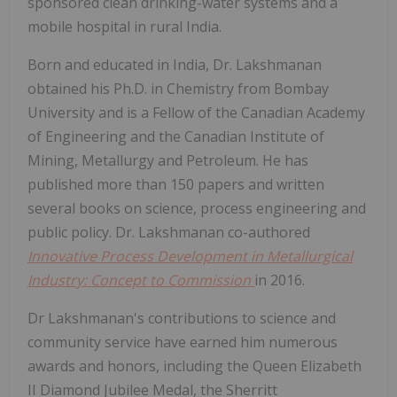
sponsored clean drinking-water systems and a
mobile hospital in rural India.
Born and educated in India, Dr. Lakshmanan
obtained his Ph.D. in Chemistry from Bombay
University and is a Fellow of the Canadian Academy
of Engineering and the Canadian Institute of
Mining, Metallurgy and Petroleum. He has
published more than 150 papers and written
several books on science, process engineering and
public policy. Dr. Lakshmanan co-authored
Innovative Process Development in Metallurgical
Industry: Concept to Commission
in 2016.
Dr Lakshmanan's contributions to science and
community service have earned him numerous
awards and honors, including the Queen Elizabeth
II Diamond Jubilee Medal, the Sherritt