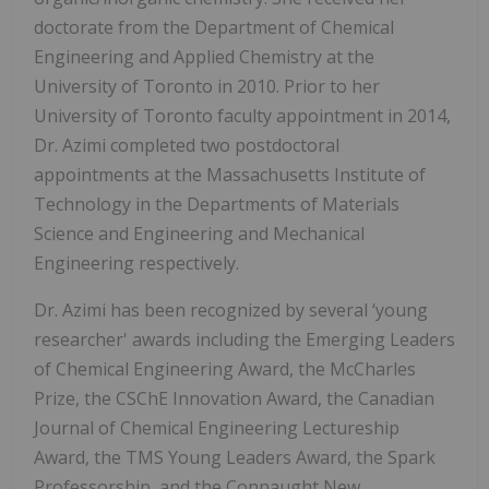
doctorate from the Department of Chemical
Engineering and Applied Chemistry at the
University of Toronto in 2010. Prior to her
University of Toronto faculty appointment in 2014,
Dr. Azimi completed two postdoctoral
appointments at the Massachusetts Institute of
Technology in the Departments of Materials
Science and Engineering and Mechanical
Engineering respectively.
Dr. Azimi has been recognized by several ‘young
researcher' awards including the Emerging Leaders
of Chemical Engineering Award, the McCharles
Prize, the CSChE Innovation Award, the Canadian
Journal of Chemical Engineering Lectureship
Award, the TMS Young Leaders Award, the Spark
Professorship, and the Connaught New