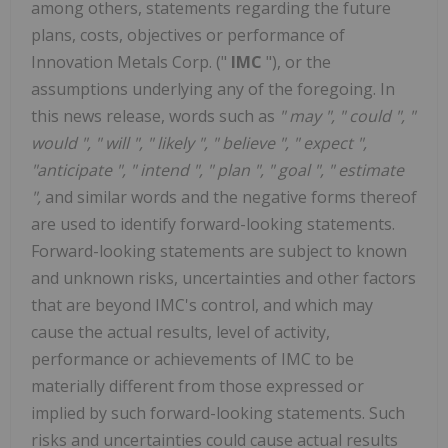
among others, statements regarding the future
plans, costs, objectives or performance of
Innovation Metals Corp. ("
IMC
"), or the
assumptions underlying any of the foregoing. In
this news release, words such as
"
may
", "
could
", "
would
", "
will
", "
likely
", "
believe
", "
expect
",
"anticipate
", "
intend
", "
plan
", "
goal
", "
estimate
",
and similar words and the negative forms thereof
are used to identify forward-looking statements.
Forward-looking statements are subject to known
and unknown risks, uncertainties and other factors
that are beyond IMC's control, and which may
cause the actual results, level of activity,
performance or achievements of IMC to be
materially different from those expressed or
implied by such forward-looking statements. Such
risks and uncertainties could cause actual results