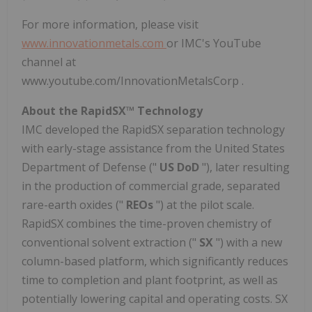
For more information, please visit
www.innovationmetals.com
or IMC's YouTube
channel at
www.youtube.com/InnovationMetalsCorp .
About the RapidSX™ Technology
IMC developed the RapidSX separation technology
with early-stage assistance from the United States
Department of Defense ("
US DoD
"), later resulting
in the production of commercial grade, separated
rare-earth oxides ("
REOs
") at the pilot scale.
RapidSX combines the time-proven chemistry of
conventional solvent extraction ("
SX
") with a new
column-based platform, which significantly reduces
time to completion and plant footprint, as well as
potentially lowering capital and operating costs. SX