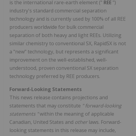
is the international rare-earth element ("
REE
")
industry's standard commercial separation
technology and is currently used by 100% of all REE
producers worldwide for bulk commercial
separation of both heavy and light REEs. Utilizing
similar chemistry to conventional SX, RapidSX is not
a "new" technology, but represents a significant
improvement on the well-established, well-
understood, proven conventional SX separation
technology preferred by REE producers.
Forward-Looking Statements
This news release contains projections and
statements that may constitute
"
forward-looking
statements
"
within the meaning of applicable
Canadian, United States and
other
laws. Forward-
looking statements in this release may include,