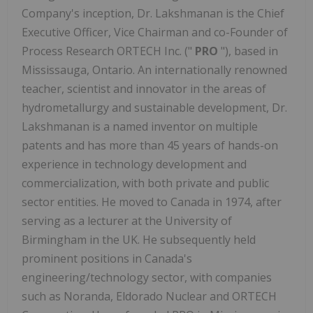
Company's inception, Dr. Lakshmanan is the Chief
Executive Officer, Vice Chairman and co-Founder of
Process Research ORTECH Inc. ("
PRO
"), based in
Mississauga, Ontario. An internationally renowned
teacher, scientist and innovator in the areas of
hydrometallurgy and sustainable development, Dr.
Lakshmanan is a named inventor on multiple
patents and has more than 45 years of hands-on
experience in technology development and
commercialization, with both private and public
sector entities. He moved to Canada in 1974, after
serving as a lecturer at the University of
Birmingham in the UK. He subsequently held
prominent positions in Canada's
engineering/technology sector, with companies
such as Noranda, Eldorado Nuclear and ORTECH