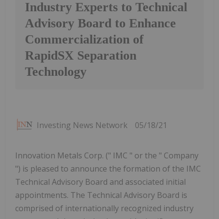
Industry Experts to Technical
Advisory Board to Enhance
Commercialization of
RapidSX Separation
Technology
Investing News Network
05/18/21
Innovation Metals Corp. (" IMC " or the " Company
") is pleased to announce the formation of the IMC
Technical Advisory Board and associated initial
appointments. The Technical Advisory Board is
comprised of internationally recognized industry