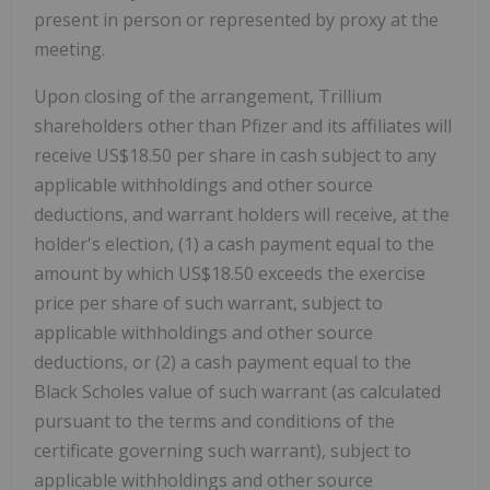
present in person or represented by proxy at the
meeting.
Upon closing of the arrangement, Trillium
shareholders other than Pfizer and its affiliates will
receive US$18.50 per share in cash subject to any
applicable withholdings and other source
deductions, and warrant holders will receive, at the
holder's election, (1) a cash payment equal to the
amount by which US$18.50 exceeds the exercise
price per share of such warrant, subject to
applicable withholdings and other source
deductions, or (2) a cash payment equal to the
Black Scholes value of such warrant (as calculated
pursuant to the terms and conditions of the
certificate governing such warrant), subject to
applicable withholdings and other source