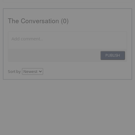
The Conversation (0)
PUBLISH
Sort by