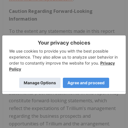
Caution Regarding Forward-Looking
Information
To the extent any statements made in this report
contain information that is not historical, these
statements are forward-looking statements within
the meaning of Section 27A of the U.S. Securities
Act of 1933, as amended, and Section 21E of the
U.S. Securities Exchange Act of 1934, as amended,
and forward-looking information under Canadian
securities law (collectively, "forward-looking
statements"). Certain statements in this report may
constitute forward-looking statements, which
reflect the expectations of Trillium's management
regarding the business prospects and
opportunities of Trillium and the arrangement.