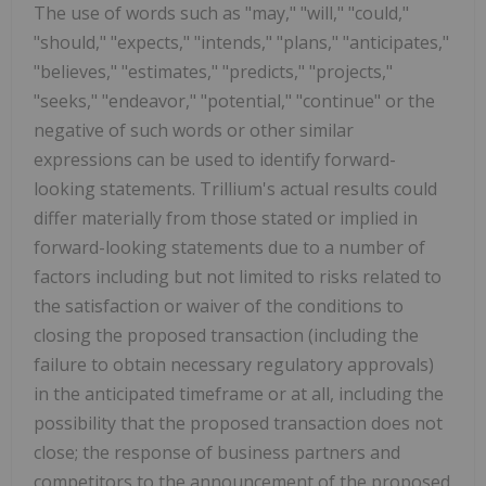
The use of words such as "may," "will," "could,"
"should," "expects," "intends," "plans," "anticipates,"
"believes," "estimates," "predicts," "projects,"
"seeks," "endeavor," "potential," "continue" or the
negative of such words or other similar
expressions can be used to identify forward-
looking statements. Trillium's actual results could
differ materially from those stated or implied in
forward-looking statements due to a number of
factors including but not limited to risks related to
the satisfaction or waiver of the conditions to
closing the proposed transaction (including the
failure to obtain necessary regulatory approvals)
in the anticipated timeframe or at all, including the
possibility that the proposed transaction does not
close; the response of business partners and
competitors to the announcement of the proposed