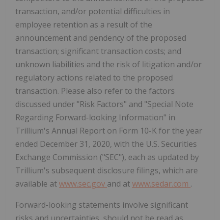
transaction, and/or potential difficulties in
employee retention as a result of the
announcement and pendency of the proposed
transaction; significant transaction costs; and
unknown liabilities and the risk of litigation and/or
regulatory actions related to the proposed
transaction. Please also refer to the factors
discussed under "Risk Factors" and "Special Note
Regarding Forward-looking Information" in
Trillium's Annual Report on Form 10-K for the year
ended December 31, 2020, with the U.S. Securities
Exchange Commission ("SEC"), each as updated by
Trillium's subsequent disclosure filings, which are
available at
www.sec.gov
and at
www.sedar.com
.
Forward-looking statements involve significant
risks and uncertainties, should not be read as