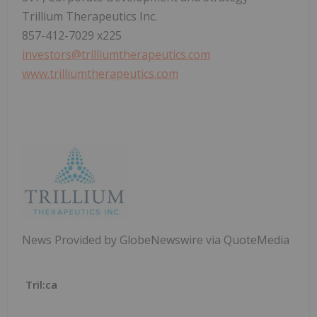
Trillium Therapeutics Inc.
857-412-7029 x225
investors@trilliumtherapeutics.com
www.trilliumtherapeutics.com
News Provided by GlobeNewswire via QuoteMedia
Tril:ca