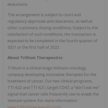
deductions.
The arrangement is subject to court and
regulatory approvals and clearances, as well as
other customary closing conditions. Subject to the
satisfaction of such conditions, the transaction is
expected to be completed in the fourth quarter of
2021 or the first half of 2022.
About Trillium Therapeutics
Trillium is a clinical stage immuno-oncology
company developing innovative therapies for the
treatment of cancer. Our two clinical programs,
TTI-622 and TTI-621, target CD47, a "don't eat me"
signal that cancer cells frequently use to evade the
immune system. For more information:
www.trilliumtherapeutics.com
.