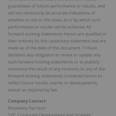
guarantees of future performance or results, and
will not necessarily be accurate indications of
whether or not or the times at or by which such
performance or results will be achieved. All
forward-looking statements herein are qualified in
their entirety by this cautionary statement and are
made as of the date of this document. Trillium
disclaims any obligation to revise or update any
such forward-looking statements or to publicly
announce the result of any revisions to any of the
forward-looking statements contained herein to
reflect future results, events or developments,
except as required by law.
Company Contact:
Rosemary Harrison
SVP, Corporate Development and Strategy