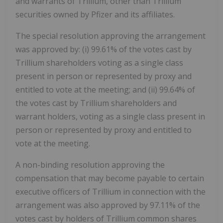
and warrants of Trillium, other than Trillium
securities owned by Pfizer and its affiliates.
The special resolution approving the arrangement
was approved by: (i) 99.61% of the votes cast by
Trillium shareholders voting as a single class
present in person or represented by proxy and
entitled to vote at the meeting; and (ii) 99.64% of
the votes cast by Trillium shareholders and
warrant holders, voting as a single class present in
person or represented by proxy and entitled to
vote at the meeting.
A non-binding resolution approving the
compensation that may become payable to certain
executive officers of Trillium in connection with the
arrangement was also approved by 97.11% of the
votes cast by holders of Trillium common shares