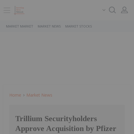
MARKET MARKET
MARKET NEWS
MARKET STOCKS
Home
Market News
Trillium Securityholders
Approve Acquisition by Pfizer