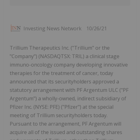
Investing News Network
10/26/21
Trillium Therapeutics Inc. ("Trillium" or the
"Company") (NASDAQTSX: TRIL) a clinical stage
immuno-oncology company developing innovative
therapies for the treatment of cancer, today
announced that its securityholders approved a
statutory arrangement with PF Argentum ULC ("PF
Argentum") a wholly-owned, indirect subsidiary of
Pfizer Inc. (NYSE: PFE) ("Pfizer") at the special
meeting of Trillium securityholders today.
Pursuant to the arrangement, PF Argentum will
acquire all of the issued and outstanding shares