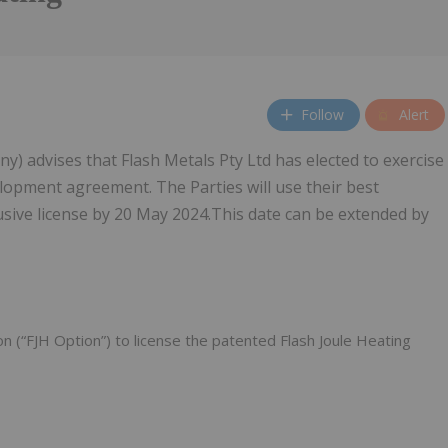
Follow
Alert
 advises that Flash Metals Pty Ltd has elected to exercise
elopment agreement. The Parties will use their best
sive license by 20 May 2024.This date can be extended by
on (“FJH Option”) to license the patented Flash Joule Heating