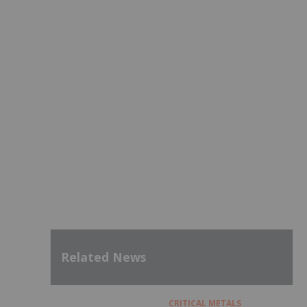
Related News
CRITICAL METALS