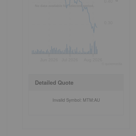
0.40
No data available for selected period.
0.30
Jun 2026
Jul 2026
Aug 2026
©
quote
media
Detailed Quote
Invalid Symbol
:
MTM:AU