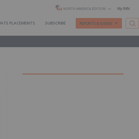
My INN
NORTH AMERICA EDITION
VATE PLACEMENTS
SUBSCRIBE
REPORTS & GUIDES