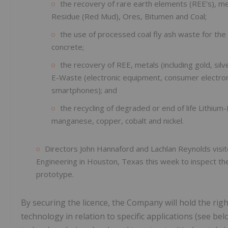
the recovery of rare earth elements (REE’s), me
Residue (Red Mud), Ores, Bitumen and Coal;
the use of processed coal fly ash waste for the
concrete;
the recovery of REE, metals (including gold, sil
E-Waste (electronic equipment, consumer electroni
smartphones); and
the recycling of degraded or end of life Lithium-
manganese, copper, cobalt and nickel.
Directors John Hannaford and Lachlan Reynolds visi
Engineering in Houston, Texas this week to inspect th
prototype.
By securing the licence, the Company will hold the rig
technology in relation to specific applications (see bel