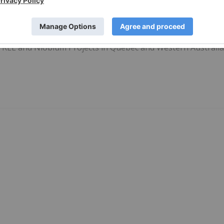
25 September 2023
Investing News Network
e REE and Niobium Projects in Quebec and Western Australi