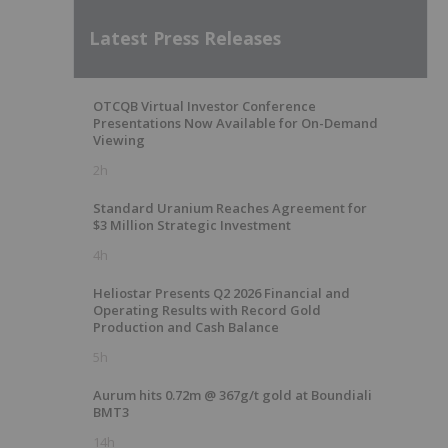
Latest Press Releases
OTCQB Virtual Investor Conference
Presentations Now Available for On-Demand
Viewing
2h
Standard Uranium Reaches Agreement for
$3 Million Strategic Investment
4h
Heliostar Presents Q2 2026 Financial and
Operating Results with Record Gold
Production and Cash Balance
5h
Aurum hits 0.72m @ 367g/t gold at Boundiali
BMT3
14h