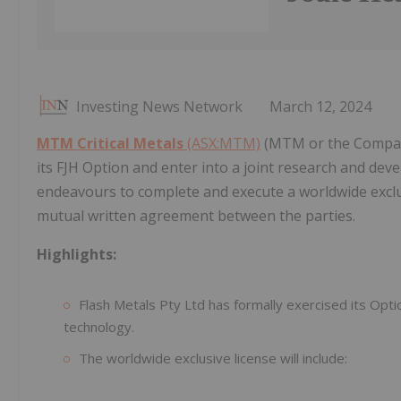
Investing News Network
March 12, 2024
MTM Critical Metals
(ASX:MTM)
(MTM or the Company)
its FJH Option and enter into a joint research and dev
endeavours to complete and execute a worldwide exclu
mutual written agreement between the parties.
Highlights:
Flash Metals Pty Ltd has formally exercised its Opti
technology.
The worldwide exclusive license will include: