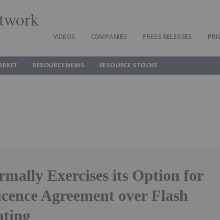
twork
VIDEOS
COMPANIES
PRESS RELEASES
PRI
ARKET
RESOURCE NEWS
RESOURCE STOCKS
ally Exercises its Option for
icence Agreement over Flash
ating