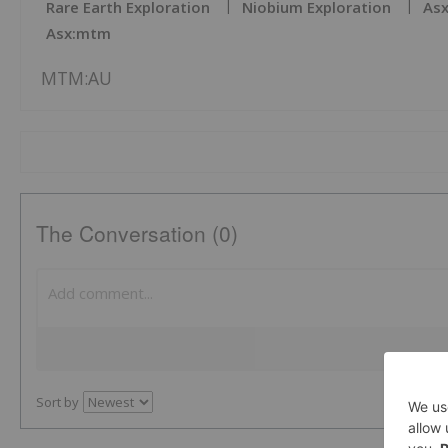
Rare Earth Exploration
Niobium Exploration
Asx
Asx:mtm
MTM:AU
The Conversation (0)
Sort by