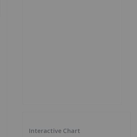
Interactive Chart