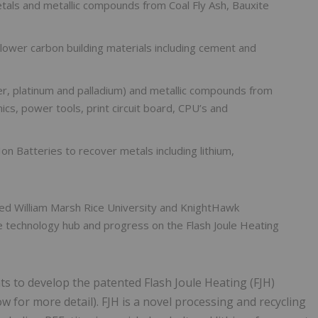
tals and metallic compounds from Coal Fly Ash, Bauxite
 lower carbon building materials including cement and
ver, platinum and palladium) and metallic compounds from
cs, power tools, print circuit board, CPU’s and
Ion Batteries to recover metals including lithium,
ted William Marsh Rice University and KnightHawk
e technology hub and progress on the Flash Joule Heating
hts to develop the patented Flash Joule Heating (FJH)
ow for more detail). FJH is a novel processing and recycling