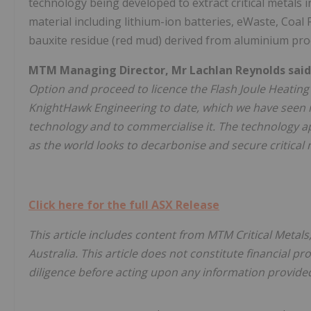
technology being developed to extract critical metals i
material including lithium-ion batteries, eWaste, Coal 
bauxite residue (red mud) derived from aluminium pro
MTM Managing Director, Mr Lachlan Reynolds said
Option and proceed to licence the Flash Joule Heati
KnightHawk Engineering to date, which we have seen i
technology and to commercialise it. The technology ap
as the world looks to decarbonise and secure critical 
Click here for the full ASX Release
This article includes content from MTM Critical Metals
Australia. This article does not constitute financial pr
diligence before acting upon any information provided 