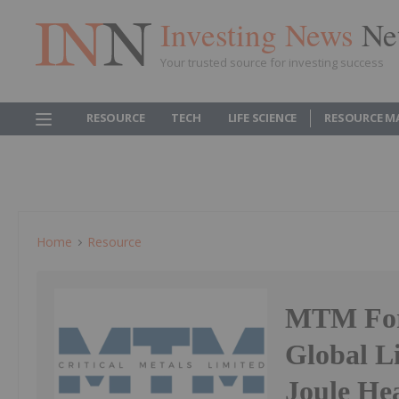
Investing News
Ne
Your trusted source for investing success
RESOURCE
TECH
LIFE SCIENCE
RESOURCE M
Home
Resource
MTM Form
Global L
Joule He