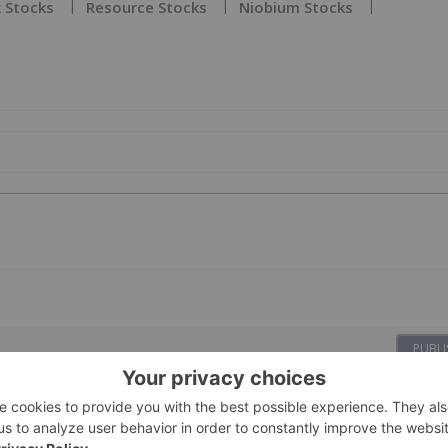
 Stocks
Resource Stocks
Niobium Stocks
PUBLI