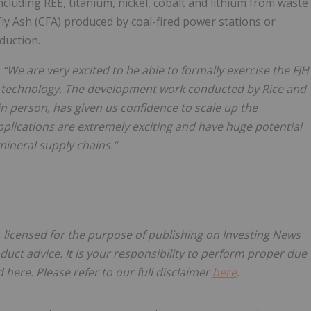
ncluding REE, titanium, nickel, cobalt and lithium from waste
Fly Ash (CFA) produced by coal-fired power stations or
duction.
“We are very excited to be able to formally exercise the FJH
ng technology. The development work conducted by Rice and
n person, has given us confidence to scale up the
plications are extremely exciting and have huge potential
mineral supply chains.”
, licensed for the purpose of publishing on Investing News
oduct advice. It is your responsibility to perform proper due
here. Please refer to our full disclaimer
here
.