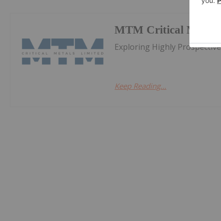
MTM Critical Metals
Exploring Highly Prospectiv
Keep Reading...