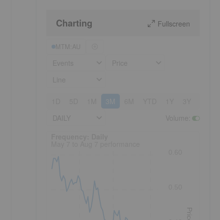
Charting
Fullscreen
MTM:AU
Events
Price
Line
1D
5D
1M
3M
6M
YTD
1Y
3Y
5Y
DAILY
Volume
:
Frequency: Daily. to performance.
Frequency: Daily
May 7 to Aug 7 performance
0.60
0.50
Price