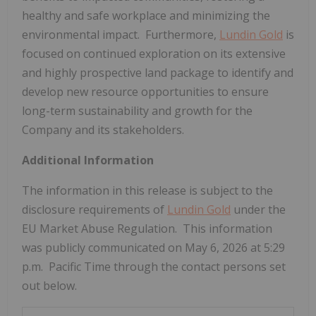
healthy and safe workplace and minimizing the
environmental impact. Furthermore,
Lundin Gold
is
focused on continued exploration on its extensive
and highly prospective land package to identify and
develop new resource opportunities to ensure
long-term sustainability and growth for the
Company and its stakeholders.
Additional Information
The information in this release is subject to the
disclosure requirements of
Lundin Gold
under the
EU Market Abuse Regulation. This information
was publicly communicated on May 6, 2026 at 5:29
p.m. Pacific Time through the contact persons set
out below.