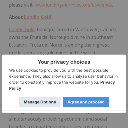
please visit:
www.lundingold/investors/dividends
.
About
Lundin Gold
Lundin Gold
, headquartered in Vancouver, Canada,
owns the Fruta del Norte gold mine in southeast
Ecuador. Fruta del Norte is among the highest-
grade operating gold mines in the world.
The Company's board and management team have
extensive expertise and are dedicated to operating
Fruta del Norte responsibly. The Company
operates with transparency and in accordance with
international best practices.
Lundin Gold
is
committed to delivering value to its shareholders
through operational excellence and growth, while
simultaneously providing economic and social
benefits to impacted communities, fostering a