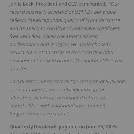
Jamie Beck, President and CEO commented,
"Our
record quarterly dividend of US$1.21 per share
reflects the exceptional quality of Fruta del Norte
and its ability to consistently generate significant
free cash flow. Given the asset's strong
performance and margins, we again chose to
return 100% of normalized free cash flow after
payment of the fixed dividend to shareholders this
quarter.
This dividend underscores the strength of FDN and
our continued focus on disciplined capital
allocation, balancing meaningful returns to
shareholders with continued investment in
long
‑
term value creation."
Quarterly Dividends payable on June 25, 2026