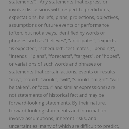
statements"). Any statements that express or
involve discussions with respect to predictions,
expectations, beliefs, plans, projections, objectives,
assumptions or future events or performance
(often, but not always, identified by words or
phrases such as "believes", "anticipates", "expects",
"is expected", "scheduled", "estimates", "pending",
"intends", "plans", "forecasts", "targets", or "hopes",
or variations of such words and phrases or
statements that certain actions, events or results
"may", "could", "would", "will", "should" "might", "will
be taken", or "occur" and similar expressions) are
not statements of historical fact and may be
forward-looking statements. By their nature,
forward-looking statements and information
involve assumptions, inherent risks, and
uncertainties, many of which are difficult to predict,