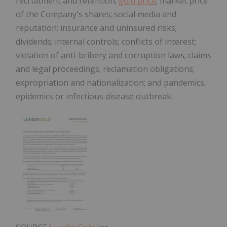
recruitment and retention;
gold price
; market price
of the Company's shares; social media and
reputation; insurance and uninsured risks;
dividends; internal controls; conflicts of interest;
violation of anti-bribery and corruption laws; claims
and legal proceedings; reclamation obligations;
expropriation and nationalization; and pandemics,
epidemics or infectious disease outbreak.