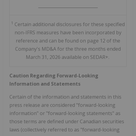
____________________________
1
Certain additional disclosures for these specified
non-IFRS measures have been incorporated by
reference and can be found on page 12 of the
Company's MD&A for the three months ended
March 31, 2026 available on SEDAR+.
Caution Regarding Forward-Looking
Information and Statements
Certain of the information and statements in this
press release are considered "forward-looking
information" or "forward-looking statements" as
those terms are defined under Canadian securities
laws (collectively referred to as "forward-looking