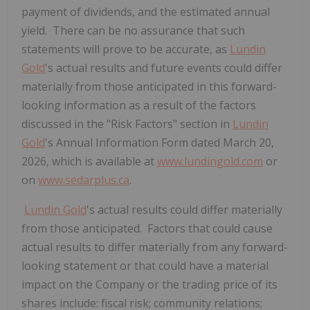
payment of dividends, and the estimated annual
yield. There can be no assurance that such
statements will prove to be accurate, as
Lundin
Gold
's actual results and future events could differ
materially from those anticipated in this forward-
looking information as a result of the factors
discussed in the "Risk Factors" section in
Lundin
Gold
's Annual Information Form dated March 20,
2026, which is available at
www.lundingold.com
or
on
www.sedarplus.ca
.
Lundin Gold
's actual results could differ materially
from those anticipated. Factors that could cause
actual results to differ materially from any forward-
looking statement or that could have a material
impact on the Company or the trading price of its
shares include: fiscal risk; community relations;