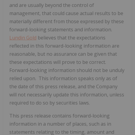
and are usually beyond the control of
management, that could cause actual results to be
materially different from those expressed by these
forward-looking statements and information.
Lundin Gold
believes that the expectations
reflected in this forward-looking information are
reasonable, but no assurance can be given that
these expectations will prove to be correct.
Forward-looking information should not be unduly
relied upon. This information speaks only as of
the date of this press release, and the Company
will not necessarily update this information, unless
required to do so by securities laws.
This press release contains forward-looking
information in a number of places, such as in
statements relating to the timing, amount and