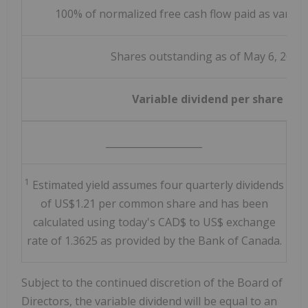
100% of normalized free cash flow paid as variabl
Shares outstanding as of May 6, 2026
Variable dividend per share
____________________
1
Estimated yield assumes four quarterly dividends
of US$1.21 per common share and has been
calculated using today's CAD$ to US$ exchange
rate of 1.3625 as provided by the Bank of Canada.
Subject to the continued discretion of the Board of
Directors, the variable dividend will be equal to an