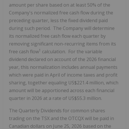
amount per share based on at least 50% of the
Company's normalized free cash flow during the
preceding quarter, less the fixed dividend paid
during such period. The Company will determine
its normalized free cash flow each quarter by
removing significant non-recurring items from its
1
free cash flow
calculation. For the variable
dividend declared on account of the 2026 financial
year, this normalization includes annual payments
which were paid in April of income taxes and profit
sharing, together equaling US$221.4 million, which
amount will be apportioned across each financial
quarter in 2026 at a rate of US$55.3 million.
The Quarterly Dividends for common shares
trading on the TSX and the OTCQX will be paid in
Canadian dollars on June 25, 2026 based on the