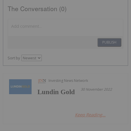
The Conversation (0)
PUBLISH
Sort by
Investing News Network
30 November 2022
Lundin Gold
Keep Reading...