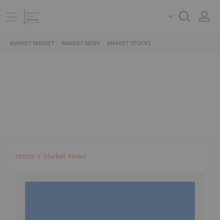
MARKET MARKET
MARKET NEWS
MARKET STOCKS
Home
Market News