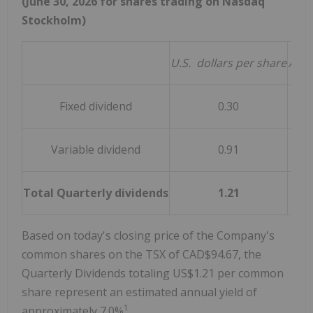
(June 30, 2026 for shares trading on Nasdaq
Stockholm)
U.S.
dollars per share
Appr
Fixed dividend
0.30
Variable dividend
0.91
Total Quarterly dividends
1.21
Based on today's closing price of the Company's
common shares on the TSX of CAD$94.67, the
Quarterly Dividends totaling US$1.21 per common
share represent an estimated annual yield of
1
approximately 7.0%
.