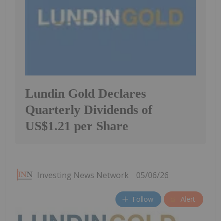
Lundin Gold Declares
Quarterly Dividends of
US$1.21 per Share
Investing News Network
05/06/26
Follow
Alert