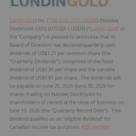
Lundin Gold
Inc. (
TSX: LUG,OTC:LUGDF
) (Nasdaq
Stockholm: LUG) (OTCQX: LUGDF) ("
Lundin Gold
" or
the "Company") is pleased to announce that its
Board of Directors has declared quarterly cash
dividends of US$1.21 per common share (the
"Quarterly Dividends"), comprised of the fixed
dividend of US$0.30 per share and the variable
dividend of US$0.91 per share. The dividends will
be payable on June 25, 2026 (June 30, 2026 for
shares trading on Nasdaq Stockholm) to
shareholders of record at the close of business on
June 10, 2026 (the "Quarterly Record Date"). This
dividend qualifies as an "eligible dividend" for
Canadian income tax purposes.
PDF Version