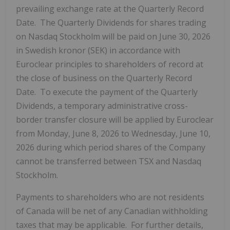
prevailing exchange rate at the Quarterly Record
Date. The Quarterly Dividends for shares trading
on Nasdaq Stockholm will be paid on June 30, 2026
in Swedish kronor (SEK) in accordance with
Euroclear principles to shareholders of record at
the close of business on the Quarterly Record
Date. To execute the payment of the Quarterly
Dividends, a temporary administrative cross-
border transfer closure will be applied by Euroclear
from Monday, June 8, 2026 to Wednesday, June 10,
2026 during which period shares of the Company
cannot be transferred between TSX and Nasdaq
Stockholm.
Payments to shareholders who are not residents
of Canada will be net of any Canadian withholding
taxes that may be applicable. For further details,