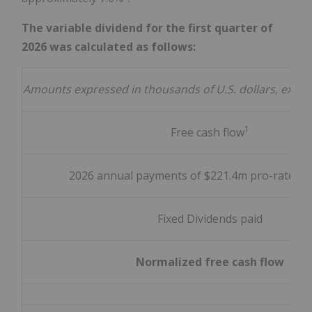
The variable dividend for the first quarter of
2026 was calculated as follows:
Amounts expressed in thousands of U.S. dollars, exce
1
Free cash flow
2026 annual payments of $221.4m pro-rated q
Fixed Dividends paid
Normalized free cash flow