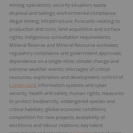
mining operations; security situation; waste
disposal and tailings; environmental compliance;
illegal mining; infrastructure; forecasts relating to
production and costs; land acquisition and surface
rights; indigenous consultation requirements;
Mineral Reserve and Mineral Resource estimates;
regulatory compliance and government approvals;
dependence on a single mine; climate change and
extreme weather events; shortages of critical
resources; exploration and development; control of
Lundin Gold
; information systems and cyber
security; health and safety; human rights; measures
to protect biodiversity, endangered species and
critical habitats; global economic conditions;
competition for new projects; availability of
workforce and labour relations; key talent