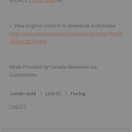
SOURCE
Lundin Gold
Inc.
View original content to download multimedia:
http://www.newswire.ca/en/releases/archive/May20
26/06/c3828.html
News Provided by Canada Newswire via
QuoteMedia
Lundin Gold
LUG:CC
Tsx:lug
LUG:CC