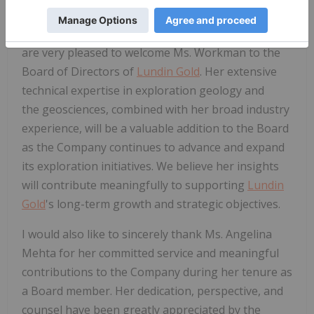
Jack Lundin, Chair of
Lundin Gold
's Board of
Directors, commented, "On behalf of the Board, we
are very pleased to welcome Ms. Workman to the
Board of Directors of
Lundin Gold
. Her extensive
technical expertise in exploration geology and
the geosciences, combined with her broad industry
experience, will be a valuable addition to the Board
as the Company continues to advance and expand
its exploration initiatives. We believe her insights
will contribute meaningfully to supporting
Lundin
Gold
's long-term growth and strategic objectives.
I would also like to sincerely thank Ms. Angelina
Mehta for her committed service and meaningful
contributions to the Company during her tenure as
a Board member. Her dedication, perspective, and
counsel have been greatly appreciated by the