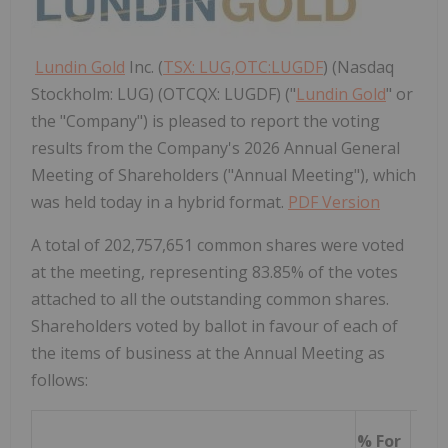
Lundin Gold
Inc. (
TSX: LUG,OTC:LUGDF
) (Nasdaq
Stockholm: LUG) (OTCQX: LUGDF) ("
Lundin Gold
" or
the "Company") is pleased to report the voting
results from the Company's 2026 Annual General
Meeting of Shareholders ("Annual Meeting"), which
was held today in a hybrid format.
PDF Version
A total of 202,757,651 common shares were voted
at the meeting, representing 83.85% of the votes
attached to all the outstanding common shares.
Shareholders voted by ballot in favour of each of
the items of business at the Annual Meeting as
follows:
% For
% A