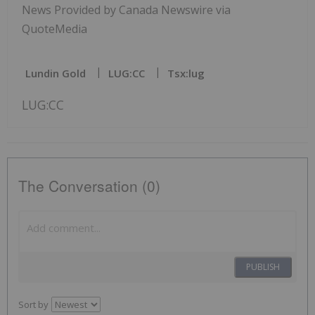
News Provided by Canada Newswire via
QuoteMedia
Lundin Gold
LUG:CC
Tsx:lug
LUG:CC
The Conversation (0)
PUBLISH
Sort by