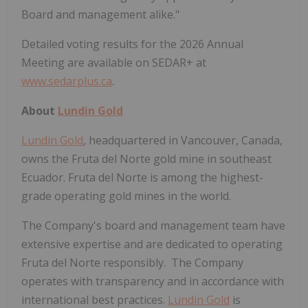
Board and management alike."
Detailed voting results for the 2026 Annual
Meeting are available on SEDAR+ at
www.sedarplus.ca
.
About
Lundin Gold
Lundin Gold
, headquartered in Vancouver, Canada,
owns the Fruta del Norte gold mine in southeast
Ecuador. Fruta del Norte is among the highest-
grade operating gold mines in the world.
The Company's board and management team have
extensive expertise and are dedicated to operating
Fruta del Norte responsibly. The Company
operates with transparency and in accordance with
international best practices.
Lundin Gold
is