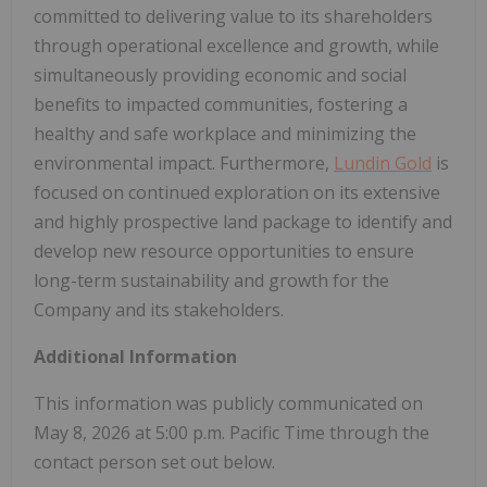
committed to delivering value to its shareholders
through operational excellence and growth, while
simultaneously providing economic and social
benefits to impacted communities, fostering a
healthy and safe workplace and minimizing the
environmental impact. Furthermore,
Lundin Gold
is
focused on continued exploration on its extensive
and highly prospective land package to identify and
develop new resource opportunities to ensure
long-term sustainability and growth for the
Company and its stakeholders.
Additional Information
This information was publicly communicated on
May 8, 2026 at 5:00 p.m. Pacific Time through the
contact person set out below.