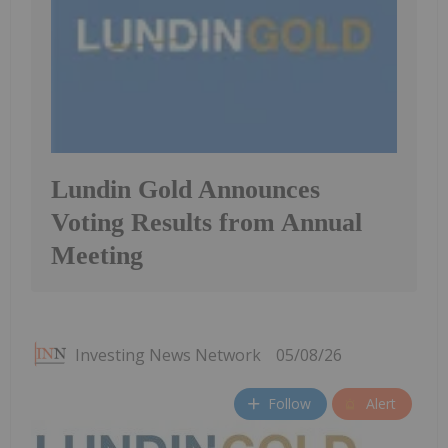
Lundin Gold Announces
Voting Results from Annual
Meeting
Investing News Network
05/08/26
Follow
Alert