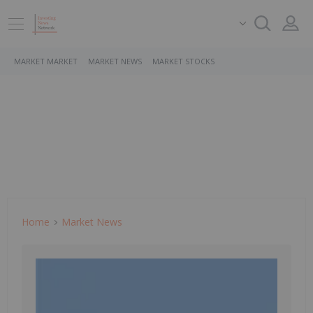
MARKET MARKET
MARKET NEWS
MARKET STOCKS
Home
Market News