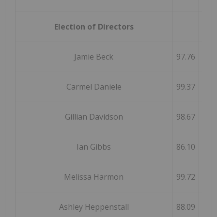
Election of Directors
Jamie Beck
97.76
Carmel Daniele
99.37
Gillian Davidson
98.67
Ian Gibbs
86.10
Melissa Harmon
99.72
Ashley Heppenstall
88.09