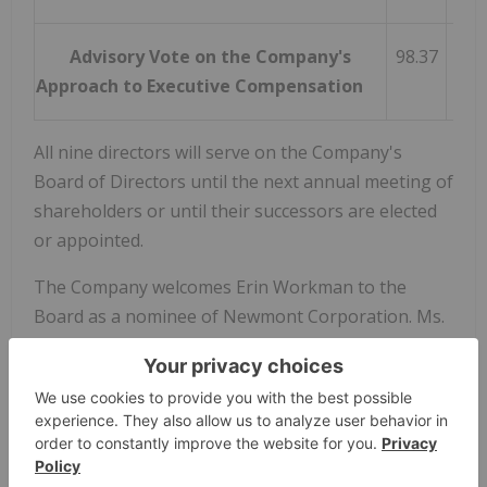
Advisory Vote on the Company's
98.37
Approach to Executive Compensation
All nine directors will serve on the Company's
Board of Directors until the next annual meeting of
shareholders or until their successors are elected
or appointed.
The Company welcomes Erin Workman to the
Board as a nominee of Newmont Corporation. Ms.
Workman is a professionally registered
geoscientist with over 20 years of experience
across global mining organizations. Ms. Workman
currently serves as Group Head, Exploration and
Geosciences at Newmont.