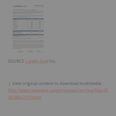
SOURCE
Lundin Gold
Inc.
View original content to download multimedia:
http://www.newswire.ca/en/releases/archive/May20
26/08/c7277.html