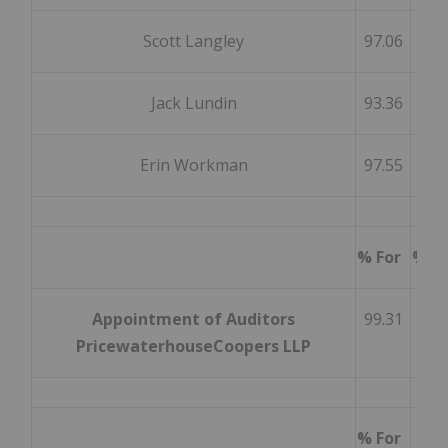
Scott Langley
97.06
Jack Lundin
93.36
Erin Workman
97.55
% For
% W
Appointment of Auditors
99.31
PricewaterhouseCoopers LLP
% For
% A