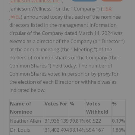
Jamieson Wellness Inc
. ("
Jamieson Wellness " or the " Company ") (
TSX:
JWEL
) announced today that each of the nominee
directors listed in the management information
circular of the Company dated March 11, 2024 was
elected as a director of the Company (a " Director ")
at the annual meeting (the " Meeting ") of the
holders of common shares of the Company (the "
Common Shares ") held today. The number of
Common Shares voted in person or by proxy for
the election of each Director or withheld was as
indicated below:
Name of
Votes For
%
Votes
%
Nominee
Withheld
Heather Allen
31,936,139
99.81%
60,522
0.19%
Dr. Louis
31,402,494
98.14%
594,167
1.86%