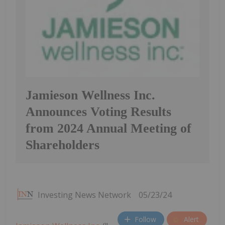
Jamieson Wellness Inc.
Announces Voting Results
from 2024 Annual Meeting of
Shareholders
Investing News Network
05/23/24
Follow
Alert