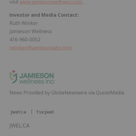
visit
www.jamiesonwellness.com
.
Investor and Media Contact:
Ruth Winker
Jamieson Wellness
416-960-0052
rwinker@jamiesonlabs.com
News Provided by GlobeNewswire via QuoteMedia
Jwel:ca
Tsx:jwel
JWEL:CA