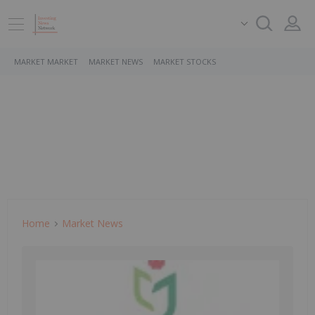
MARKET MARKET
MARKET NEWS
MARKET STOCKS
Home
Market News