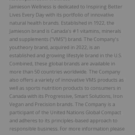
Jamieson Wellness is dedicated to Inspiring Better
Lives Every Day with its portfolio of innovative
natural health brands. Established in 1922, the
Jamieson brand is Canada's #1 vitamins, minerals
and supplements ("VMS") brand. The Company's
youtheory brand, acquired in 2022, is an
established and growing lifestyle brand in the U.S.
Combined, these global brands are available in
more than 50 countries worldwide. The Company
also offers a variety of innovative VMS products as
well as sports nutrition products to consumers in
Canada with its Progressive, Smart Solutions, Iron
Vegan and Precision brands. The Company is a
participant of the United Nations Global Compact
and adheres to its principles-based approach to
responsible business. For more information please