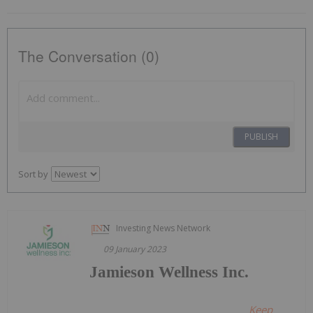
The Conversation (0)
PUBLISH
Sort by
Investing News Network
09 January 2023
Jamieson Wellness Inc.
Keep