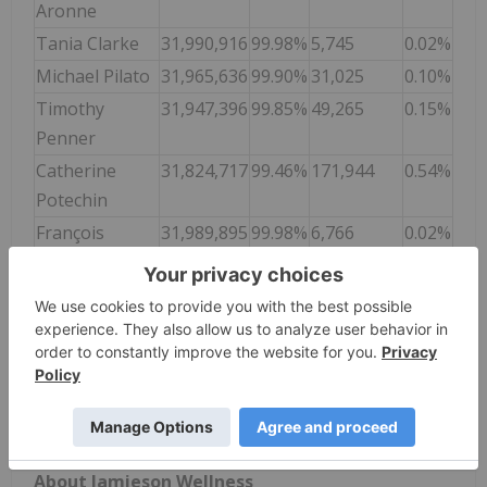
Aronne
Tania Clarke
31,990,916
99.98%
5,745
0.02%
Michael Pilato
31,965,636
99.90%
31,025
0.10%
Timothy
31,947,396
99.85%
49,265
0.15%
Penner
Catherine
31,824,717
99.46%
171,944
0.54%
Potechin
François
31,989,895
99.98%
6,766
0.02%
Vimard
Mei Ye
31,989,440
99.98%
7,221
0.02%
Final results on all matters voted at the Meeting
will be filed with the Canadian securities regulatory
authorities and will be available on the Company's
SEDAR+ profile at
www.sedarplus.com
.
About Jamieson Wellness