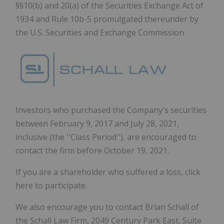
§§10(b) and 20(a) of the Securities Exchange Act of
1934 and Rule 10b-5 promulgated thereunder by
the U.S. Securities and Exchange Commission
Investors who purchased the Company's securities
between February 9, 2017 and July 28, 2021,
inclusive (the ''Class Period''), are encouraged to
contact the firm before October 19, 2021.
If you are a shareholder who suffered a loss, click
here to participate.
We also encourage you to contact Brian Schall of
the Schall Law Firm, 2049 Century Park East, Suite