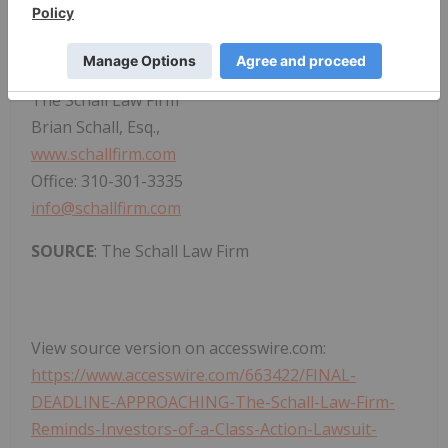
applicable law and rules of ethics.
CONTACT:
The Schall Law Firm
Brian Schall, Esq.,
www.schallfirm.com
Office: 310-301-3335
info@schallfirm.com
SOURCE
: The Schall Law Firm
View source version on accesswire.com:
https://www.accesswire.com/663422/FINAL-
DEADLINE-APPROACHING-The-Schall-Law-Firm-
Reminds-Investors-of-a-Class-Action-Lawsuit-