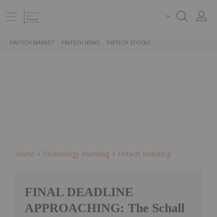
FINTECH MARKET
FINTECH NEWS
FINTECH STOCKS
Home
Technology Investing
Fintech Investing
FINAL DEADLINE
APPROACHING: The Schall