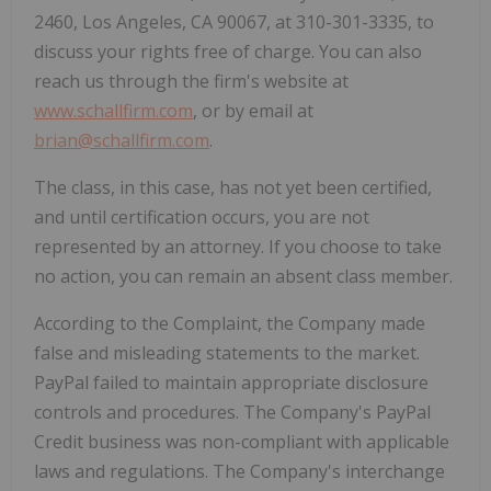
2460, Los Angeles, CA 90067, at 310-301-3335, to
discuss your rights free of charge. You can also
reach us through the firm's website at
www.schallfirm.com
, or by email at
brian@schallfirm.com
.
The class, in this case, has not yet been certified,
and until certification occurs, you are not
represented by an attorney. If you choose to take
no action, you can remain an absent class member.
According to the Complaint, the Company made
false and misleading statements to the market.
PayPal failed to maintain appropriate disclosure
controls and procedures. The Company's PayPal
Credit business was non-compliant with applicable
laws and regulations. The Company's interchange