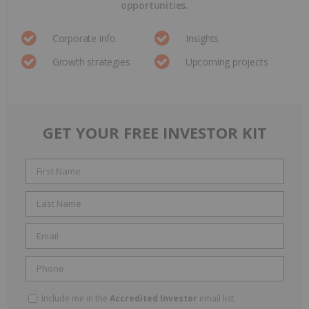
opportunities.
Corporate info
Insights
Growth strategies
Upcoming projects
GET YOUR FREE INVESTOR KIT
Include me in the
Accredited Investor
email list