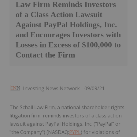
Law Firm Reminds Investors
of a Class Action Lawsuit
Against PayPal Holdings, Inc.
and Encourages Investors with
Losses in Excess of $100,000 to
Contact the Firm
Investing News Network
09/09/21
The Schall Law Firm, a national shareholder rights
litigation firm, reminds investors of a class action
lawsuit against PayPal Holdings, Inc. ("PayPal" or
"the Company") (NASDAQ:
PYPL
) for violations of