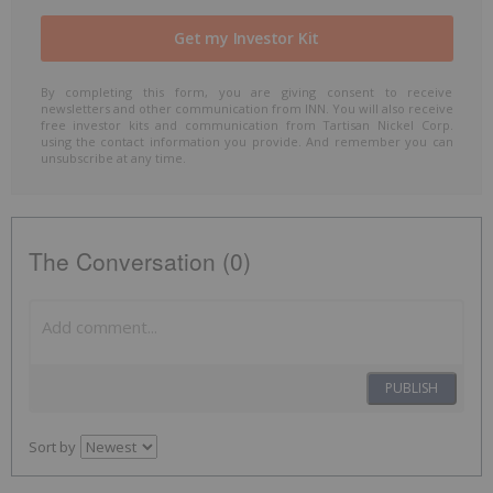
By completing this form, you are giving consent to receive
newsletters and other communication from INN. You will also receive
free investor kits and communication from Tartisan Nickel Corp.
using the contact information you provide. And remember you can
unsubscribe at any time.
The Conversation (0)
PUBLISH
Sort by