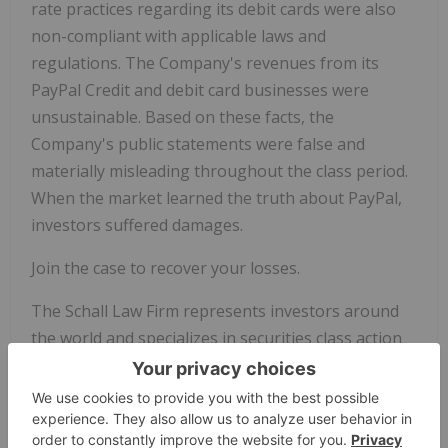
rate practices regarding its debit cards were also
non-compliant with applicable laws and
regulations. The Company's revenues from its
PayPal Credit and debit card businesses were
unsustainable. Based on these facts, the
Company's public statements were false and
materially misleading throughout the class period.
When the market learned the truth about PayPal,
investors suffered damages.
Join the case to recover your losses.
The Schall Law Firm represents investors around
the world and specializes in securities class action
lawsuits and shareholder rights litigation.
This press release may be considered Attorney
Advertising in some jurisdictions under the