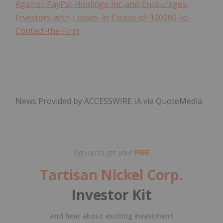
Against-PayPal-Holdings-Inc-and-Encourages-
Investors-with-Losses-in-Excess-of-100000-to-
Contact-the-Firm
News Provided by ACCESSWIRE IA via QuoteMedia
Sign up to get your
FREE
Tartisan Nickel Corp.
Investor Kit
and hear about exciting investment