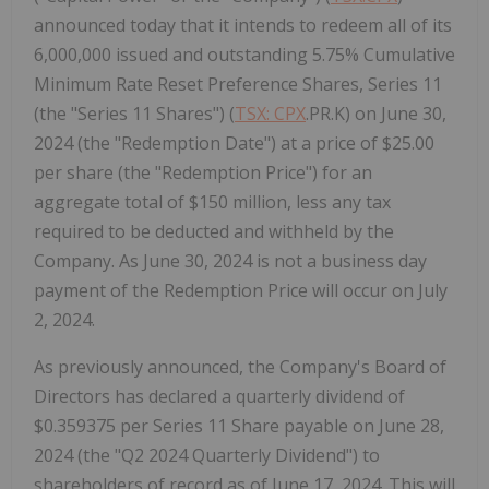
announced today that it intends to redeem all of its
6,000,000 issued and outstanding 5.75% Cumulative
Minimum Rate Reset Preference Shares, Series 11
(the "Series 11 Shares") (
TSX: CPX
.PR.K) on June 30,
2024 (the "Redemption Date") at a price of $25.00
per share (the "Redemption Price") for an
aggregate total of $150 million, less any tax
required to be deducted and withheld by the
Company. As June 30, 2024 is not a business day
payment of the Redemption Price will occur on July
2, 2024.
As previously announced, the Company's Board of
Directors has declared a quarterly dividend of
$0.359375 per Series 11 Share payable on June 28,
2024 (the "Q2 2024 Quarterly Dividend") to
shareholders of record as of June 17, 2024. This will