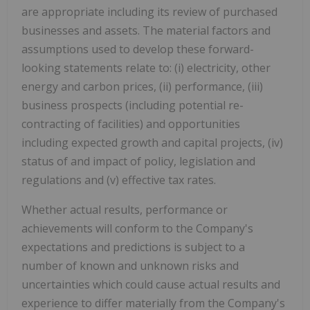
are appropriate including its review of purchased
businesses and assets. The material factors and
assumptions used to develop these forward-
looking statements relate to: (i) electricity, other
energy and carbon prices, (ii) performance, (iii)
business prospects (including potential re-
contracting of facilities) and opportunities
including expected growth and capital projects, (iv)
status of and impact of policy, legislation and
regulations and (v) effective tax rates.
Whether actual results, performance or
achievements will conform to the Company's
expectations and predictions is subject to a
number of known and unknown risks and
uncertainties which could cause actual results and
experience to differ materially from the Company's