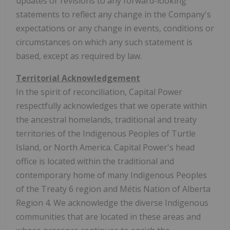
updates or revisions to any forward-looking
statements to reflect any change in the Company's
expectations or any change in events, conditions or
circumstances on which any such statement is
based, except as required by law.
Territorial Acknowledgement
In the spirit of reconciliation, Capital Power
respectfully acknowledges that we operate within
the ancestral homelands, traditional and treaty
territories of the Indigenous Peoples of Turtle
Island, or North America. Capital Power's head
office is located within the traditional and
contemporary home of many Indigenous Peoples
of the Treaty 6 region and Métis Nation of Alberta
Region 4. We acknowledge the diverse Indigenous
communities that are located in these areas and