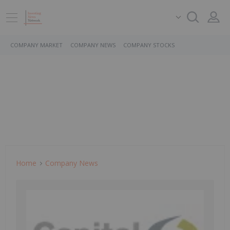
COMPANY MARKET
COMPANY NEWS
COMPANY STOCKS
Home
Company News