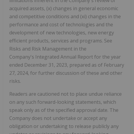
limitations inherent in the Company's review of
acquired assets, (x) changes in general economic
and competitive conditions and (xi) changes in the
performance and cost of technologies and the
development of new technologies, new energy
efficient products, services and programs. See
Risks and Risk Management in the
Company's Integrated Annual Report for the year
ended December 31, 2023, prepared as of February
27, 2024, for further discussion of these and other
risks.
Readers are cautioned not to place undue reliance
on any such forward-looking statements, which
speak only as of the specified approval date. The
Company does not undertake or accept any
obligation or undertaking to release publicly any