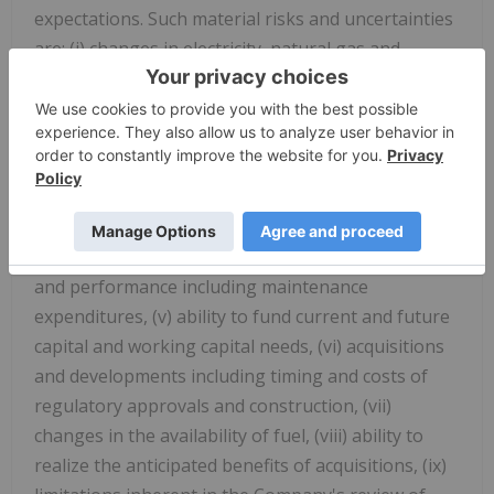
expectations. Such material risks and uncertainties
are: (i) changes in electricity, natural gas and
carbon prices in markets in which the Company
operates and the use of derivatives, (ii) regulatory
and political environments including changes to
environmental, climate, financial reporting, market
structure and tax legislation, (iii) disruptions, or
price volatility within our supply chains, (iv)
generation facility availability, wind capacity factor
and performance including maintenance
expenditures, (v) ability to fund current and future
capital and working capital needs, (vi) acquisitions
and developments including timing and costs of
regulatory approvals and construction, (vii)
changes in the availability of fuel, (viii) ability to
realize the anticipated benefits of acquisitions, (ix)