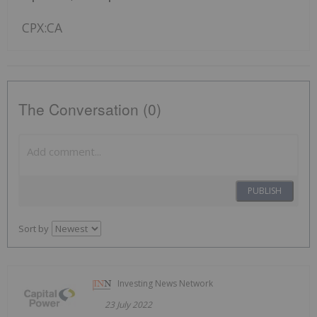
CPX:CA
The Conversation (0)
PUBLISH
Sort by
Investing News Network
23 July 2022