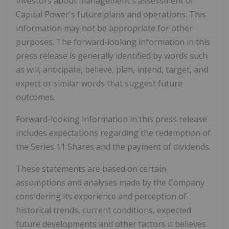
investors about management's assessment of
Capital Power's future plans and operations. This
information may not be appropriate for other
purposes. The forward-looking information in this
press release is generally identified by words such
as will, anticipate, believe, plan, intend, target, and
expect or similar words that suggest future
outcomes.
Forward-looking information in this press release
includes expectations regarding the redemption of
the Series 11 Shares and the payment of dividends.
These statements are based on certain
assumptions and analyses made by the Company
considering its experience and perception of
historical trends, current conditions, expected
future developments and other factors it believes