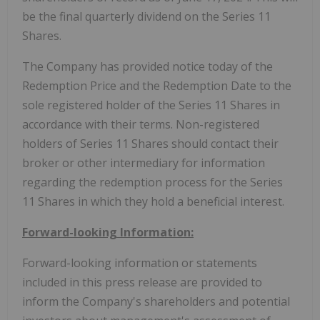
be the final quarterly dividend on the Series 11
Shares.
The Company has provided notice today of the
Redemption Price and the Redemption Date to the
sole registered holder of the Series 11 Shares in
accordance with their terms. Non-registered
holders of Series 11 Shares should contact their
broker or other intermediary for information
regarding the redemption process for the Series
11 Shares in which they hold a beneficial interest.
Forward-looking Information:
Forward-looking information or statements
included in this press release are provided to
inform the Company's shareholders and potential