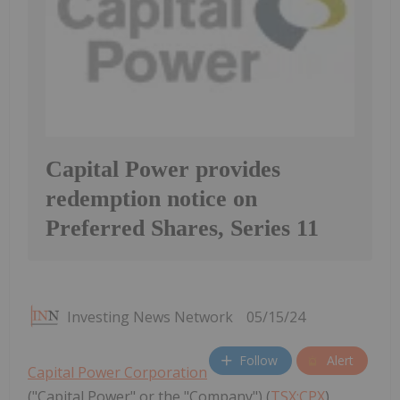
Capital Power provides
redemption notice on
Preferred Shares, Series 11
Investing News Network
05/15/24
Follow
Alert
Capital Power Corporation
("Capital Power" or the "Company") (
TSX:CPX
)