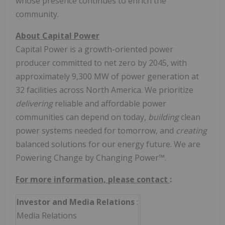
whose presence continues to enrich the
community.
About Capital Power
Capital Power is a growth-oriented power
producer committed to net zero by 2045, with
approximately 9,300 MW of power generation at
32 facilities across North America. We prioritize
delivering
reliable and affordable power
communities can depend on today,
building
clean
power systems needed for tomorrow, and
creating
balanced solutions for our energy future. We are
Powering Change by Changing Power™.
For more information, please contact
:
Investor and Media Relations
:
Media Relations