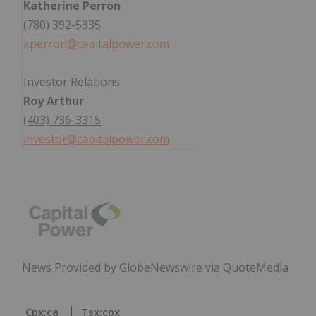
Katherine Perron
(780) 392-5335
kperron@capitalpower.com
Investor Relations
Roy Arthur
(403) 736-3315
investor@capitalpower.com
News Provided by GlobeNewswire via QuoteMedia
Cpx:ca
Tsx:cpx