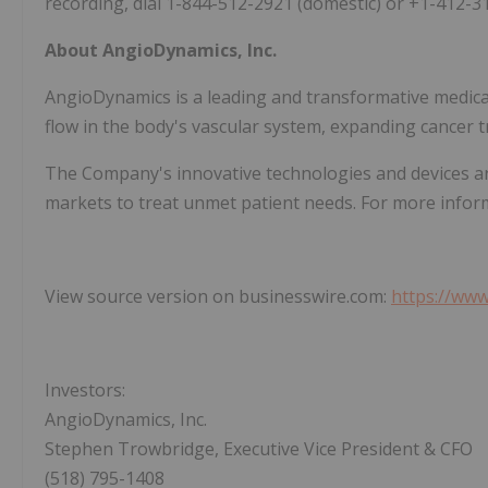
recording, dial 1-844-512-2921 (domestic) or +1-412-3
About AngioDynamics, Inc.
AngioDynamics is a leading and transformative medic
flow in the body's vascular system, expanding cancer t
The Company's innovative technologies and devices ar
markets to treat unmet patient needs. For more inform
View source version on businesswire.com:
https://ww
Investors:
AngioDynamics, Inc.
Stephen Trowbridge, Executive Vice President & CFO
(518) 795-1408