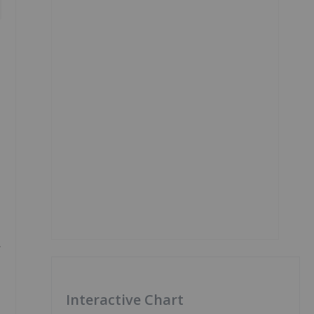
y
Interactive Chart