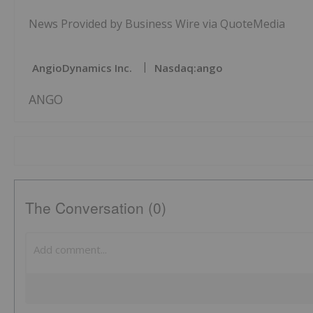
News Provided by Business Wire via QuoteMedia
AngioDynamics Inc.
Nasdaq:ango
ANGO
The Conversation (0)