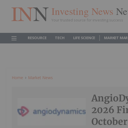
Investing News
Ne
Your trusted source for investing success
RESOURCE
TECH
LIFE SCIENCE
MARKET MAR
Home
Market News
AngioDy
2026 Fi
October