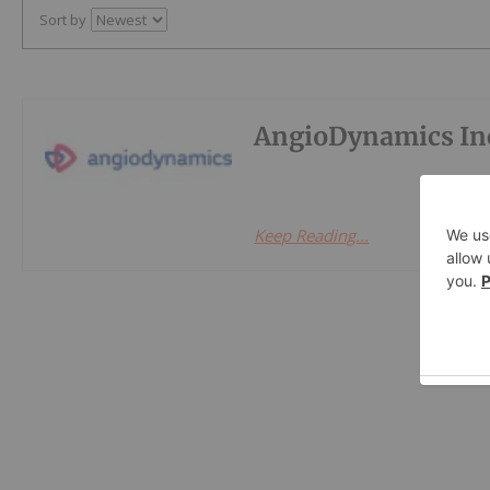
Sort by
AngioDynamics In
Keep Reading...