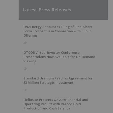
Latest Press Releases
U92 Energy Announces Filing of Final Short
Form Prospectus in Connection with Public
Offering
4h
OTCQB Virtual Investor Conference
Presentations Now Available for On-Demand
Viewing
7h
Standard Uranium Reaches Agreement for
$3 Million Strategic Investment
8h
Heliostar Presents Q2 2026 Financial and
Operating Results with Record Gold
Production and Cash Balance