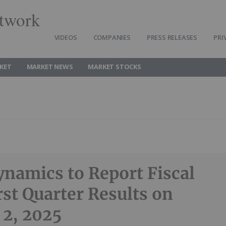
twork
VIDEOS
COMPANIES
PRESS RELEASES
PRI
KET
MARKET NEWS
MARKET STOCKS
namics to Report Fiscal
rst Quarter Results on
 2, 2025