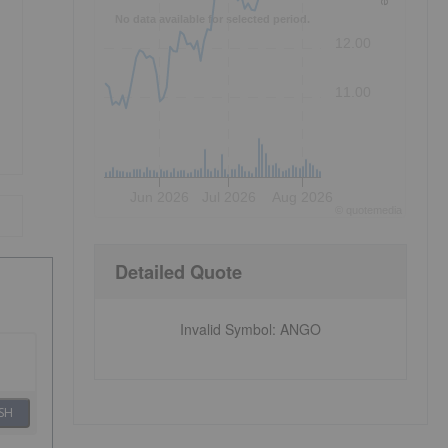
No data available for selected period.
12.00
11.00
Jun 2026
Jul 2026
Aug 2026
©
quote
media
Detailed Quote
Invalid Symbol
:
ANGO
SH