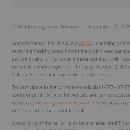
Investing News Network
September 18, 202
AngioDynamics, Inc. (NASDAQ:
ANGO
), a leading and
restoring healthy blood flow in the body's vascular 
patient quality of life, today announced that it will repo
before the market open on Thursday, October 2, 2025
8:00 am ET the same day to discuss the results.
To participate in the conference call, dial 1-877-407-0
conference call will also be webcast and can be acces
website at
www.angiodynamics.com
. The webcast repl
one hour after the end of the call.
A recording of the call will also be available, until Th