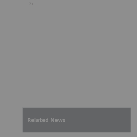
9h
Related News