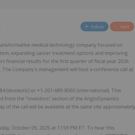
Follow
Alert
5
 transformative medical technology company focused on
system, expanding cancer treatment options and improving
rt financial results for the first quarter of fiscal year 2026
. The Company's management will host a conference call at
784 (domestic) or +1-201-689-8560 (international). This
sed from the "Investors" section of the AngioDynamics
ay of the call will be available at the same site approximatel
ursday, October 09, 2025 at 11:59 PM ET. To hear this