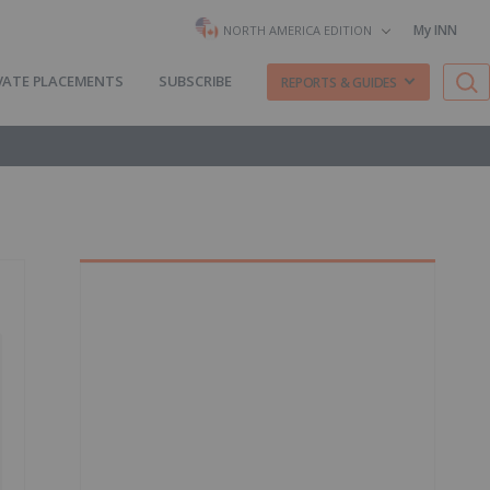
My INN
NORTH AMERICA EDITION
VATE PLACEMENTS
SUBSCRIBE
REPORTS & GUIDES