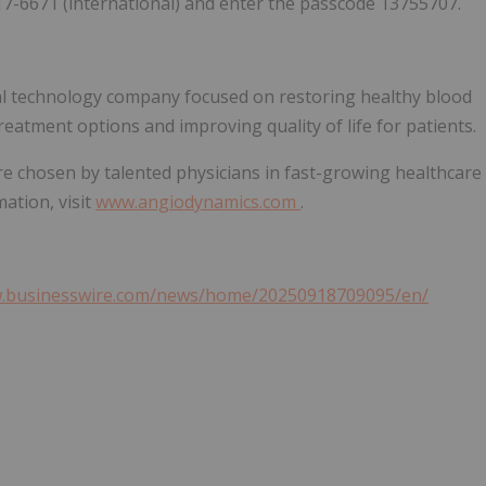
17-6671 (international) and enter the passcode 13755707.
al technology company focused on restoring healthy blood
reatment options and improving quality of life for patients.
e chosen by talented physicians in fast-growing healthcare
ation, visit
www.angiodynamics.com
.
w.businesswire.com/news/home/20250918709095/en/