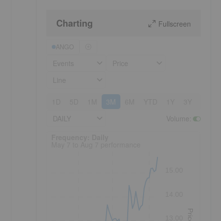
Charting
Fullscreen
ANGO
Events
Price
Line
1D
5D
1M
3M
6M
YTD
1Y
3Y
5Y
DAILY
Volume
:
Frequency: Daily. to performance.
Frequency: Daily
May 7 to Aug 7 performance
15.00
14.00
Price
13.00