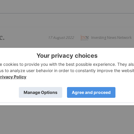
c.
17 August 2022
Investing News Network