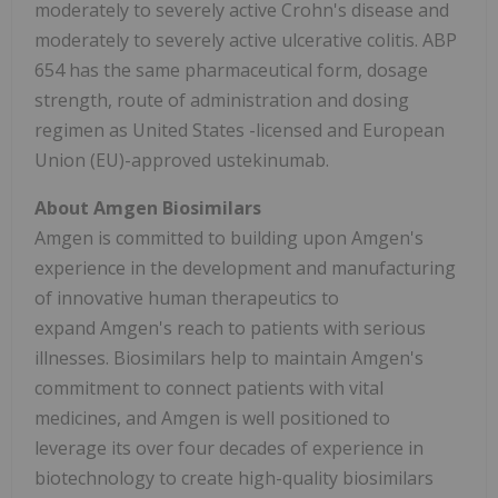
moderately to severely active Crohn's disease and
moderately to severely active ulcerative colitis. ABP
654 has the same pharmaceutical form, dosage
strength, route of administration and dosing
regimen as
United States
-licensed and European
Union (EU)-approved ustekinumab.
About Amgen Biosimilars
Amgen is committed to building upon Amgen's
experience in the development and manufacturing
of innovative human therapeutics to
expand Amgen's reach to patients with serious
illnesses. Biosimilars help to maintain Amgen's
commitment to connect patients with vital
medicines, and Amgen is well positioned to
leverage its over four decades of experience in
biotechnology to create high-quality biosimilars