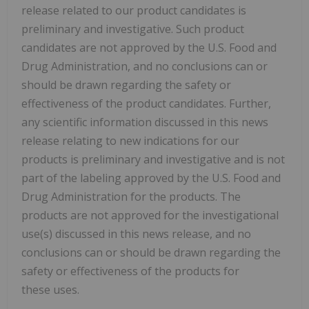
release related to our product candidates is
preliminary and investigative. Such product
candidates are not approved by the U.S. Food and
Drug Administration, and no conclusions can or
should be drawn regarding the safety or
effectiveness of the product candidates. Further,
any scientific information discussed in this news
release relating to new indications for our
products is preliminary and investigative and is not
part of the labeling approved by the U.S. Food and
Drug Administration for the products. The
products are not approved for the investigational
use(s) discussed in this news release, and no
conclusions can or should be drawn regarding the
safety or effectiveness of the products for
these uses.