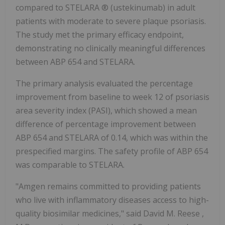
compared to STELARA ® (ustekinumab) in adult
patients with moderate to severe plaque psoriasis.
The study met the primary efficacy endpoint,
demonstrating no clinically meaningful differences
between ABP 654 and STELARA.
The primary analysis evaluated the percentage
improvement from baseline to week 12 of psoriasis
area severity index (PASI), which showed a mean
difference of percentage improvement between
ABP 654 and STELARA of 0.14, which was within the
prespecified margins. The safety profile of ABP 654
was comparable to STELARA.
"Amgen remains committed to providing patients
who live with inflammatory diseases access to high-
quality biosimilar medicines," said
David M. Reese
,