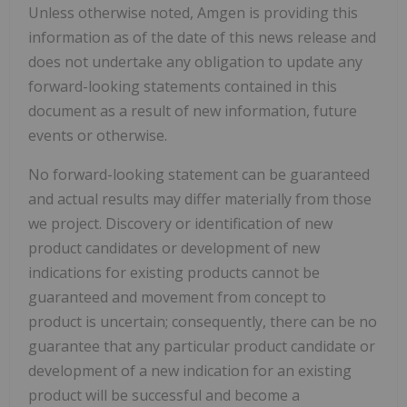
Unless otherwise noted, Amgen is providing this
information as of the date of this news release and
does not undertake any obligation to update any
forward-looking statements contained in this
document as a result of new information, future
events or otherwise.
No forward-looking statement can be guaranteed
and actual results may differ materially from those
we project. Discovery or identification of new
product candidates or development of new
indications for existing products cannot be
guaranteed and movement from concept to
product is uncertain; consequently, there can be no
guarantee that any particular product candidate or
development of a new indication for an existing
product will be successful and become a