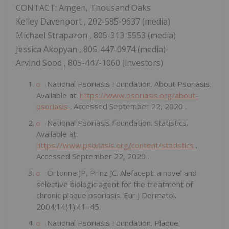
CONTACT: Amgen, Thousand Oaks
Kelley Davenport
, 202-585-9637 (media)
Michael Strapazon
, 805-313-5553 (media)
Jessica Akopyan
, 805-447-0974 (media)
Arvind Sood
, 805-447-1060 (investors)
National Psoriasis Foundation. About Psoriasis.
Available at:
https://www.psoriasis.org/about-
psoriasis
. Accessed
September 22, 2020
.
National Psoriasis Foundation. Statistics.
Available at:
https://www.psoriasis.org/content/statistics
.
Accessed
September 22, 2020
.
Ortonne JP, Prinz JC. Alefacept: a novel and
selective biologic agent for the treatment of
chronic plaque psoriasis. Eur J Dermatol.
2004;14(1):41–45.
National Psoriasis Foundation. Plaque