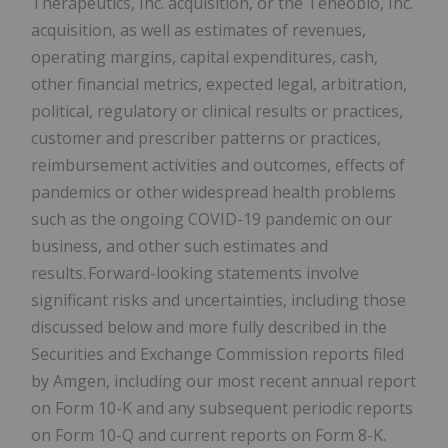
Therapeutics, Inc. acquisition, or the Teneobio, Inc.
acquisition, as well as estimates of revenues,
operating margins, capital expenditures, cash,
other financial metrics, expected legal, arbitration,
political, regulatory or clinical results or practices,
customer and prescriber patterns or practices,
reimbursement activities and outcomes, effects of
pandemics or other widespread health problems
such as the ongoing COVID-19 pandemic on our
business, and other such estimates and
results. Forward-looking statements involve
significant risks and uncertainties, including those
discussed below and more fully described in the
Securities and Exchange Commission reports filed
by Amgen, including our most recent annual report
on Form 10-K and any subsequent periodic reports
on Form 10-Q and current reports on Form 8-K.