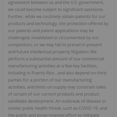
agreement between us and the U.S. government,
we could become subject to significant sanctions.
Further, while we routinely obtain patents for our
products and technology, the protection offered by
our patents and patent applications may be
challenged, invalidated or circumvented by our
competitors, or we may fail to prevail in present
and future intellectual property litigation. We
perform a substantial amount of our commercial
manufacturing activities at a few key facilities,
including in
Puerto Rico
, and also depend on third
parties for a portion of our manufacturing
activities, and limits on supply may constrain sales
of certain of our current products and product
candidate development. An outbreak of disease or
similar public health threat, such as COVID-19, and
the public and governmental effort to mitigate