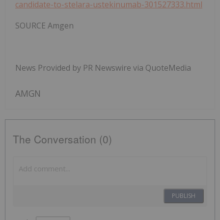
candidate-to-stelara-ustekinumab-301527333.html
SOURCE Amgen
News Provided by PR Newswire via QuoteMedia
AMGN
The Conversation (0)
PUBLISH