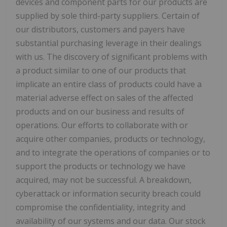
devices and component parts for our products are
supplied by sole third-party suppliers. Certain of
our distributors, customers and payers have
substantial purchasing leverage in their dealings
with us. The discovery of significant problems with
a product similar to one of our products that
implicate an entire class of products could have a
material adverse effect on sales of the affected
products and on our business and results of
operations. Our efforts to collaborate with or
acquire other companies, products or technology,
and to integrate the operations of companies or to
support the products or technology we have
acquired, may not be successful. A breakdown,
cyberattack or information security breach could
compromise the confidentiality, integrity and
availability of our systems and our data. Our stock