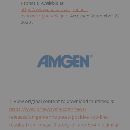
Psoriasis. Available at:
https://www.psoriasis.org/about-
psoriasis/types/plaque
. Accessed
September 22,
2020
.
View original content to download multimedia:
https://www.prnewswire.com/news-
releases/amgen-announces-positive-top-line-
results-from-phase-3-study-of-abp-654-biosimilar-