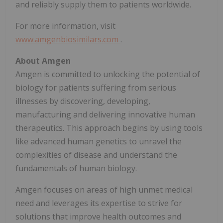
and reliably supply them to patients worldwide.
For more information, visit
www.amgenbiosimilars.com
.
About Amgen
Amgen is committed to unlocking the potential of
biology for patients suffering from serious
illnesses by discovering, developing,
manufacturing and delivering innovative human
therapeutics. This approach begins by using tools
like advanced human genetics to unravel the
complexities of disease and understand the
fundamentals of human biology.
Amgen focuses on areas of high unmet medical
need and leverages its expertise to strive for
solutions that improve health outcomes and