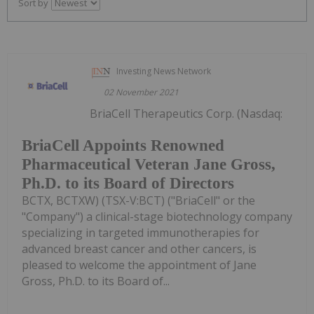
Sort by
Investing News Network
02 November 2021
BriaCell Therapeutics Corp. (Nasdaq:
BriaCell Appoints Renowned
Pharmaceutical Veteran Jane Gross,
Ph.D. to its Board of Directors
BCTX, BCTXW) (TSX-V:BCT) ("BriaCell" or the
"Company") a clinical-stage biotechnology company
specializing in targeted immunotherapies for
advanced breast cancer and other cancers, is
pleased to welcome the appointment of Jane
Gross, Ph.D. to its Board of...