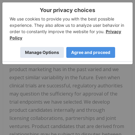
commercial product. Further, preclinical results do
not guarantee safe and effective performance of
product candidates in humans. The complexity of
the human body cannot be perfectly, or
sometimes, even adequately modeled by computer
or cell culture systems or animal models. The
length of time that it takes for us to complete
clinical trials and obtain regulatory approval for
product marketing has in the past varied and we
expect similar variability in the future. Even when
clinical trials are successful, regulatory authorities
may question the sufficiency for approval of the
trial endpoints we have selected. We develop
product candidates internally and through
licensing collaborations, partnerships and joint
ventures. Product candidates that are derived from
relationships may be subject to disputes between