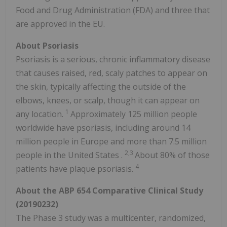
Food and Drug Administration (FDA) and three that
are approved in the EU.
About Psoriasis
Psoriasis is a serious, chronic inflammatory disease
that causes raised, red, scaly patches to appear on
the skin, typically affecting the outside of the
elbows, knees, or scalp, though it can appear on
1
any location.
Approximately 125 million people
worldwide have psoriasis, including around 14
million people in
Europe
and more than 7.5 million
2,3
people in
the United States
.
About 80% of those
4
patients have plaque psoriasis.
About the ABP 654 Comparative Clinical Study
(20190232)
The Phase 3 study was a multicenter, randomized,