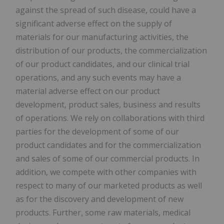
against the spread of such disease, could have a
significant adverse effect on the supply of
materials for our manufacturing activities, the
distribution of our products, the commercialization
of our product candidates, and our clinical trial
operations, and any such events may have a
material adverse effect on our product
development, product sales, business and results
of operations. We rely on collaborations with third
parties for the development of some of our
product candidates and for the commercialization
and sales of some of our commercial products. In
addition, we compete with other companies with
respect to many of our marketed products as well
as for the discovery and development of new
products. Further, some raw materials, medical