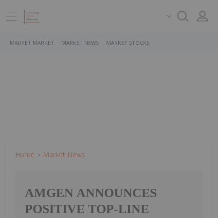
MARKET MARKET
MARKET NEWS
MARKET STOCKS
Home
Market News
AMGEN ANNOUNCES
POSITIVE TOP-LINE