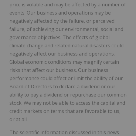
price is volatile and may be affected by a number of
events. Our business and operations may be
negatively affected by the failure, or perceived
failure, of achieving our environmental, social and
governance objectives. The effects of global
climate change and related natural disasters could
negatively affect our business and operations.
Global economic conditions may magnify certain
risks that affect our business. Our business
performance could affect or limit the ability of our
Board of Directors to declare a dividend or our
ability to pay a dividend or repurchase our common
stock. We may not be able to access the capital and
credit markets on terms that are favorable to us,
or at all.
The scientific information discussed in this news