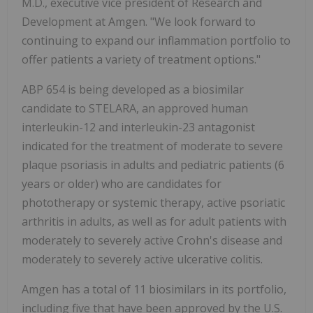
M.D., executive vice president of Research and
Development at Amgen. "We look forward to
continuing to expand our inflammation portfolio to
offer patients a variety of treatment options."
ABP 654 is being developed as a biosimilar
candidate to STELARA, an approved human
interleukin-12 and interleukin-23 antagonist
indicated for the treatment of moderate to severe
plaque psoriasis in adults and pediatric patients (6
years or older) who are candidates for
phototherapy or systemic therapy, active psoriatic
arthritis in adults, as well as for adult patients with
moderately to severely active Crohn's disease and
moderately to severely active ulcerative colitis.
Amgen has a total of 11 biosimilars in its portfolio,
including five that have been approved by the U.S.