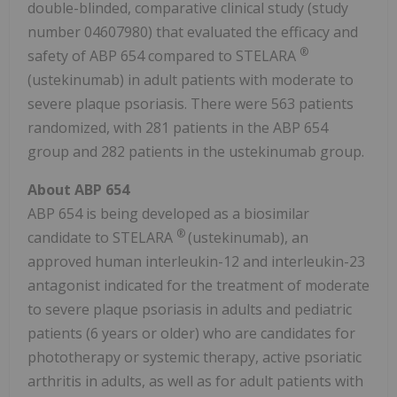
double-blinded, comparative clinical study (study
number 04607980) that evaluated the efficacy and
®
safety of ABP 654 compared to STELARA
(ustekinumab) in adult patients with moderate to
severe plaque psoriasis. There were 563 patients
randomized, with 281 patients in the ABP 654
group and 282 patients in the ustekinumab group.
About ABP 654
ABP 654 is being developed as a biosimilar
®
candidate to STELARA
(ustekinumab), an
approved human interleukin-12 and interleukin-23
antagonist indicated for the treatment of moderate
to severe plaque psoriasis in adults and pediatric
patients (6 years or older) who are candidates for
phototherapy or systemic therapy, active psoriatic
arthritis in adults, as well as for adult patients with