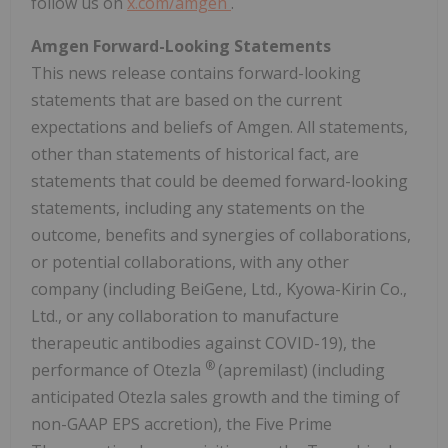
follow us on
x.com/amgen
.
Amgen Forward-Looking Statements
This news release contains forward-looking
statements that are based on the current
expectations and beliefs of Amgen. All statements,
other than statements of historical fact, are
statements that could be deemed forward-looking
statements, including any statements on the
outcome, benefits and synergies of collaborations,
or potential collaborations, with any other
company (including BeiGene, Ltd., Kyowa-Kirin Co.,
Ltd., or any collaboration to manufacture
therapeutic antibodies against COVID-19), the
®
performance of Otezla
(apremilast) (including
anticipated Otezla sales growth and the timing of
non-GAAP EPS accretion), the Five Prime