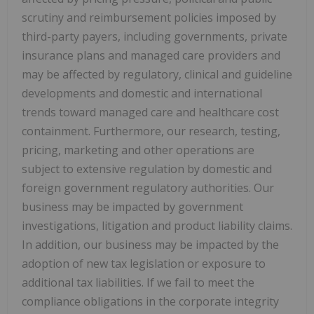
scrutiny and reimbursement policies imposed by
third-party payers, including governments, private
insurance plans and managed care providers and
may be affected by regulatory, clinical and guideline
developments and domestic and international
trends toward managed care and healthcare cost
containment. Furthermore, our research, testing,
pricing, marketing and other operations are
subject to extensive regulation by domestic and
foreign government regulatory authorities. Our
business may be impacted by government
investigations, litigation and product liability claims.
In addition, our business may be impacted by the
adoption of new tax legislation or exposure to
additional tax liabilities. If we fail to meet the
compliance obligations in the corporate integrity