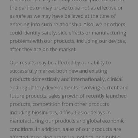
the parties or may prove to be not as effective or
as safe as we may have believed at the time of
entering into such relationship. Also, we or others
could identify safety, side effects or manufacturing
problems with our products, including our devices,
after they are on the market.
Our results may be affected by our ability to
successfully market both new and existing
products domestically and internationally, clinical
and regulatory developments involving current and
future products, sales growth of recently launched
products, competition from other products
including biosimilars, difficulties or delays in
manufacturing our products and global economic
conditions. In addition, sales of our products are
affected by pricing pressure, political and public