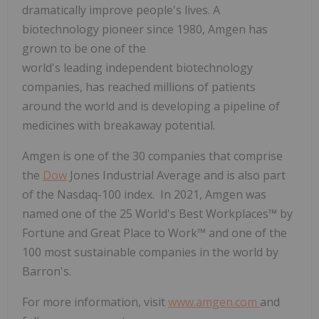
dramatically improve people's lives. A
biotechnology pioneer since 1980, Amgen has
grown to be one of the
world's leading independent biotechnology
companies, has reached millions of patients
around the world and is developing a pipeline of
medicines with breakaway potential.
Amgen is one of the 30 companies that comprise
the
Dow
Jones Industrial Average and is also part
of the Nasdaq-100 index. In 2021, Amgen was
named one of the 25 World's Best Workplaces™ by
Fortune and Great Place to Work™ and one of the
100 most sustainable companies in the world by
Barron's.
For more information, visit
www.amgen.com
and