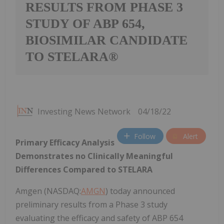
RESULTS FROM PHASE 3
STUDY OF ABP 654,
BIOSIMILAR CANDIDATE
TO STELARA®
Investing News Network
04/18/22
Follow
Alert
Primary Efficacy Analysis
Demonstrates no Clinically Meaningful
Differences Compared to STELARA
Amgen (NASDAQ:
AMGN
) today announced
preliminary results from a Phase 3 study
evaluating the efficacy and safety of ABP 654