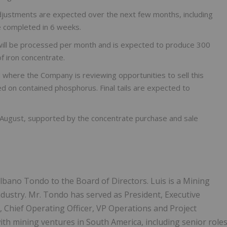
justments are expected over the next few months, including
e completed in 6 weeks.
will be processed per month and is expected to produce 300
 iron concentrate.
und where the Company is reviewing opportunities to sell this
ed on contained phosphorus. Final tails are expected to
e-August, supported by the concentrate purchase and sale
Albano Tondo to the Board of Directors. Luis is a Mining
ndustry. Mr. Tondo has served as President, Executive
r, Chief Operating Officer, VP Operations and Project
th mining ventures in South America, including senior role