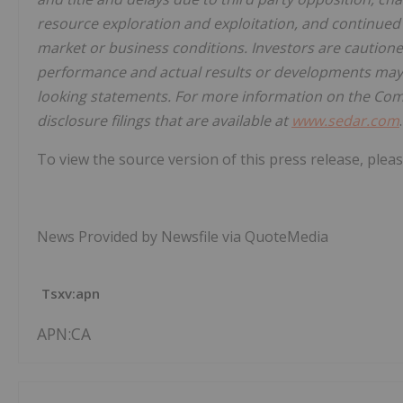
resource exploration and exploitation, and continued a
market or business conditions. Investors are caution
performance and actual results or developments may d
looking statements. For more information on the Co
disclosure filings that are available at
www.sedar.com
.
To view the source version of this press release, pleas
News Provided by Newsfile via QuoteMedia
Tsxv:apn
APN:CA