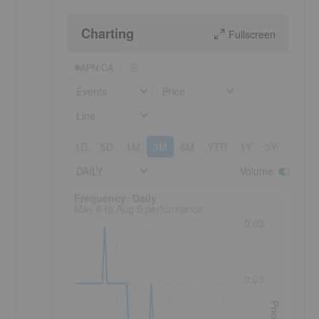
Charting
Fullscreen
APN:CA
Events
Price
Line
1D
5D
1M
3M
6M
YTD
1Y
3Y
5Y
DAILY
Volume
:
Frequency: Daily. to performance.
Frequency: Daily
May 6 to Aug 5 performance
0.03
0.03
Price
s