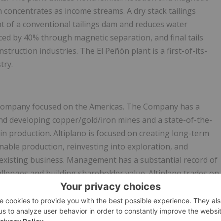
concentrates as income streams. A dry stack tailings
t of a conventional tailings dam and reduces water
ed by 40% through magnetic separation, and final tails
truction industries. The El Peñón plant is a first-of-its-
try.
r company focused on the Americas. The Company has a
 and developing copper/gold/iron mines and a state-of-the-
 in production. Altiplano is focused on creating long-term
able production, reinvesting into exploration, and
 existing business. Management has a substantial record of
llenges and building shareholder value. Altiplano trades on
bol APN and the Frankfurt Exchange under the symbol