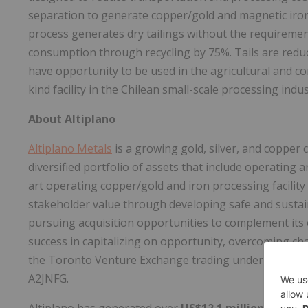
separation to generate copper/gold and magnetic iron 
process generates dry tailings without the requiremen
consumption through recycling by 75%. Tails are reduc
have opportunity to be used in the agricultural and cons
kind facility in the Chilean small-scale processing indus
About Altiplano
Altiplano Metals
is a growing gold, silver, and coppe
diversified portfolio of assets that include operating
art operating copper/gold and iron processing facility
stakeholder value through developing safe and sustain
pursuing acquisition opportunities to complement its
success in capitalizing on opportunity, overcoming cha
the Toronto Venture Exchange trading under the sym
A2JNFG.