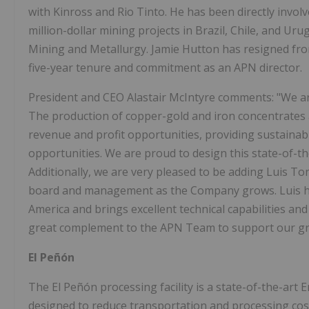
with Kinross and Rio Tinto. He has been directly invol
million-dollar mining projects in Brazil, Chile, and Uru
Mining and Metallurgy. Jamie Hutton has resigned from
five-year tenure and commitment as an APN director.
President and CEO Alastair McIntyre comments: "We are
The production of copper-gold and iron concentrates at
revenue and profit opportunities, providing sustaina
opportunities. We are proud to design this state-of-the-a
Additionally, we are very pleased to be adding Luis T
board and management as the Company grows. Luis has
America and brings excellent technical capabilities and 
great complement to the APN Team to support our grow
El Peñón
The El Peñón processing facility is a state-of-the-ar
designed to reduce transportation and processing cost