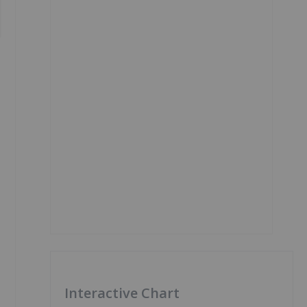
Interactive Chart