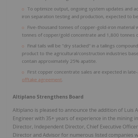
To optimize output, ongoing system updates and ad
iron separation testing and production, expected to b
Five-thousand tonnes of copper-gold-iron material 
tonnes of copper/gold concentrate and 1,800 tonnes of
Final tails will be "dry stacked" in a tailings compo
product to the agricultural/construction industries bas
contain approximately 25% apatite.
First copper concentrate sales are expected in lat
offtake agreement
.
Altiplano Strengthens Board
Altiplano is pleased to announce the addition of Luis 
Engineer with 35+ years of experience in the mining i
Director, Independent Director, Chief Executive Office
Director and Advisor for numerous listed companies wi