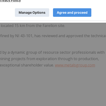
 recovery and sale (after processing costs) of more than
of
1.80% Cu
(2018 Q1-2023 Q1). Cash flow has been
panding underground development at Farellon, enhancing
w underground development and exploration, and the building
 located 15 km from the Farellon site.
defined by NI 43-101, has reviewed and approved the technica
ed by a dynamic group of resource sector professionals with
mining projects from exploration through to production,
r exceptional shareholder value.
www.metalsgroup.com