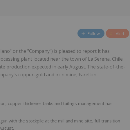
Follow
Alert
plano" or the "Company") is pleased to report it has
ocessing plant located near the town of La Serena, Chile
ate production expected in early August. The state-of-the-
ompany's copper-gold and iron mine, Farellon.
tation, copper thickener tanks and tailings management has
n with the stockpile at the mill and mine site, full transition
August.