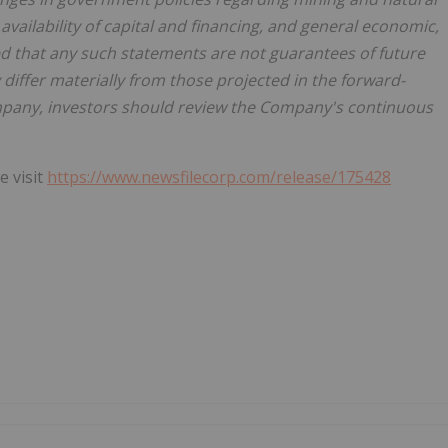
vailability of capital and financing, and general economic,
ed that any such statements are not guarantees of future
iffer materially from those projected in the forward-
mpany, investors should review the Company's continuous
e visit
https://www.newsfilecorp.com/release/175428