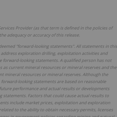
rvices Provider (as that term is defined in the policies of
the adequacy or accuracy of this release.
deemed "forward-looking statements". All statements in thi
 address exploration drilling, exploitation activities and
 forward-looking statements. A qualified person has not
tes as current mineral resources or mineral reserves and the
rent mineral resources or mineral reserves. Although the
 forward-looking statements are based on reasonable
future performance and actual results or developments
g statements. Factors that could cause actual results to
ents include market prices, exploitation and exploration
related to the ability to obtain necessary permits, licenses
hanges in government policies regarding mining and natural