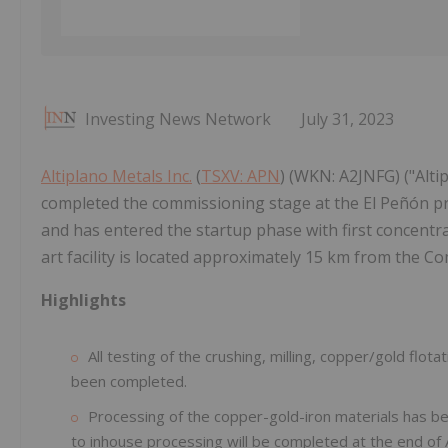
Investing News Network
July 31, 2023
Altiplano Metals Inc.
(
TSXV: APN
) (WKN: A2JNFG) ("Alti
completed the commissioning stage at the El Peñón pr
and has entered the startup phase with first concentr
art facility is located approximately 15 km from the C
Highlights
All testing of the crushing, milling, copper/gold flo
been completed.
Processing of the copper-gold-iron materials has begu
to inhouse processing will be completed at the end of 