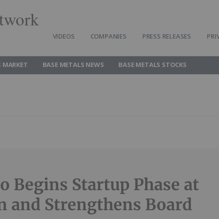
twork
VIDEOS
COMPANIES
PRESS RELEASES
PRI
S MARKET
BASE METALS NEWS
BASE METALS STOCKS
no Begins Startup Phase at
n and Strengthens Board