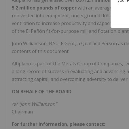
Altiplano has generated over
US$12.1 million
from the
5.2 million pounds of copper
with an average grade 
reinvested into equipment, underground drilling, ex
ventilation to increase productivity and capacity, ne
of the El Peñón fit-for-purpose mill and flotation plant
John Williamson, B.Sc., P.Geol., a Qualified Person as 
contents of this document.
Altiplano is part of the Metals Group of Companies, l
a long record of success in evaluating and advancing 
attracting capital, and overcoming adversity to delive
ON BEHALF OF THE BOARD
/s/ "John Williamson"
Chairman
For further information, please contact: