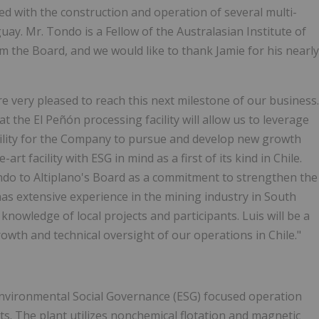
ved with the construction and operation of several multi-
guay. Mr. Tondo is a Fellow of the Australasian Institute of
 the Board, and we would like to thank Jamie for his nearly
 very pleased to reach this next milestone of our business.
 the El Peñón processing facility will allow us to leverage
bility for the Company to pursue and develop new growth
rt facility with ESG in mind as a first of its kind in Chile.
ondo to Altiplano's Board as a commitment to strengthen the
 extensive experience in the mining industry in South
knowledge of local projects and participants. Luis will be a
th and technical oversight of our operations in Chile."
t Environmental Social Governance (ESG) focused operation
s. The plant utilizes nonchemical flotation and magnetic