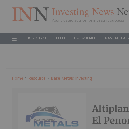
Investing News
Ne
Your trusted source for investing success
RESOURCE
TECH
LIFE SCIENCE
BASE METAL
Home
Resource
Base Metals Investing
Altipla
El Peno