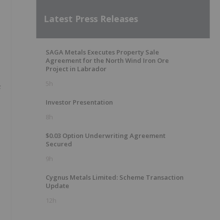
Latest Press Releases
SAGA Metals Executes Property Sale
Agreement for the North Wind Iron Ore
Project in Labrador
5h
s
Investor Presentation
8h
$0.03 Option Underwriting Agreement
Secured
9h
Cygnus Metals Limited: Scheme Transaction
Update
12h