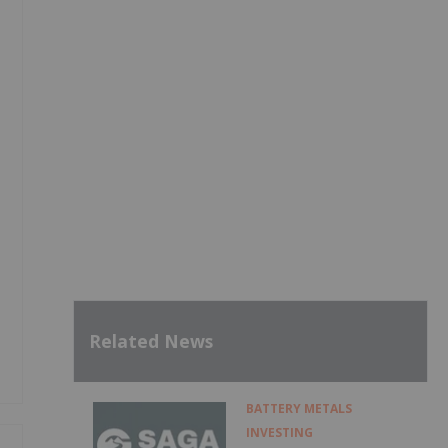
Related News
BATTERY METALS
INVESTING