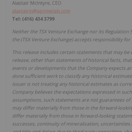
Alastair McIntyre, CEO
alastairm@apnmetals.com
Tel: (416) 434 3799
Neither the TSX Venture Exchange nor its Regulation Se
the (TSX Venture Exchange) accepts responsibility for 
This release includes certain statements that may be 
release, other than statements of historical facts, that
events or developments that the Company expects are
done sufficient work to classify any historical estima
issuer is not treating any historical estimates as cur
Company believes the expectations expressed in such
assumptions, such statements are not guarantees of 
may differ materially from those in the forward-lookin
differ materially from those in forward-looking statem
successes, continuity of mineralization, uncertainties 
and title and delays due to third party opposition, c