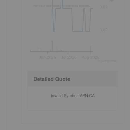
No data available for selected period.
0.02
0.02
Jun 2026
Jul 2026
Aug 2026
©
quote
media
Detailed Quote
Invalid Symbol
:
APN:CA