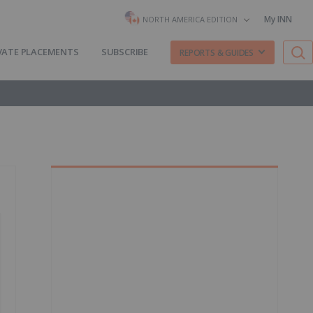
My INN
NORTH AMERICA EDITION
VATE PLACEMENTS
SUBSCRIBE
REPORTS & GUIDES