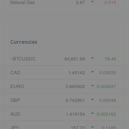
Natural Gas
2.67
-0.018
Currencies
~BTCUSDC
64,651.68
78.49
CAD
1.40142
0.00035
EURO
0.865902
0.000637
GBP
0.742901
0.00048
AUD
1.419154
0.002162
JPY
157.72
0.1185