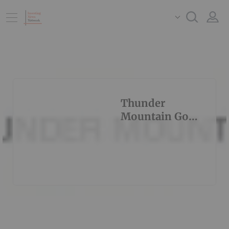
Thunder
Mountain Gold
Inc.