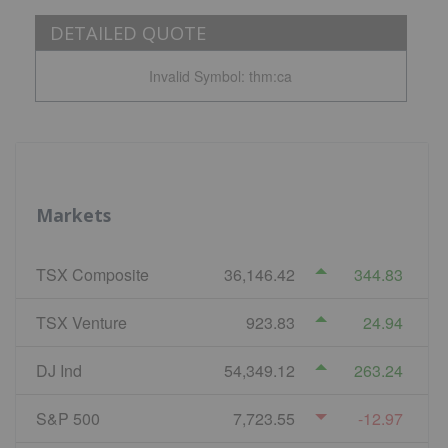
DETAILED QUOTE
Invalid Symbol
:
thm:ca
Markets
TSX Composite
36,146.42
344.83
TSX Venture
923.83
24.94
DJ Ind
54,349.12
263.24
S&P 500
7,723.55
-12.97