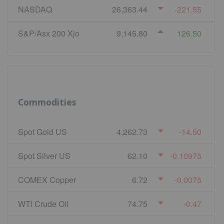
NASDAQ
26,363.44
-221.55
S&P/Asx 200 Xjo
9,145.80
126.50
Commodities
Spot Gold US
4,262.73
-14.50
Spot Silver US
62.10
-0.10975
COMEX Copper
6.72
-0.0075
WTI Crude Oil
74.75
-0.47