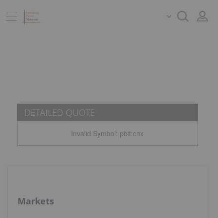
DETAILED QUOTE
Invalid Symbol
:
pbit:cnx
Markets