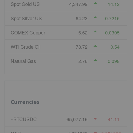
Spot Gold US
4,347.99
14.12
Spot Silver US
64.23
0.7215
COMEX Copper
6.62
0.0305
WTI Crude Oil
78.72
0.54
Natural Gas
2.76
0.098
Currencies
~BTCUSDC
65,077.16
-41.11