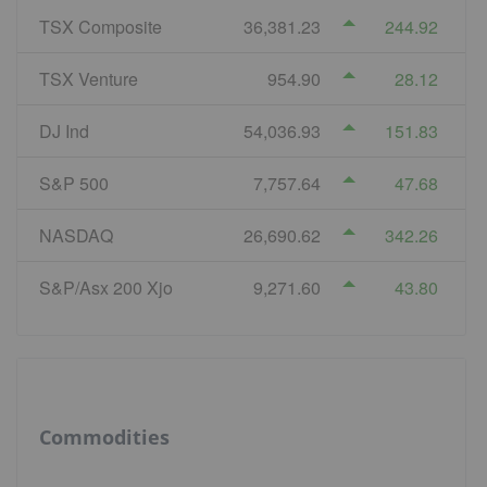
TSX Composite
36,381.23
244.92
TSX Venture
954.90
28.12
DJ Ind
54,036.93
151.83
S&P 500
7,757.64
47.68
NASDAQ
26,690.62
342.26
S&P/Asx 200 Xjo
9,271.60
43.80
Commodities