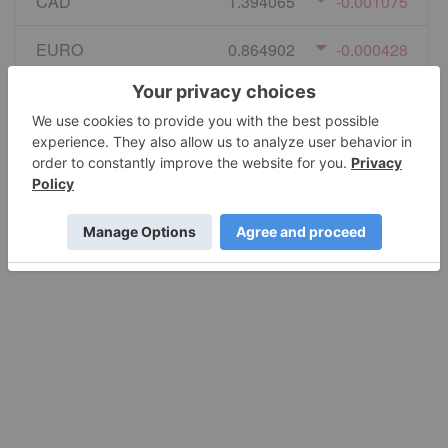
CAD
1.394065
-0.001075
EURO
0.864902
-0.000428
GBP
0.740524
-0.000761
AUD
1.414697
-0.001113
JPY
158.69
0.786