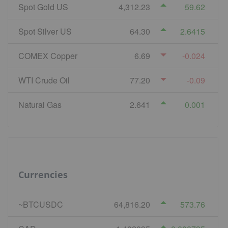
Spot Gold US
4,312.23
59.62
Spot Silver US
64.30
2.6415
COMEX Copper
6.69
-0.024
WTI Crude Oil
77.20
-0.09
Natural Gas
2.641
0.001
Currencies
~BTCUSDC
64,816.20
573.76