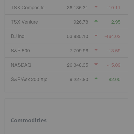
TSX Composite
36,136.31
-10.11
TSX Venture
926.78
2.95
DJ Ind
53,885.10
-464.02
S&P 500
7,709.96
-13.59
NASDAQ
26,348.35
-15.09
S&P/Asx 200 Xjo
9,227.80
82.00
Commodities