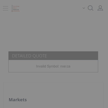
DETAILED QUOTE
Invalid Symbol
:
nxe:ca
Markets