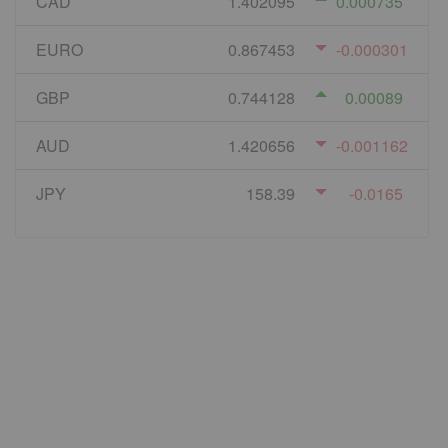
CAD
1.402095
0.000735
EURO
0.867453
-0.000301
GBP
0.744128
0.00089
AUD
1.420656
-0.001162
JPY
158.39
-0.0165