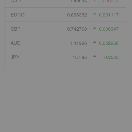
CAD
1.40094
-0.00013
EURO
0.866382
0.001117
GBP
0.742768
0.000347
AUD
1.41996
0.002968
JPY
157.85
0.2525