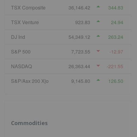
TSX Composite
36,146.42
344.83
TSX Venture
923.83
24.94
DJ Ind
54,349.12
263.24
S&P 500
7,723.55
-12.97
NASDAQ
26,363.44
-221.55
S&P/Asx 200 Xjo
9,145.80
126.50
Commodities