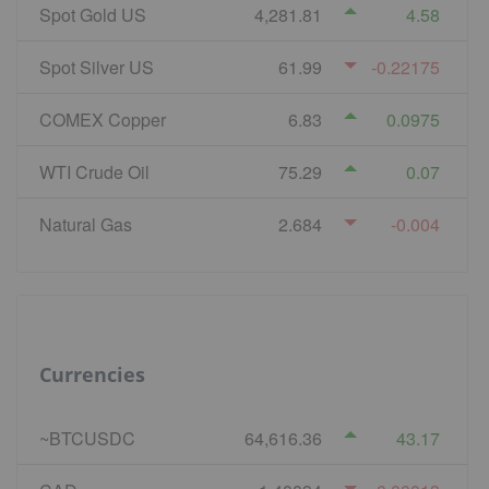
Spot Gold US
4,281.81
4.58
Spot Silver US
61.99
-0.22175
COMEX Copper
6.83
0.0975
WTI Crude Oil
75.29
0.07
Natural Gas
2.684
-0.004
Currencies
~BTCUSDC
64,616.36
43.17