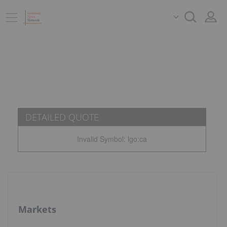
DETAILED QUOTE
Invalid Symbol
:
lgo:ca
Markets