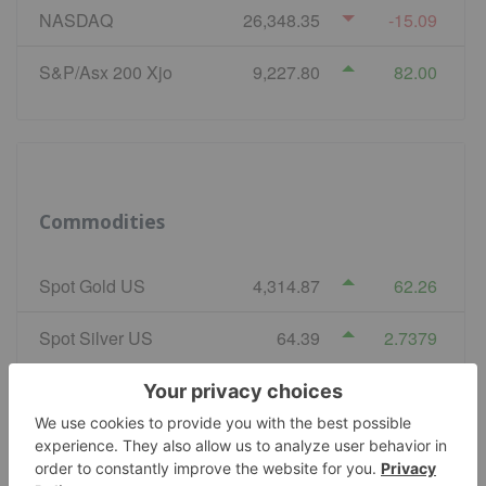
NASDAQ
26,348.35
-15.09
S&P/Asx 200 Xjo
9,227.80
82.00
Commodities
Spot Gold US
4,314.87
62.26
Spot Silver US
64.39
2.7379
COMEX Copper
6.68
-0.029
WTI Crude Oil
77.07
-0.22