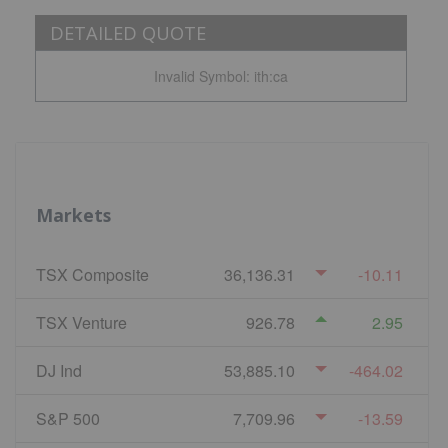
DETAILED QUOTE
Invalid Symbol
:
ith:ca
Markets
TSX Composite
36,136.31
-10.11
TSX Venture
926.78
2.95
DJ Ind
53,885.10
-464.02
S&P 500
7,709.96
-13.59