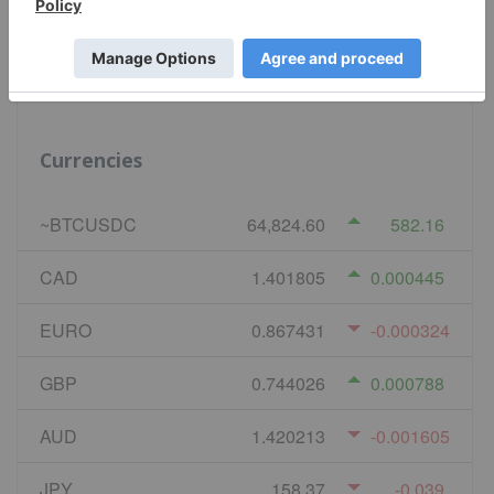
Natural Gas
2.638
-0.002
Currencies
~BTCUSDC
64,824.60
582.16
CAD
1.401805
0.000445
EURO
0.867431
-0.000324
GBP
0.744026
0.000788
AUD
1.420213
-0.001605
JPY
158.37
-0.039