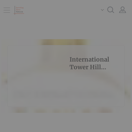
International
Tower Hill
Mines Ltd.