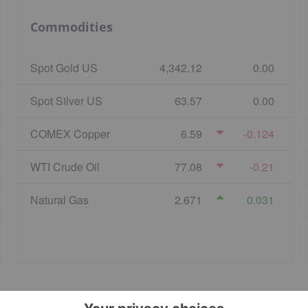
Commodities
Spot Gold US
4,342.12
0.00
Spot Silver US
63.57
0.00
COMEX Copper
6.59
-0.124
WTI Crude Oil
77.08
-0.21
Natural Gas
2.671
0.031