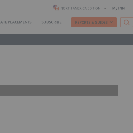
My INN
NORTH AMERICA EDITION
VATE PLACEMENTS
SUBSCRIBE
REPORTS & GUIDES