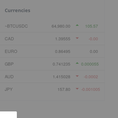
Currencies
~BTCUSDC
64,980.00
105.57
CAD
1.39555
-0.00
EURO
0.86495
0.00
GBP
0.741235
0.000055
AUD
1.415028
-0.0002
JPY
157.80
-0.001005