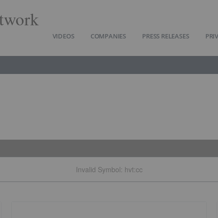
twork
VIDEOS
COMPANIES
PRESS RELEASES
PRI
Invalid Symbol
:
hvt:cc