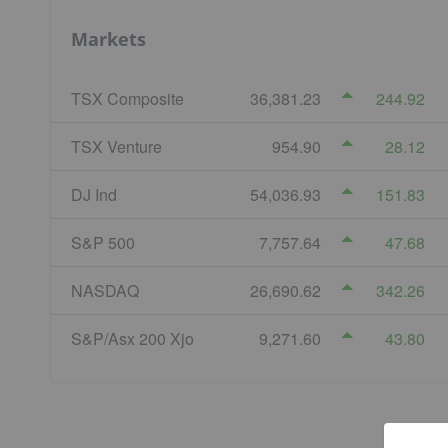
Markets
TSX Composite
36,381.23
244.92
TSX Venture
954.90
28.12
DJ Ind
54,036.93
151.83
S&P 500
7,757.64
47.68
NASDAQ
26,690.62
342.26
S&P/Asx 200 Xjo
9,271.60
43.80