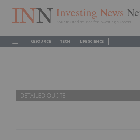
Investing News
Ne
Your trusted source for investing success
RESOURCE
TECH
LIFE SCIENCE
DETAILED QUOTE