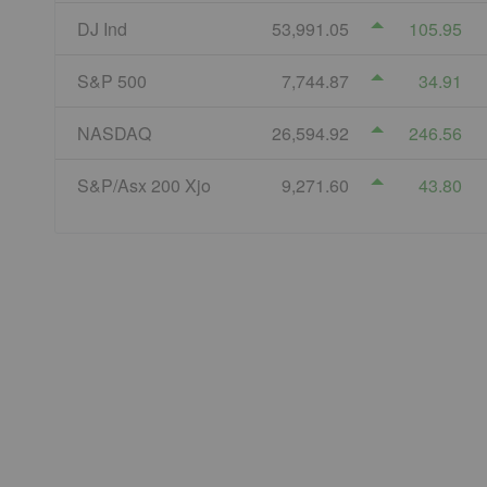
DJ Ind
53,991.05
105.95
S&P 500
7,744.87
34.91
NASDAQ
26,594.92
246.56
S&P/Asx 200 Xjo
9,271.60
43.80