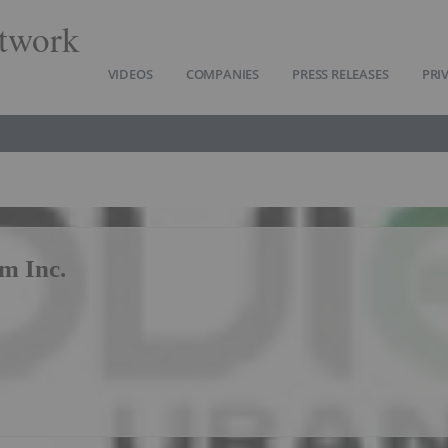
twork
VIDEOS
COMPANIES
PRESS RELEASES
PRI
m Inc.