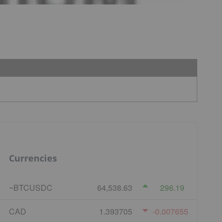
Currencies
~BTCUSDC
64,538.63
296.19
CAD
1.393705
-0.007655