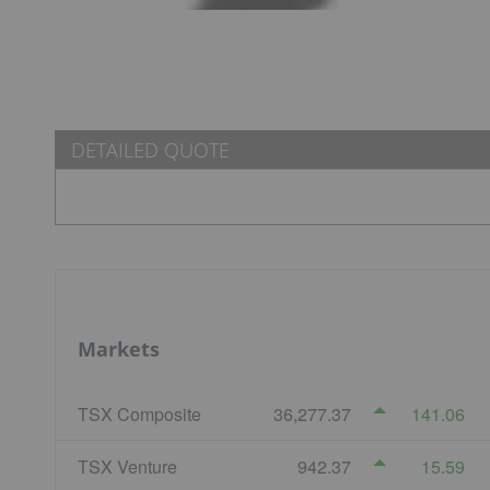
DETAILED QUOTE
Markets
TSX Composite
36,277.37
141.06
TSX Venture
942.37
15.59