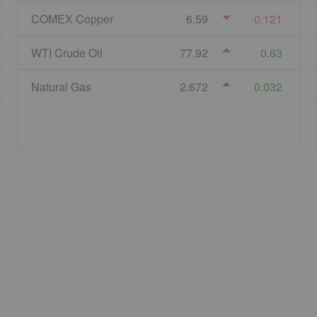
COMEX Copper
6.59
-0.121
WTI Crude Oil
77.92
0.63
Natural Gas
2.672
0.032