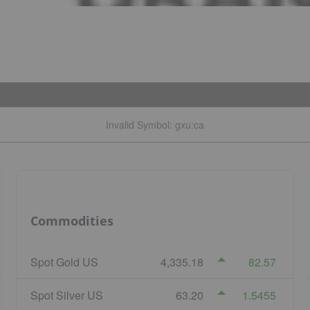
Invalid Symbol
:
gxu:ca
Commodities
Spot Gold US
4,335.18
82.57
Spot Silver US
63.20
1.5455