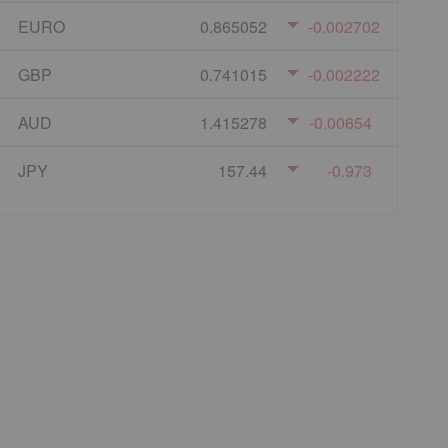
EURO
0.865052
-0.002702
GBP
0.741015
-0.002222
AUD
1.415278
-0.00654
JPY
157.44
-0.973