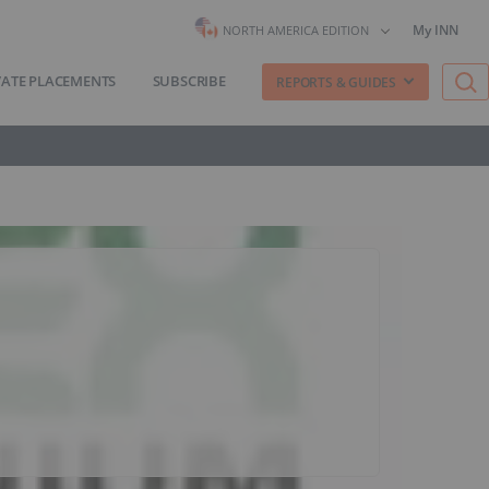
My INN
NORTH AMERICA EDITION
VATE PLACEMENTS
SUBSCRIBE
REPORTS & GUIDES