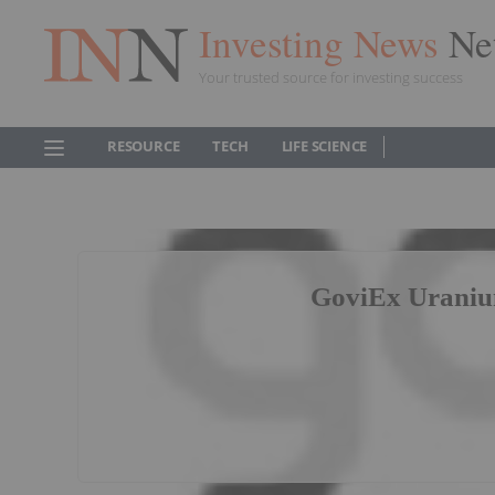
Investing News
Ne
Your trusted source for investing success
RESOURCE
TECH
LIFE SCIENCE
GoviEx Uraniu